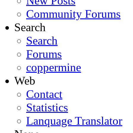
New Posts
Community Forums
Search
Search
Forums
coppermine
Web
Contact
Statistics
Lanquage Translator