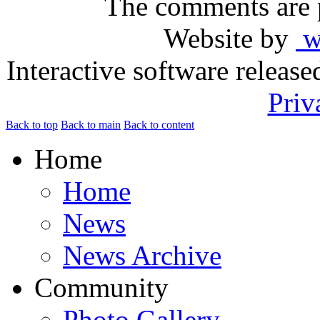
The comments are p
Website by
ww
Interactive software releas
Priv
Back to top
Back to main
Back to content
Home
Home
News
News Archive
Community
Photo Gallery