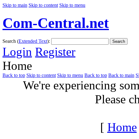
Skip to main
Skip to content
Skip to menu
Com-Central.net
Search (
Extended Text
):
Search
Login
Register
Home
Back to top
Skip to content
Skip to menu
Back to top
Back to main
S
We're experiencing some
Please c
[
Home