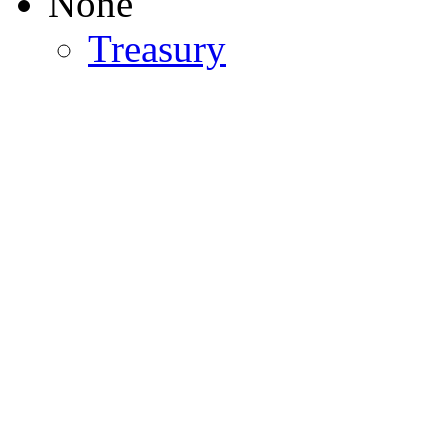
None
Treasury