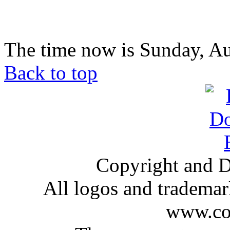
The time now is Sunday, Au
Back to top
Copyright and D
All logos and trademark
www.com