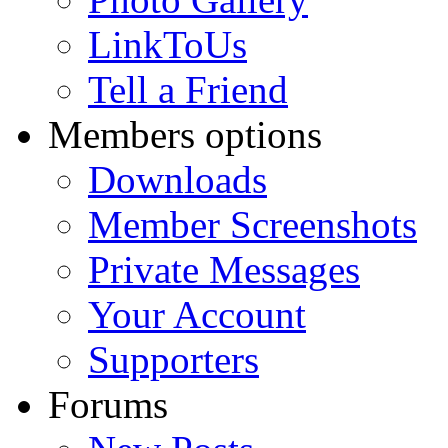
LinkToUs
Tell a Friend
Members options
Downloads
Member Screenshots
Private Messages
Your Account
Supporters
Forums