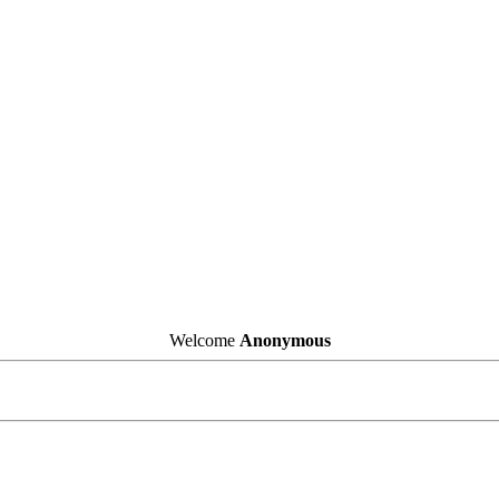
Welcome
Anonymous