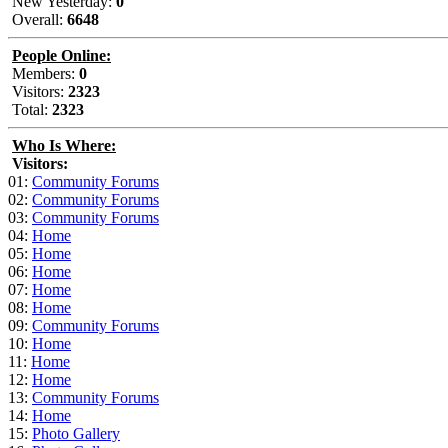
New Yesterday:
0
Overall:
6648
People Online:
Members:
0
Visitors:
2323
Total:
2323
Who Is Where:
Visitors:
01:
Community Forums
02:
Community Forums
03:
Community Forums
04:
Home
05:
Home
06:
Home
07:
Home
08:
Home
09:
Community Forums
10:
Home
11:
Home
12:
Home
13:
Community Forums
14:
Home
15:
Photo Gallery