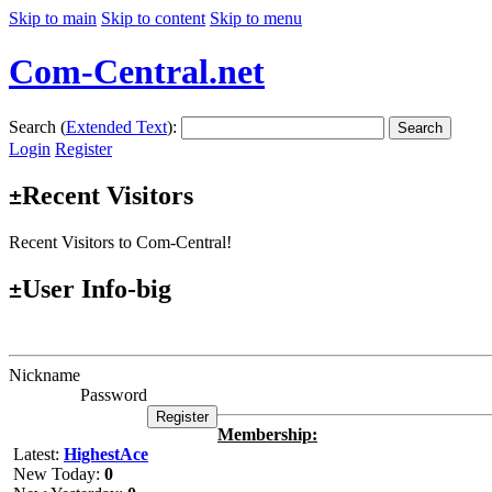
Skip to main
Skip to content
Skip to menu
Com-Central.net
Search (
Extended Text
):
Search
Login
Register
Recent Visitors
±
Recent Visitors to Com-Central!
User Info-big
±
Nickname
Password
Membership:
Latest:
HighestAce
New Today:
0