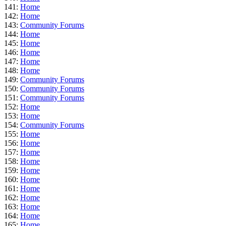
141:
Home
142:
Home
143:
Community Forums
144:
Home
145:
Home
146:
Home
147:
Home
148:
Home
149:
Community Forums
150:
Community Forums
151:
Community Forums
152:
Home
153:
Home
154:
Community Forums
155:
Home
156:
Home
157:
Home
158:
Home
159:
Home
160:
Home
161:
Home
162:
Home
163:
Home
164:
Home
165:
Home