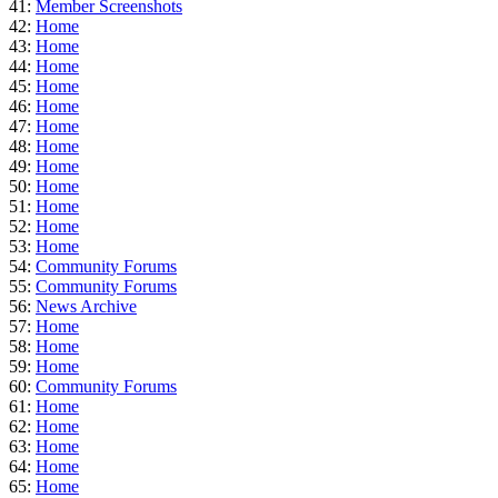
41:
Member Screenshots
42:
Home
43:
Home
44:
Home
45:
Home
46:
Home
47:
Home
48:
Home
49:
Home
50:
Home
51:
Home
52:
Home
53:
Home
54:
Community Forums
55:
Community Forums
56:
News Archive
57:
Home
58:
Home
59:
Home
60:
Community Forums
61:
Home
62:
Home
63:
Home
64:
Home
65:
Home