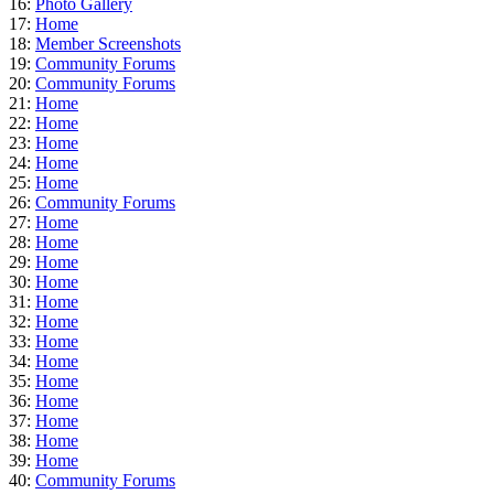
16:
Photo Gallery
17:
Home
18:
Member Screenshots
19:
Community Forums
20:
Community Forums
21:
Home
22:
Home
23:
Home
24:
Home
25:
Home
26:
Community Forums
27:
Home
28:
Home
29:
Home
30:
Home
31:
Home
32:
Home
33:
Home
34:
Home
35:
Home
36:
Home
37:
Home
38:
Home
39:
Home
40:
Community Forums