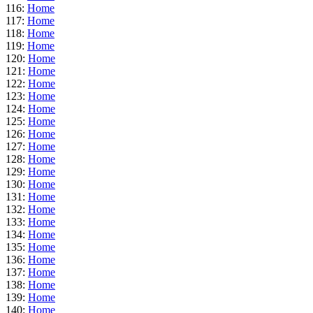
116:
Home
117:
Home
118:
Home
119:
Home
120:
Home
121:
Home
122:
Home
123:
Home
124:
Home
125:
Home
126:
Home
127:
Home
128:
Home
129:
Home
130:
Home
131:
Home
132:
Home
133:
Home
134:
Home
135:
Home
136:
Home
137:
Home
138:
Home
139:
Home
140:
Home