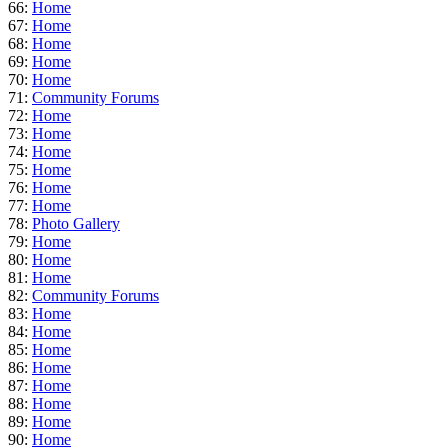
66:
Home
67:
Home
68:
Home
69:
Home
70:
Home
71:
Community Forums
72:
Home
73:
Home
74:
Home
75:
Home
76:
Home
77:
Home
78:
Photo Gallery
79:
Home
80:
Home
81:
Home
82:
Community Forums
83:
Home
84:
Home
85:
Home
86:
Home
87:
Home
88:
Home
89:
Home
90:
Home