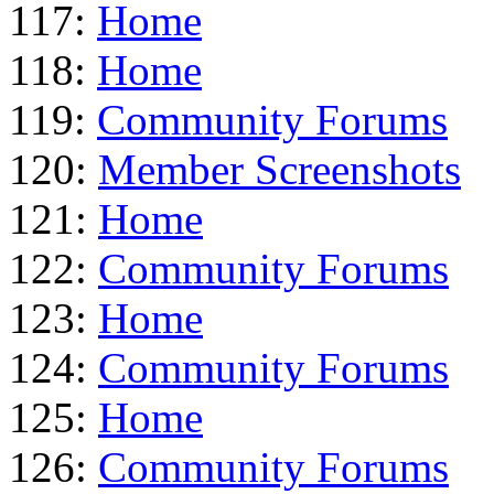
117:
Home
118:
Home
119:
Community Forums
120:
Member Screenshots
121:
Home
122:
Community Forums
123:
Home
124:
Community Forums
125:
Home
126:
Community Forums