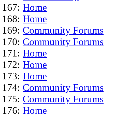
167:
Home
168:
Home
169:
Community Forums
170:
Community Forums
171:
Home
172:
Home
173:
Home
174:
Community Forums
175:
Community Forums
176:
Home