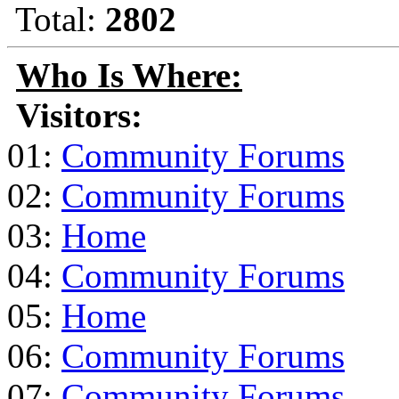
Total:
2802
Who Is Where:
Visitors:
01:
Community Forums
02:
Community Forums
03:
Home
04:
Community Forums
05:
Home
06:
Community Forums
07:
Community Forums