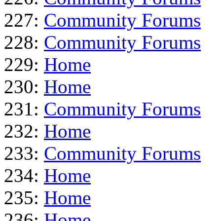
227:
Community Forums
228:
Community Forums
229:
Home
230:
Home
231:
Community Forums
232:
Home
233:
Community Forums
234:
Home
235:
Home
236:
Home