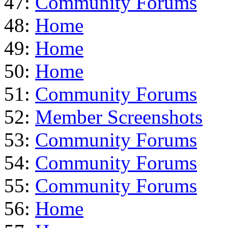
47:
Community Forums
48:
Home
49:
Home
50:
Home
51:
Community Forums
52:
Member Screenshots
53:
Community Forums
54:
Community Forums
55:
Community Forums
56:
Home