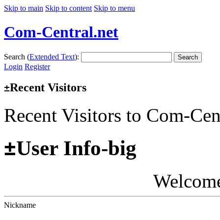
Skip to main
Skip to content
Skip to menu
Com-Central.net
Search (
Extended Text
):
Search
Login
Register
Recent Visitors
±
Recent Visitors to Com-Cen
±
User Info-big
Welcom
Nickname