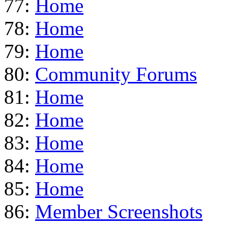
77:
Home
78:
Home
79:
Home
80:
Community Forums
81:
Home
82:
Home
83:
Home
84:
Home
85:
Home
86:
Member Screenshots