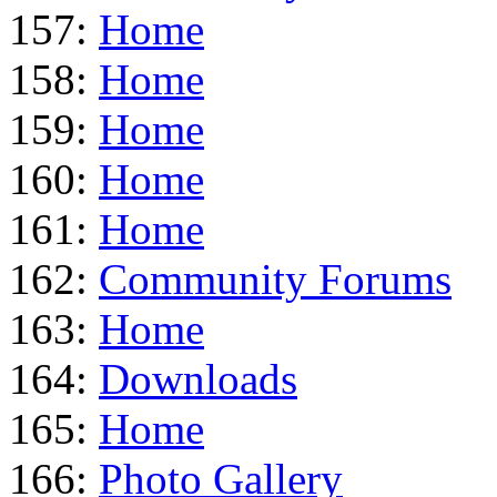
157:
Home
158:
Home
159:
Home
160:
Home
161:
Home
162:
Community Forums
163:
Home
164:
Downloads
165:
Home
166:
Photo Gallery