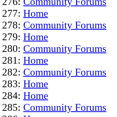
276:
Community Forums
277:
Home
278:
Community Forums
279:
Home
280:
Community Forums
281:
Home
282:
Community Forums
283:
Home
284:
Home
285:
Community Forums