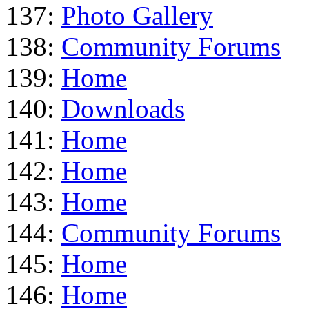
137:
Photo Gallery
138:
Community Forums
139:
Home
140:
Downloads
141:
Home
142:
Home
143:
Home
144:
Community Forums
145:
Home
146:
Home