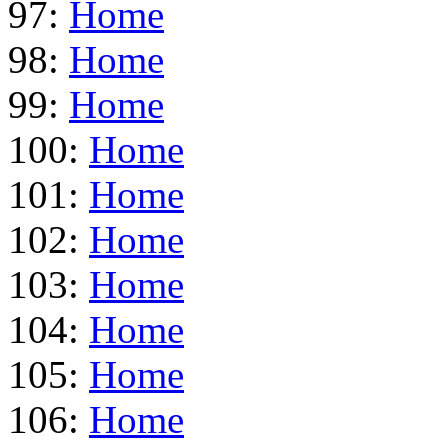
97:
Home
98:
Home
99:
Home
100:
Home
101:
Home
102:
Home
103:
Home
104:
Home
105:
Home
106:
Home