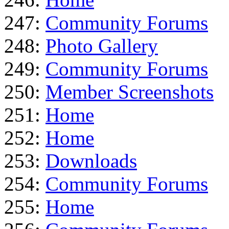
247:
Community Forums
248:
Photo Gallery
249:
Community Forums
250:
Member Screenshots
251:
Home
252:
Home
253:
Downloads
254:
Community Forums
255:
Home