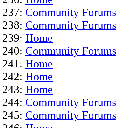
237:
Community Forums
238:
Community Forums
239:
Home
240:
Community Forums
241:
Home
242:
Home
243:
Home
244:
Community Forums
245:
Community Forums
246:
Home