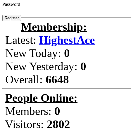
Password
Membership:
Latest:
HighestAce
New Today:
0
New Yesterday:
0
Overall:
6648
People Online:
Members:
0
Visitors:
2802