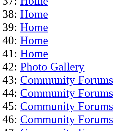
37:
Home
38:
Home
39:
Home
40:
Home
41:
Home
42:
Photo Gallery
43:
Community Forums
44:
Community Forums
45:
Community Forums
46:
Community Forums