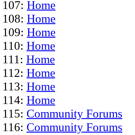
107:
Home
108:
Home
109:
Home
110:
Home
111:
Home
112:
Home
113:
Home
114:
Home
115:
Community Forums
116:
Community Forums