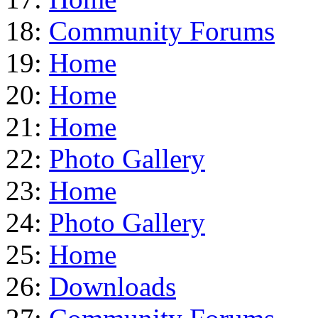
18:
Community Forums
19:
Home
20:
Home
21:
Home
22:
Photo Gallery
23:
Home
24:
Photo Gallery
25:
Home
26:
Downloads