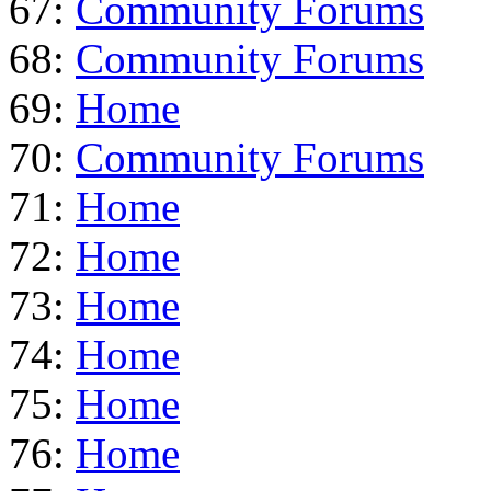
67:
Community Forums
68:
Community Forums
69:
Home
70:
Community Forums
71:
Home
72:
Home
73:
Home
74:
Home
75:
Home
76:
Home