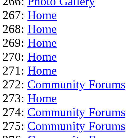
266:
Photo Gallery
267:
Home
268:
Home
269:
Home
270:
Home
271:
Home
272:
Community Forums
273:
Home
274:
Community Forums
275:
Community Forums