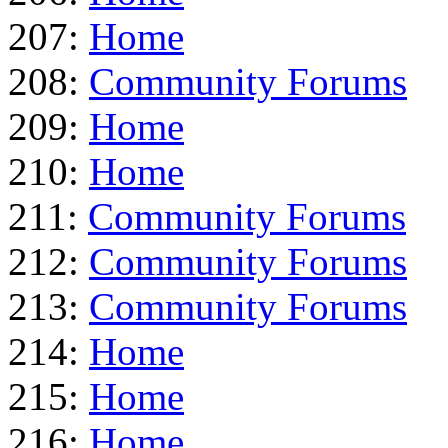
207:
Home
208:
Community Forums
209:
Home
210:
Home
211:
Community Forums
212:
Community Forums
213:
Community Forums
214:
Home
215:
Home
216:
Home