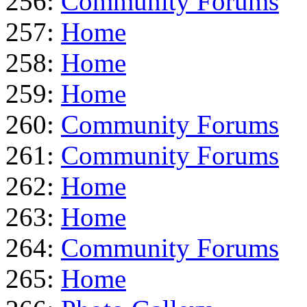
256:
Community Forums
257:
Home
258:
Home
259:
Home
260:
Community Forums
261:
Community Forums
262:
Home
263:
Home
264:
Community Forums
265:
Home