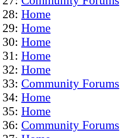
27:
Community Forums
28:
Home
29:
Home
30:
Home
31:
Home
32:
Home
33:
Community Forums
34:
Home
35:
Home
36:
Community Forums