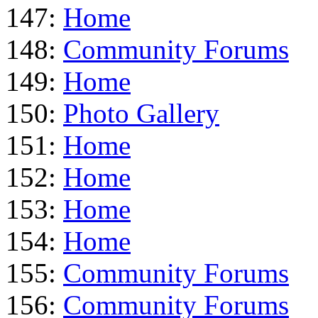
147:
Home
148:
Community Forums
149:
Home
150:
Photo Gallery
151:
Home
152:
Home
153:
Home
154:
Home
155:
Community Forums
156:
Community Forums