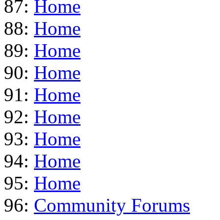
87:
Home
88:
Home
89:
Home
90:
Home
91:
Home
92:
Home
93:
Home
94:
Home
95:
Home
96:
Community Forums