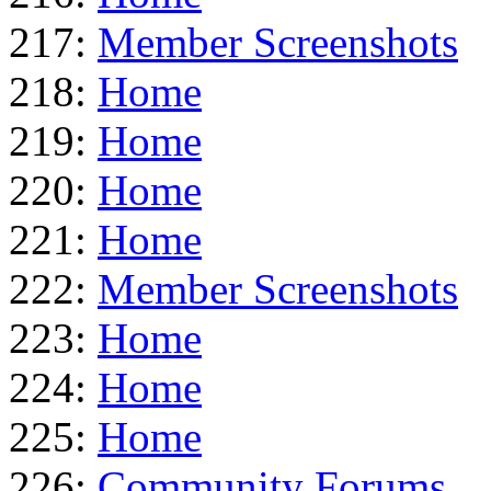
217:
Member Screenshots
218:
Home
219:
Home
220:
Home
221:
Home
222:
Member Screenshots
223:
Home
224:
Home
225:
Home
226:
Community Forums