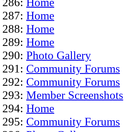
286:
Home
287:
Home
288:
Home
289:
Home
290:
Photo Gallery
291:
Community Forums
292:
Community Forums
293:
Member Screenshots
294:
Home
295:
Community Forums