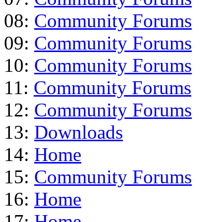
08:
Community Forums
09:
Community Forums
10:
Community Forums
11:
Community Forums
12:
Community Forums
13:
Downloads
14:
Home
15:
Community Forums
16:
Home
17:
Home