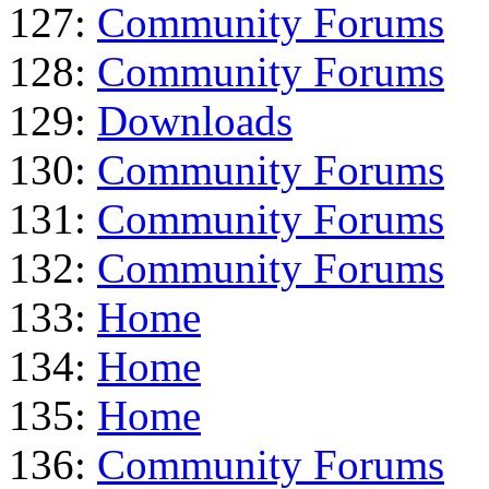
127:
Community Forums
128:
Community Forums
129:
Downloads
130:
Community Forums
131:
Community Forums
132:
Community Forums
133:
Home
134:
Home
135:
Home
136:
Community Forums