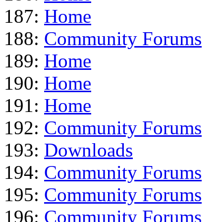
187:
Home
188:
Community Forums
189:
Home
190:
Home
191:
Home
192:
Community Forums
193:
Downloads
194:
Community Forums
195:
Community Forums
196:
Community Forums