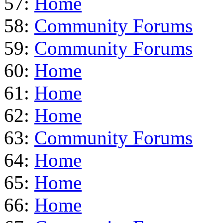
57:
Home
58:
Community Forums
59:
Community Forums
60:
Home
61:
Home
62:
Home
63:
Community Forums
64:
Home
65:
Home
66:
Home