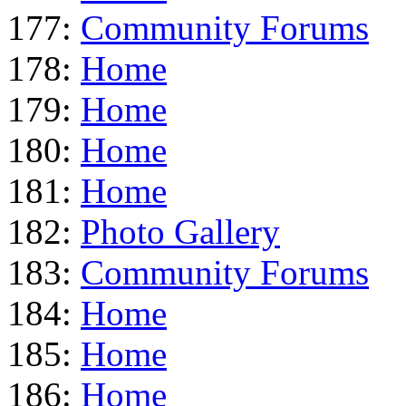
177:
Community Forums
178:
Home
179:
Home
180:
Home
181:
Home
182:
Photo Gallery
183:
Community Forums
184:
Home
185:
Home
186:
Home