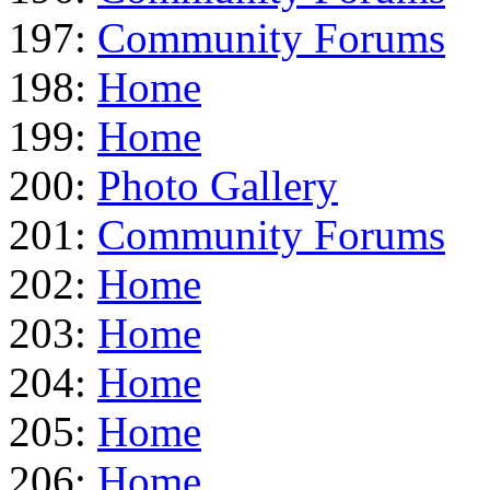
197:
Community Forums
198:
Home
199:
Home
200:
Photo Gallery
201:
Community Forums
202:
Home
203:
Home
204:
Home
205:
Home
206:
Home