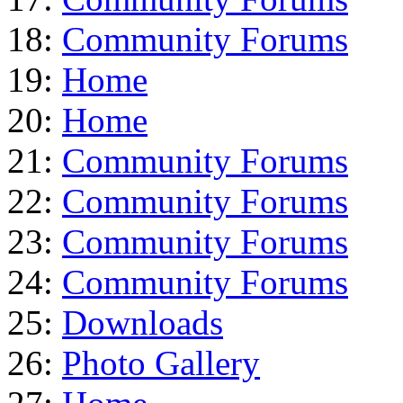
18:
Community Forums
19:
Home
20:
Home
21:
Community Forums
22:
Community Forums
23:
Community Forums
24:
Community Forums
25:
Downloads
26:
Photo Gallery