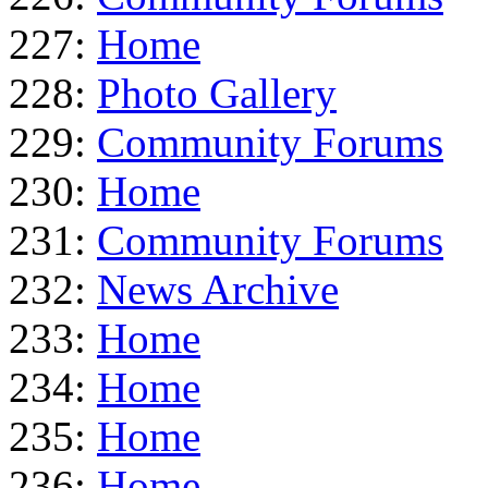
227:
Home
228:
Photo Gallery
229:
Community Forums
230:
Home
231:
Community Forums
232:
News Archive
233:
Home
234:
Home
235:
Home
236:
Home