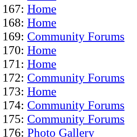
167:
Home
168:
Home
169:
Community Forums
170:
Home
171:
Home
172:
Community Forums
173:
Home
174:
Community Forums
175:
Community Forums
176:
Photo Gallery