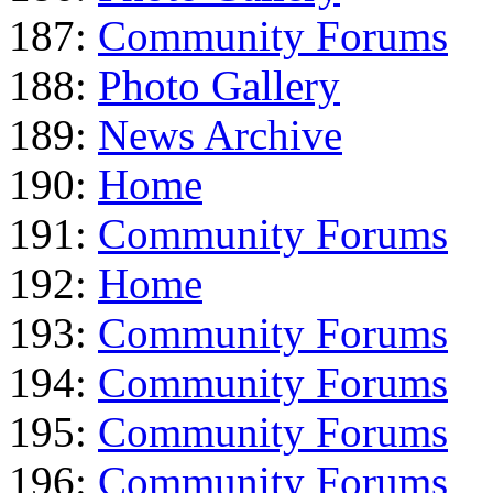
187:
Community Forums
188:
Photo Gallery
189:
News Archive
190:
Home
191:
Community Forums
192:
Home
193:
Community Forums
194:
Community Forums
195:
Community Forums
196:
Community Forums