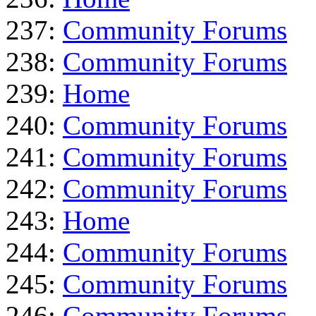
237:
Community Forums
238:
Community Forums
239:
Home
240:
Community Forums
241:
Community Forums
242:
Community Forums
243:
Home
244:
Community Forums
245:
Community Forums
246:
Community Forums