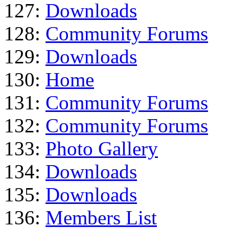
127:
Downloads
128:
Community Forums
129:
Downloads
130:
Home
131:
Community Forums
132:
Community Forums
133:
Photo Gallery
134:
Downloads
135:
Downloads
136:
Members List