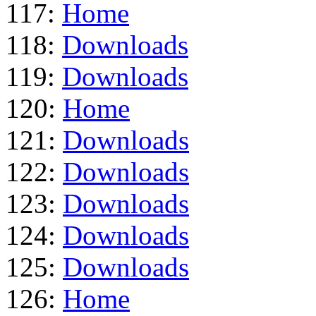
117:
Home
118:
Downloads
119:
Downloads
120:
Home
121:
Downloads
122:
Downloads
123:
Downloads
124:
Downloads
125:
Downloads
126:
Home