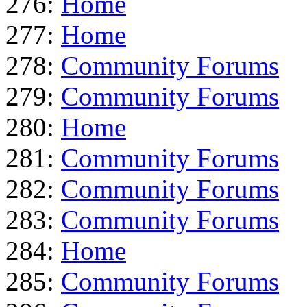
276:
Home
277:
Home
278:
Community Forums
279:
Community Forums
280:
Home
281:
Community Forums
282:
Community Forums
283:
Community Forums
284:
Home
285:
Community Forums