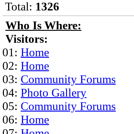
Total:
1326
Who Is Where:
Visitors:
01:
Home
02:
Home
03:
Community Forums
04:
Photo Gallery
05:
Community Forums
06:
Home
07:
Home