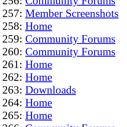
256:
Community Forums
257:
Member Screenshots
258:
Home
259:
Community Forums
260:
Community Forums
261:
Home
262:
Home
263:
Downloads
264:
Home
265:
Home