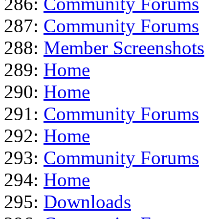
286:
Community Forums
287:
Community Forums
288:
Member Screenshots
289:
Home
290:
Home
291:
Community Forums
292:
Home
293:
Community Forums
294:
Home
295:
Downloads