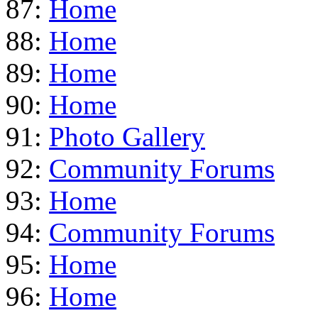
87:
Home
88:
Home
89:
Home
90:
Home
91:
Photo Gallery
92:
Community Forums
93:
Home
94:
Community Forums
95:
Home
96:
Home