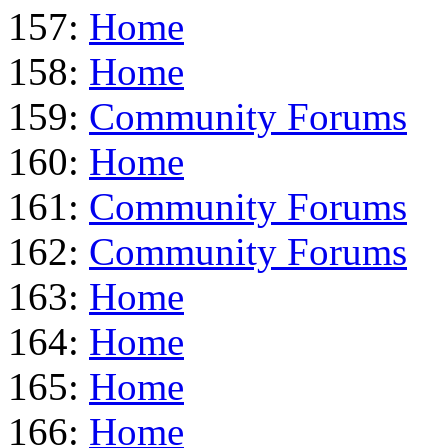
157:
Home
158:
Home
159:
Community Forums
160:
Home
161:
Community Forums
162:
Community Forums
163:
Home
164:
Home
165:
Home
166:
Home