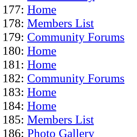
177:
Home
178:
Members List
179:
Community Forums
180:
Home
181:
Home
182:
Community Forums
183:
Home
184:
Home
185:
Members List
186:
Photo Gallery