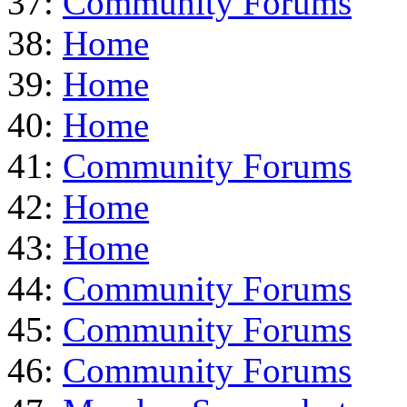
37:
Community Forums
38:
Home
39:
Home
40:
Home
41:
Community Forums
42:
Home
43:
Home
44:
Community Forums
45:
Community Forums
46:
Community Forums