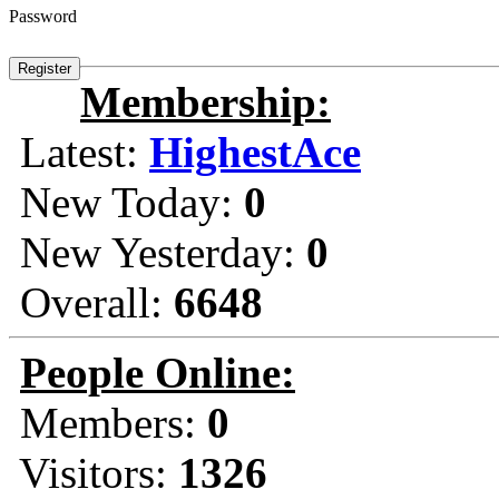
Password
Membership:
Latest:
HighestAce
New Today:
0
New Yesterday:
0
Overall:
6648
People Online:
Members:
0
Visitors:
1326