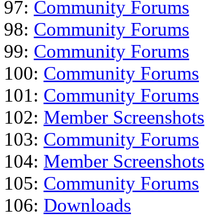
97:
Community Forums
98:
Community Forums
99:
Community Forums
100:
Community Forums
101:
Community Forums
102:
Member Screenshots
103:
Community Forums
104:
Member Screenshots
105:
Community Forums
106:
Downloads