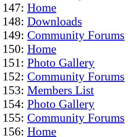
147:
Home
148:
Downloads
149:
Community Forums
150:
Home
151:
Photo Gallery
152:
Community Forums
153:
Members List
154:
Photo Gallery
155:
Community Forums
156:
Home