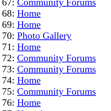
67:
Community Forums
68:
Home
69:
Home
70:
Photo Gallery
71:
Home
72:
Community Forums
73:
Community Forums
74:
Home
75:
Community Forums
76:
Home