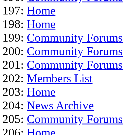
197:
Home
198:
Home
199:
Community Forums
200:
Community Forums
201:
Community Forums
202:
Members List
203:
Home
204:
News Archive
205:
Community Forums
206:
Home