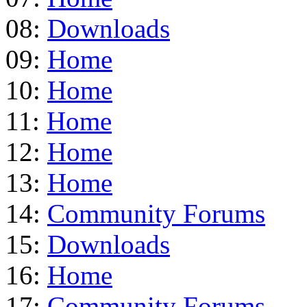
08:
Downloads
09:
Home
10:
Home
11:
Home
12:
Home
13:
Home
14:
Community Forums
15:
Downloads
16:
Home
17:
Community Forums