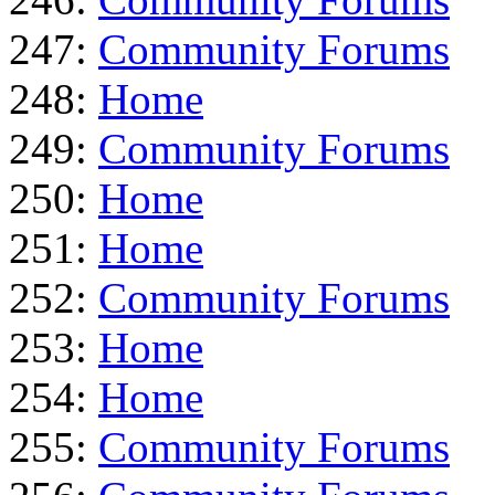
247:
Community Forums
248:
Home
249:
Community Forums
250:
Home
251:
Home
252:
Community Forums
253:
Home
254:
Home
255:
Community Forums