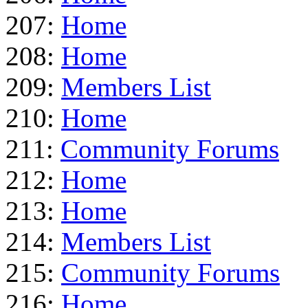
207:
Home
208:
Home
209:
Members List
210:
Home
211:
Community Forums
212:
Home
213:
Home
214:
Members List
215:
Community Forums
216:
Home