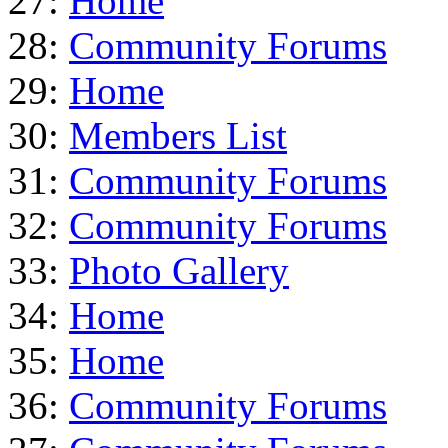
27:
Home
28:
Community Forums
29:
Home
30:
Members List
31:
Community Forums
32:
Community Forums
33:
Photo Gallery
34:
Home
35:
Home
36:
Community Forums