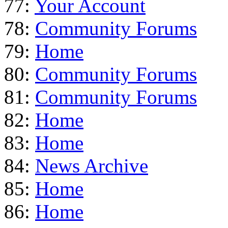
77:
Your Account
78:
Community Forums
79:
Home
80:
Community Forums
81:
Community Forums
82:
Home
83:
Home
84:
News Archive
85:
Home
86:
Home