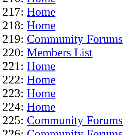
217:
Home
218:
Home
219:
Community Forums
220:
Members List
221:
Home
222:
Home
223:
Home
224:
Home
225:
Community Forums
226:
Community Forums