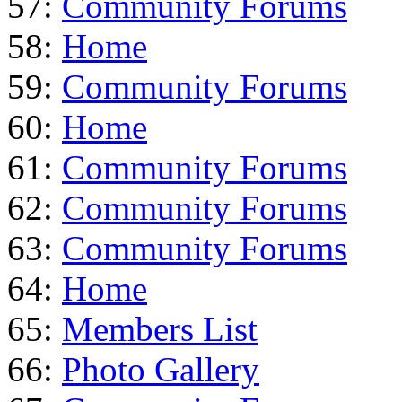
57:
Community Forums
58:
Home
59:
Community Forums
60:
Home
61:
Community Forums
62:
Community Forums
63:
Community Forums
64:
Home
65:
Members List
66:
Photo Gallery