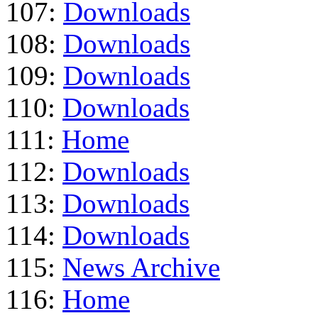
107:
Downloads
108:
Downloads
109:
Downloads
110:
Downloads
111:
Home
112:
Downloads
113:
Downloads
114:
Downloads
115:
News Archive
116:
Home