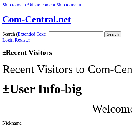
Skip to main
Skip to content
Skip to menu
Com-Central.net
Search (
Extended Text
):
Search
Login
Register
Recent Visitors
±
Recent Visitors to Com-Cen
±
User Info-big
Welcom
Nickname