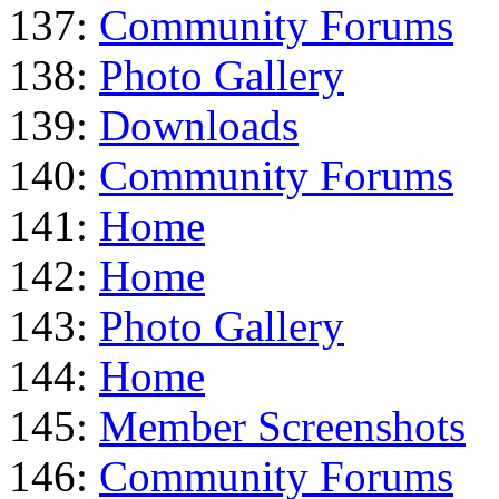
137:
Community Forums
138:
Photo Gallery
139:
Downloads
140:
Community Forums
141:
Home
142:
Home
143:
Photo Gallery
144:
Home
145:
Member Screenshots
146:
Community Forums