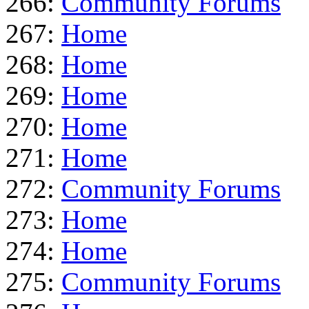
266:
Community Forums
267:
Home
268:
Home
269:
Home
270:
Home
271:
Home
272:
Community Forums
273:
Home
274:
Home
275:
Community Forums