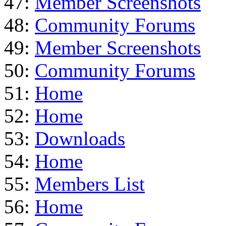
47:
Member Screenshots
48:
Community Forums
49:
Member Screenshots
50:
Community Forums
51:
Home
52:
Home
53:
Downloads
54:
Home
55:
Members List
56:
Home