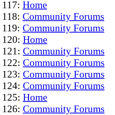
117:
Home
118:
Community Forums
119:
Community Forums
120:
Home
121:
Community Forums
122:
Community Forums
123:
Community Forums
124:
Community Forums
125:
Home
126:
Community Forums