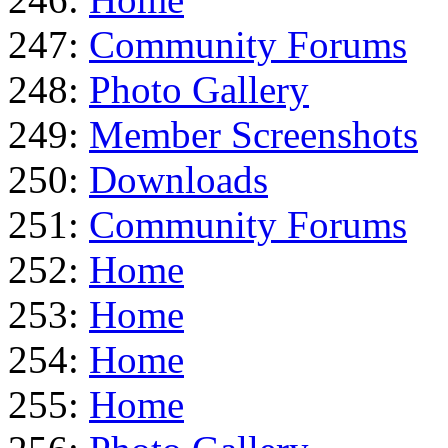
247:
Community Forums
248:
Photo Gallery
249:
Member Screenshots
250:
Downloads
251:
Community Forums
252:
Home
253:
Home
254:
Home
255:
Home