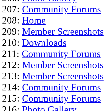
207:
Community Forums
208:
Home
209:
Member Screenshots
210:
Downloads
211:
Community Forums
212:
Member Screenshots
213:
Member Screenshots
214:
Community Forums
215:
Community Forums
216:
Photo Gallery