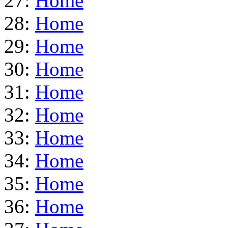
27:
Home
28:
Home
29:
Home
30:
Home
31:
Home
32:
Home
33:
Home
34:
Home
35:
Home
36:
Home