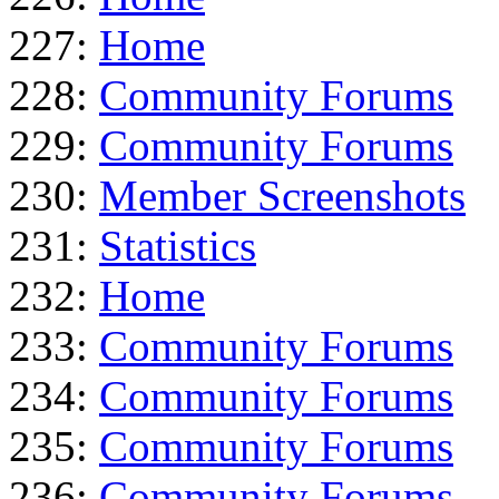
227:
Home
228:
Community Forums
229:
Community Forums
230:
Member Screenshots
231:
Statistics
232:
Home
233:
Community Forums
234:
Community Forums
235:
Community Forums
236:
Community Forums