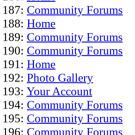
187:
Community Forums
188:
Home
189:
Community Forums
190:
Community Forums
191:
Home
192:
Photo Gallery
193:
Your Account
194:
Community Forums
195:
Community Forums
196:
Community Forums