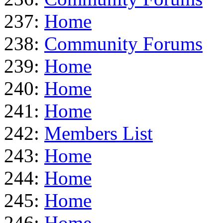
237:
Home
238:
Community Forums
239:
Home
240:
Home
241:
Home
242:
Members List
243:
Home
244:
Home
245:
Home
246:
Home