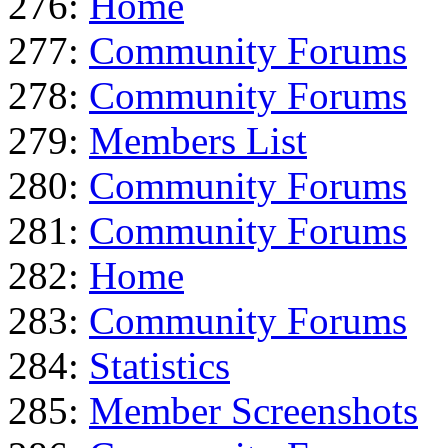
276:
Home
277:
Community Forums
278:
Community Forums
279:
Members List
280:
Community Forums
281:
Community Forums
282:
Home
283:
Community Forums
284:
Statistics
285:
Member Screenshots