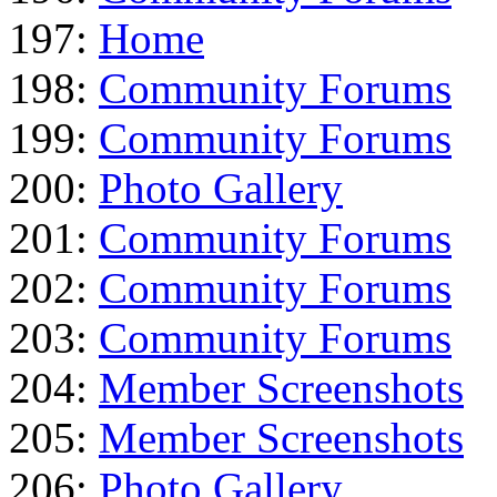
197:
Home
198:
Community Forums
199:
Community Forums
200:
Photo Gallery
201:
Community Forums
202:
Community Forums
203:
Community Forums
204:
Member Screenshots
205:
Member Screenshots
206:
Photo Gallery