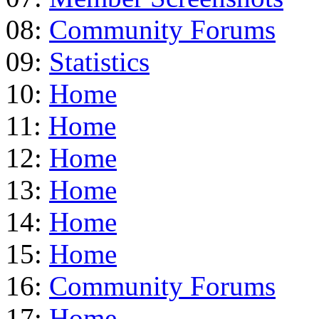
08:
Community Forums
09:
Statistics
10:
Home
11:
Home
12:
Home
13:
Home
14:
Home
15:
Home
16:
Community Forums
17:
Home