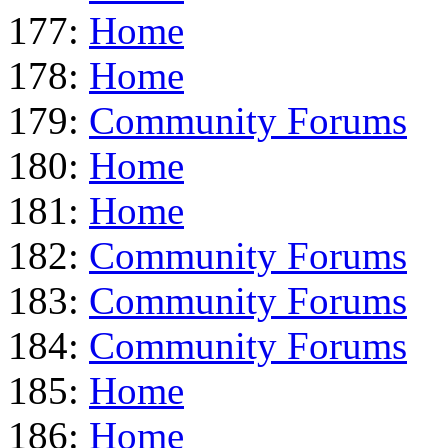
177:
Home
178:
Home
179:
Community Forums
180:
Home
181:
Home
182:
Community Forums
183:
Community Forums
184:
Community Forums
185:
Home
186:
Home