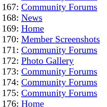
167:
Community Forums
168:
News
169:
Home
170:
Member Screenshots
171:
Community Forums
172:
Photo Gallery
173:
Community Forums
174:
Community Forums
175:
Community Forums
176:
Home