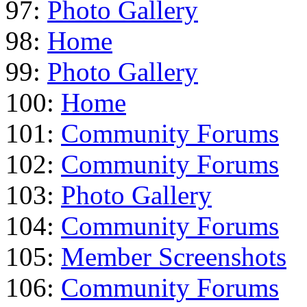
97:
Photo Gallery
98:
Home
99:
Photo Gallery
100:
Home
101:
Community Forums
102:
Community Forums
103:
Photo Gallery
104:
Community Forums
105:
Member Screenshots
106:
Community Forums