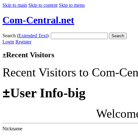
Skip to main
Skip to content
Skip to menu
Com-Central.net
Search (
Extended Text
):
Search
Login
Register
Recent Visitors
±
Recent Visitors to Com-Cen
±
User Info-big
Welcom
Nickname