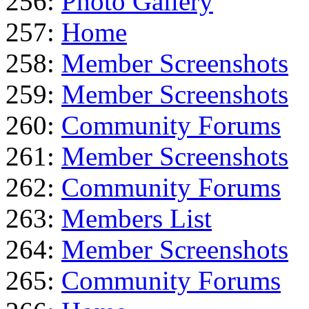
256:
Photo Gallery
257:
Home
258:
Member Screenshots
259:
Member Screenshots
260:
Community Forums
261:
Member Screenshots
262:
Community Forums
263:
Members List
264:
Member Screenshots
265:
Community Forums