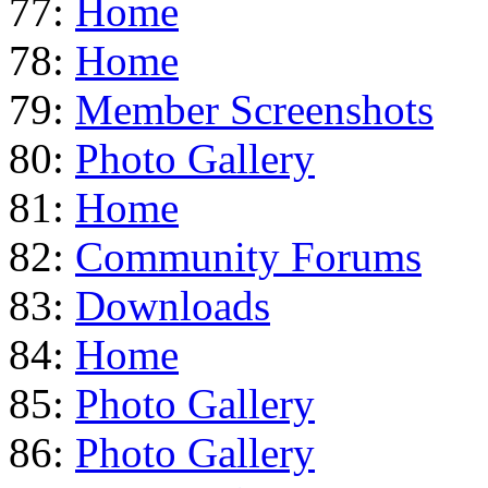
77:
Home
78:
Home
79:
Member Screenshots
80:
Photo Gallery
81:
Home
82:
Community Forums
83:
Downloads
84:
Home
85:
Photo Gallery
86:
Photo Gallery