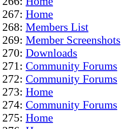
266:
Home
267:
Home
268:
Members List
269:
Member Screenshots
270:
Downloads
271:
Community Forums
272:
Community Forums
273:
Home
274:
Community Forums
275:
Home