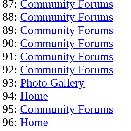
87:
Community Forums
88:
Community Forums
89:
Community Forums
90:
Community Forums
91:
Community Forums
92:
Community Forums
93:
Photo Gallery
94:
Home
95:
Community Forums
96:
Home