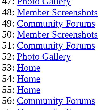
47:
Photo Gallery
48:
Member Screenshots
49:
Community Forums
50:
Member Screenshots
51:
Community Forums
52:
Photo Gallery
53:
Home
54:
Home
55:
Home
56:
Community Forums