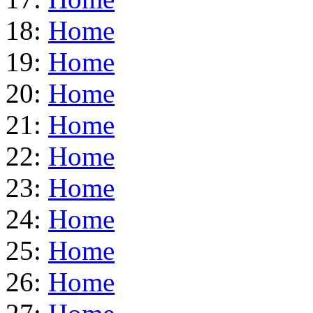
18:
Home
19:
Home
20:
Home
21:
Home
22:
Home
23:
Home
24:
Home
25:
Home
26:
Home