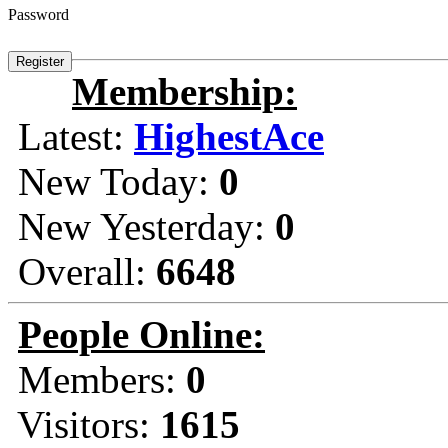
Password
Membership:
Latest:
HighestAce
New Today:
0
New Yesterday:
0
Overall:
6648
People Online:
Members:
0
Visitors:
1615