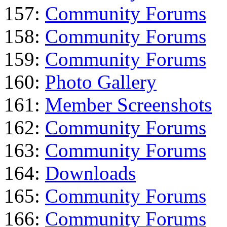
157:
Community Forums
158:
Community Forums
159:
Community Forums
160:
Photo Gallery
161:
Member Screenshots
162:
Community Forums
163:
Community Forums
164:
Downloads
165:
Community Forums
166:
Community Forums