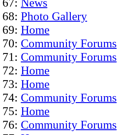
67:
News
68:
Photo Gallery
69:
Home
70:
Community Forums
71:
Community Forums
72:
Home
73:
Home
74:
Community Forums
75:
Home
76:
Community Forums