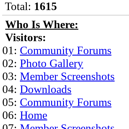
Total:
1615
Who Is Where:
Visitors:
01:
Community Forums
02:
Photo Gallery
03:
Member Screenshots
04:
Downloads
05:
Community Forums
06:
Home
07:
Member Screenshots