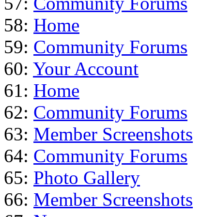
57:
Community Forums
58:
Home
59:
Community Forums
60:
Your Account
61:
Home
62:
Community Forums
63:
Member Screenshots
64:
Community Forums
65:
Photo Gallery
66:
Member Screenshots