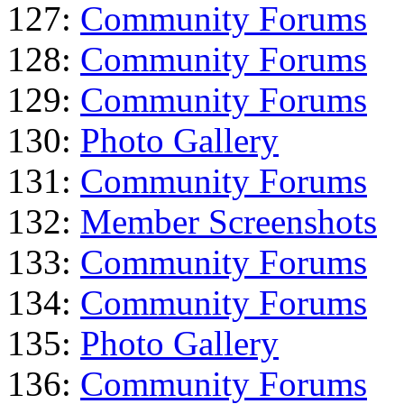
127:
Community Forums
128:
Community Forums
129:
Community Forums
130:
Photo Gallery
131:
Community Forums
132:
Member Screenshots
133:
Community Forums
134:
Community Forums
135:
Photo Gallery
136:
Community Forums