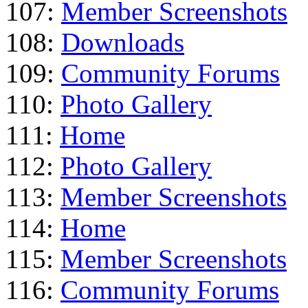
107:
Member Screenshots
108:
Downloads
109:
Community Forums
110:
Photo Gallery
111:
Home
112:
Photo Gallery
113:
Member Screenshots
114:
Home
115:
Member Screenshots
116:
Community Forums