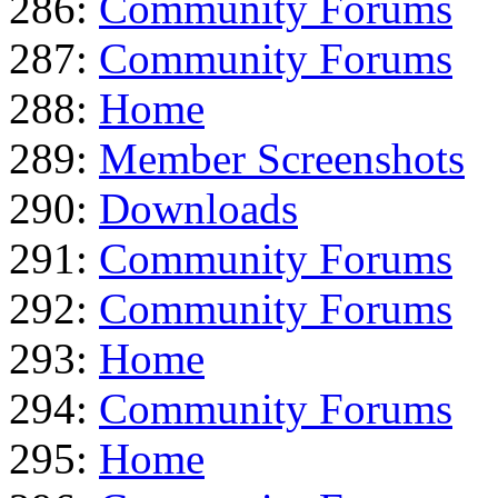
286:
Community Forums
287:
Community Forums
288:
Home
289:
Member Screenshots
290:
Downloads
291:
Community Forums
292:
Community Forums
293:
Home
294:
Community Forums
295:
Home