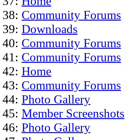
37:
Home
38:
Community Forums
39:
Downloads
40:
Community Forums
41:
Community Forums
42:
Home
43:
Community Forums
44:
Photo Gallery
45:
Member Screenshots
46:
Photo Gallery