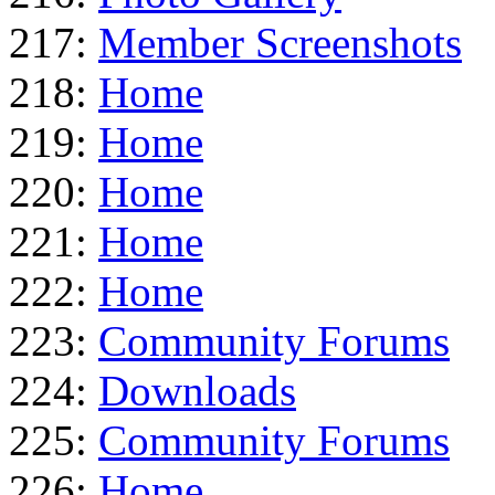
217:
Member Screenshots
218:
Home
219:
Home
220:
Home
221:
Home
222:
Home
223:
Community Forums
224:
Downloads
225:
Community Forums
226:
Home