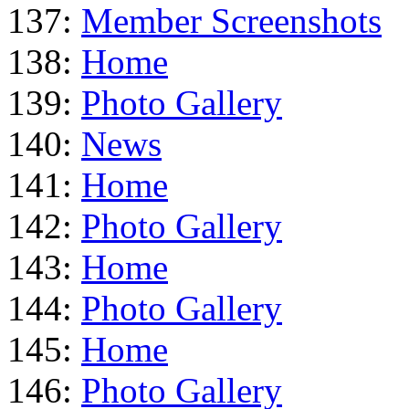
137:
Member Screenshots
138:
Home
139:
Photo Gallery
140:
News
141:
Home
142:
Photo Gallery
143:
Home
144:
Photo Gallery
145:
Home
146:
Photo Gallery