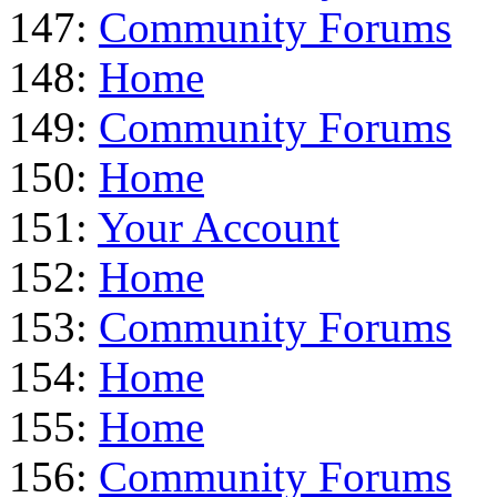
147:
Community Forums
148:
Home
149:
Community Forums
150:
Home
151:
Your Account
152:
Home
153:
Community Forums
154:
Home
155:
Home
156:
Community Forums