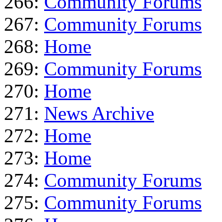
266:
Community Forums
267:
Community Forums
268:
Home
269:
Community Forums
270:
Home
271:
News Archive
272:
Home
273:
Home
274:
Community Forums
275:
Community Forums