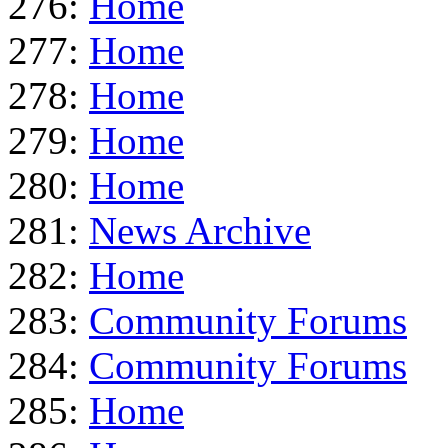
276:
Home
277:
Home
278:
Home
279:
Home
280:
Home
281:
News Archive
282:
Home
283:
Community Forums
284:
Community Forums
285:
Home