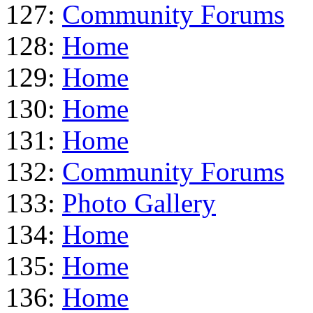
127:
Community Forums
128:
Home
129:
Home
130:
Home
131:
Home
132:
Community Forums
133:
Photo Gallery
134:
Home
135:
Home
136:
Home