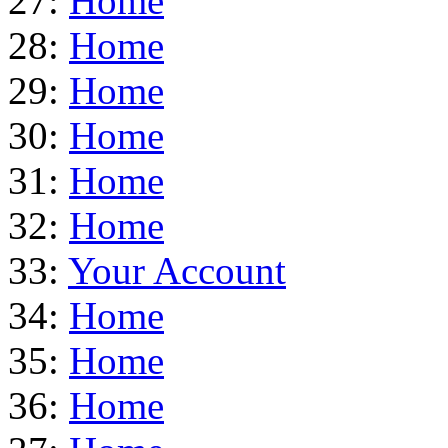
27:
Home
28:
Home
29:
Home
30:
Home
31:
Home
32:
Home
33:
Your Account
34:
Home
35:
Home
36:
Home