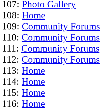
107:
Photo Gallery
108:
Home
109:
Community Forums
110:
Community Forums
111:
Community Forums
112:
Community Forums
113:
Home
114:
Home
115:
Home
116:
Home