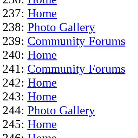
237:
Home
238:
Photo Gallery
239:
Community Forums
240:
Home
241:
Community Forums
242:
Home
243:
Home
244:
Photo Gallery
245:
Home
246:
Home