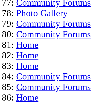
77:
Community Forums
78:
Photo Gallery
79:
Community Forums
80:
Community Forums
81:
Home
82:
Home
83:
Home
84:
Community Forums
85:
Community Forums
86:
Home