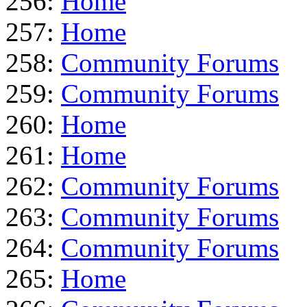
256:
Home
257:
Home
258:
Community Forums
259:
Community Forums
260:
Home
261:
Home
262:
Community Forums
263:
Community Forums
264:
Community Forums
265:
Home