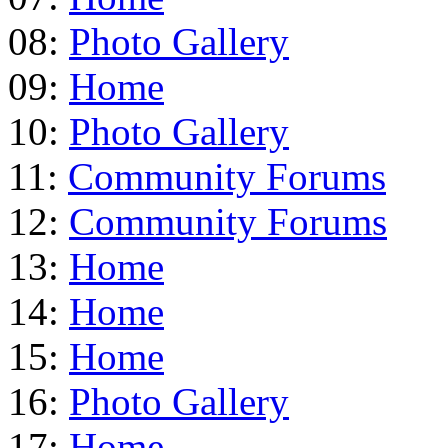
08:
Photo Gallery
09:
Home
10:
Photo Gallery
11:
Community Forums
12:
Community Forums
13:
Home
14:
Home
15:
Home
16:
Photo Gallery
17:
Home