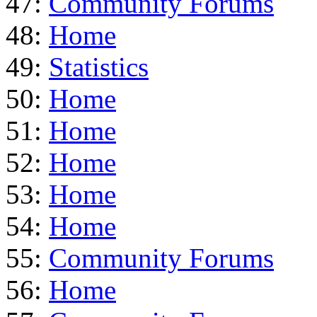
47:
Community Forums
48:
Home
49:
Statistics
50:
Home
51:
Home
52:
Home
53:
Home
54:
Home
55:
Community Forums
56:
Home