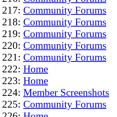
217:
Community Forums
218:
Community Forums
219:
Community Forums
220:
Community Forums
221:
Community Forums
222:
Home
223:
Home
224:
Member Screenshots
225:
Community Forums
226:
Home