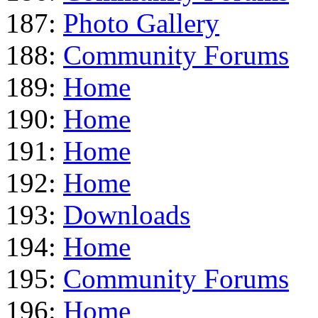
187:
Photo Gallery
188:
Community Forums
189:
Home
190:
Home
191:
Home
192:
Home
193:
Downloads
194:
Home
195:
Community Forums
196:
Home