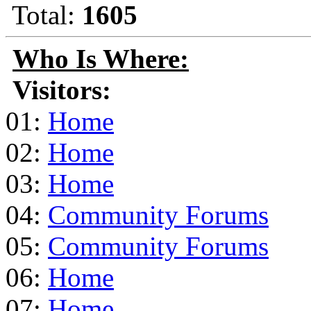
Total:
1605
Who Is Where:
Visitors:
01:
Home
02:
Home
03:
Home
04:
Community Forums
05:
Community Forums
06:
Home
07:
Home