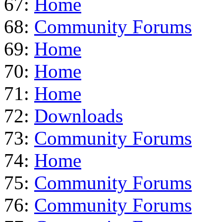
67:
Home
68:
Community Forums
69:
Home
70:
Home
71:
Home
72:
Downloads
73:
Community Forums
74:
Home
75:
Community Forums
76:
Community Forums