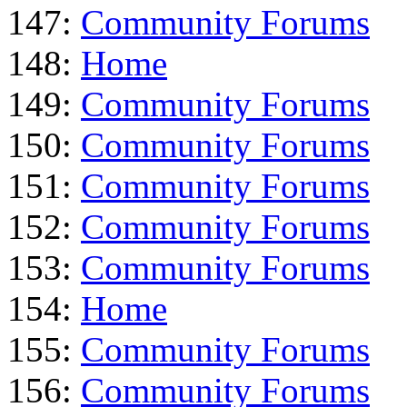
147:
Community Forums
148:
Home
149:
Community Forums
150:
Community Forums
151:
Community Forums
152:
Community Forums
153:
Community Forums
154:
Home
155:
Community Forums
156:
Community Forums