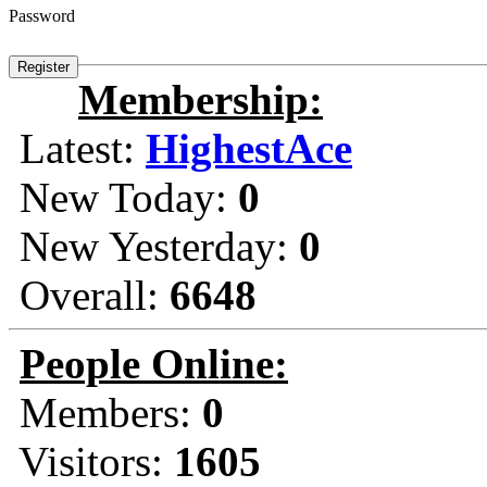
Password
Membership:
Latest:
HighestAce
New Today:
0
New Yesterday:
0
Overall:
6648
People Online:
Members:
0
Visitors:
1605