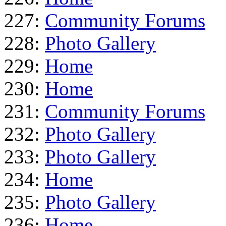
227:
Community Forums
228:
Photo Gallery
229:
Home
230:
Home
231:
Community Forums
232:
Photo Gallery
233:
Photo Gallery
234:
Home
235:
Photo Gallery
236:
Home