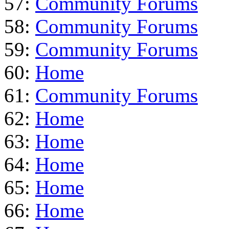
57:
Community Forums
58:
Community Forums
59:
Community Forums
60:
Home
61:
Community Forums
62:
Home
63:
Home
64:
Home
65:
Home
66:
Home