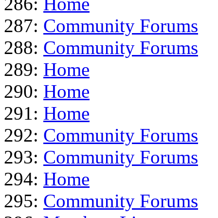
286:
Home
287:
Community Forums
288:
Community Forums
289:
Home
290:
Home
291:
Home
292:
Community Forums
293:
Community Forums
294:
Home
295:
Community Forums