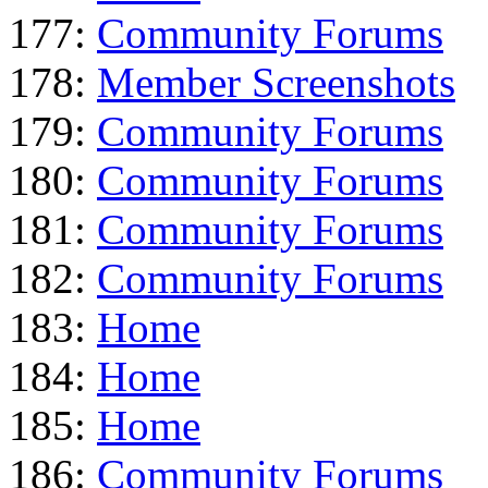
177:
Community Forums
178:
Member Screenshots
179:
Community Forums
180:
Community Forums
181:
Community Forums
182:
Community Forums
183:
Home
184:
Home
185:
Home
186:
Community Forums