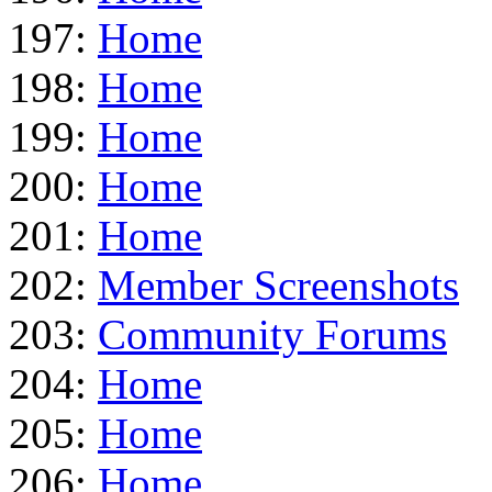
197:
Home
198:
Home
199:
Home
200:
Home
201:
Home
202:
Member Screenshots
203:
Community Forums
204:
Home
205:
Home
206:
Home