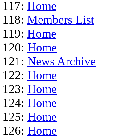
117:
Home
118:
Members List
119:
Home
120:
Home
121:
News Archive
122:
Home
123:
Home
124:
Home
125:
Home
126:
Home