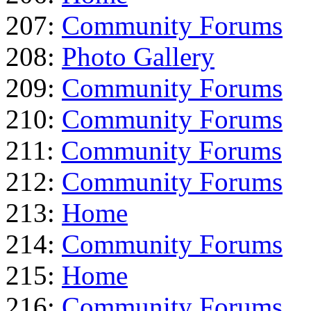
207:
Community Forums
208:
Photo Gallery
209:
Community Forums
210:
Community Forums
211:
Community Forums
212:
Community Forums
213:
Home
214:
Community Forums
215:
Home
216:
Community Forums