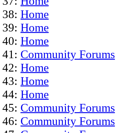
37:
Home
38:
Home
39:
Home
40:
Home
41:
Community Forums
42:
Home
43:
Home
44:
Home
45:
Community Forums
46:
Community Forums