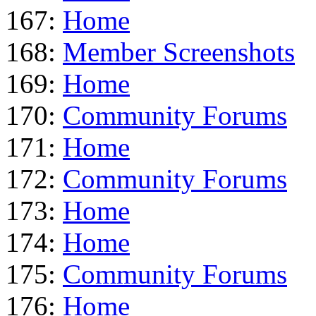
167:
Home
168:
Member Screenshots
169:
Home
170:
Community Forums
171:
Home
172:
Community Forums
173:
Home
174:
Home
175:
Community Forums
176:
Home