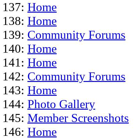
137:
Home
138:
Home
139:
Community Forums
140:
Home
141:
Home
142:
Community Forums
143:
Home
144:
Photo Gallery
145:
Member Screenshots
146:
Home