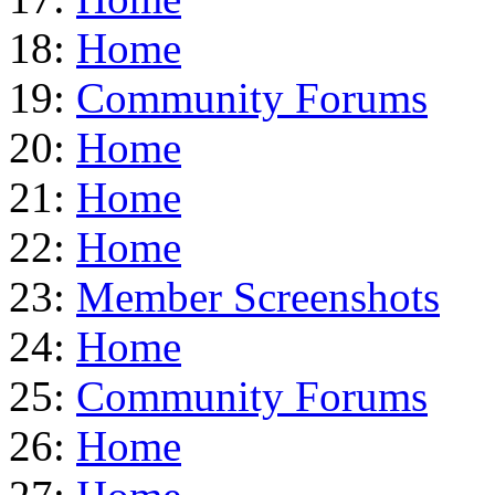
18:
Home
19:
Community Forums
20:
Home
21:
Home
22:
Home
23:
Member Screenshots
24:
Home
25:
Community Forums
26:
Home