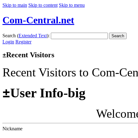
Skip to main
Skip to content
Skip to menu
Com-Central.net
Search (
Extended Text
):
Search
Login
Register
Recent Visitors
±
Recent Visitors to Com-Cen
±
User Info-big
Welcom
Nickname