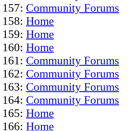
157:
Community Forums
158:
Home
159:
Home
160:
Home
161:
Community Forums
162:
Community Forums
163:
Community Forums
164:
Community Forums
165:
Home
166:
Home