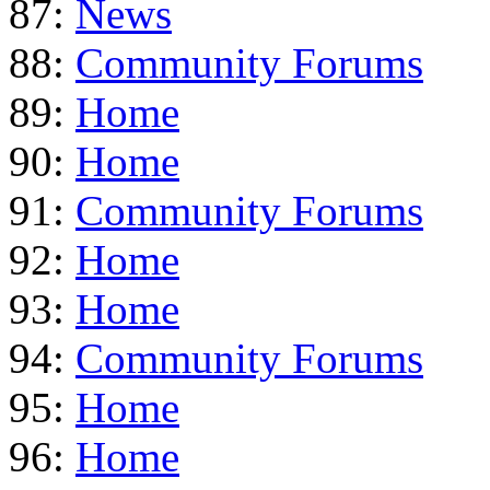
87:
News
88:
Community Forums
89:
Home
90:
Home
91:
Community Forums
92:
Home
93:
Home
94:
Community Forums
95:
Home
96:
Home