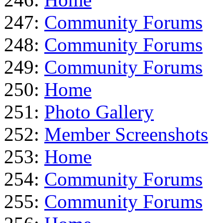
247:
Community Forums
248:
Community Forums
249:
Community Forums
250:
Home
251:
Photo Gallery
252:
Member Screenshots
253:
Home
254:
Community Forums
255:
Community Forums