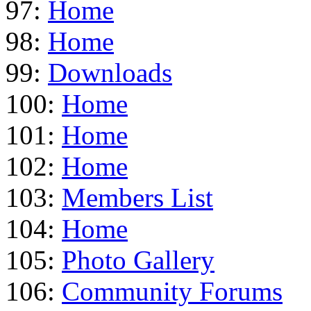
97:
Home
98:
Home
99:
Downloads
100:
Home
101:
Home
102:
Home
103:
Members List
104:
Home
105:
Photo Gallery
106:
Community Forums