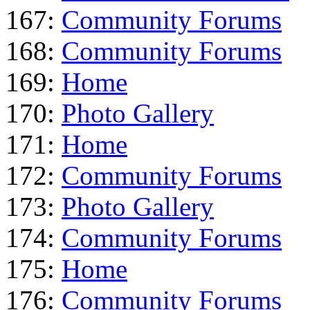
167:
Community Forums
168:
Community Forums
169:
Home
170:
Photo Gallery
171:
Home
172:
Community Forums
173:
Photo Gallery
174:
Community Forums
175:
Home
176:
Community Forums