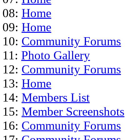
08:
Home
09:
Home
10:
Community Forums
11:
Photo Gallery
12:
Community Forums
13:
Home
14:
Members List
15:
Member Screenshots
16:
Community Forums
17:
Community Forums