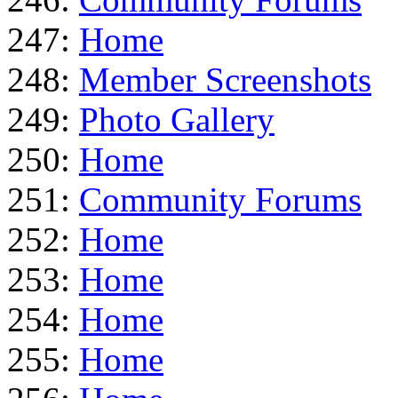
247:
Home
248:
Member Screenshots
249:
Photo Gallery
250:
Home
251:
Community Forums
252:
Home
253:
Home
254:
Home
255:
Home