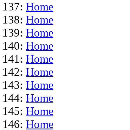
137:
Home
138:
Home
139:
Home
140:
Home
141:
Home
142:
Home
143:
Home
144:
Home
145:
Home
146:
Home