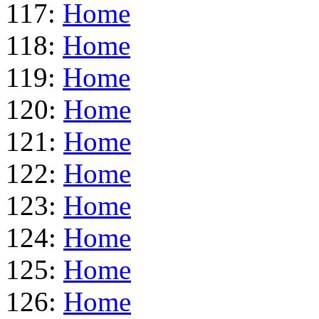
117:
Home
118:
Home
119:
Home
120:
Home
121:
Home
122:
Home
123:
Home
124:
Home
125:
Home
126:
Home