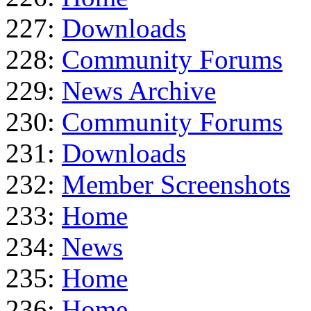
227:
Downloads
228:
Community Forums
229:
News Archive
230:
Community Forums
231:
Downloads
232:
Member Screenshots
233:
Home
234:
News
235:
Home
236:
Home