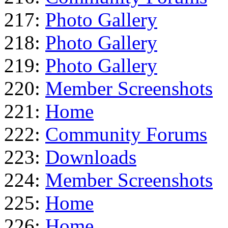
217:
Photo Gallery
218:
Photo Gallery
219:
Photo Gallery
220:
Member Screenshots
221:
Home
222:
Community Forums
223:
Downloads
224:
Member Screenshots
225:
Home
226:
Home