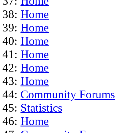
37:
Home
38:
Home
39:
Home
40:
Home
41:
Home
42:
Home
43:
Home
44:
Community Forums
45:
Statistics
46:
Home