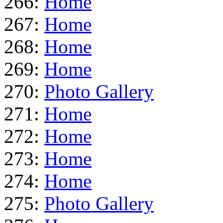
266:
Home
267:
Home
268:
Home
269:
Home
270:
Photo Gallery
271:
Home
272:
Home
273:
Home
274:
Home
275:
Photo Gallery