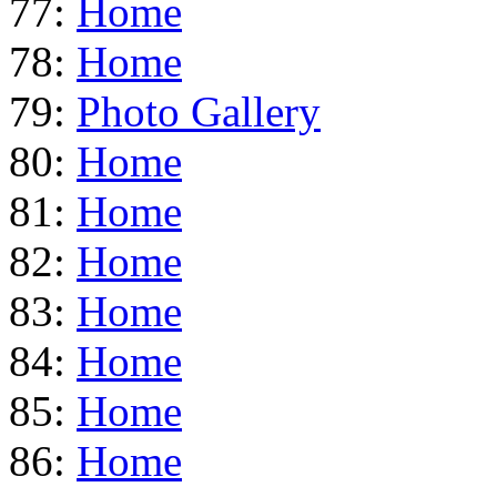
77:
Home
78:
Home
79:
Photo Gallery
80:
Home
81:
Home
82:
Home
83:
Home
84:
Home
85:
Home
86:
Home