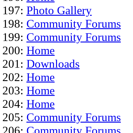
197:
Photo Gallery
198:
Community Forums
199:
Community Forums
200:
Home
201:
Downloads
202:
Home
203:
Home
204:
Home
205:
Community Forums
206:
Community Forums