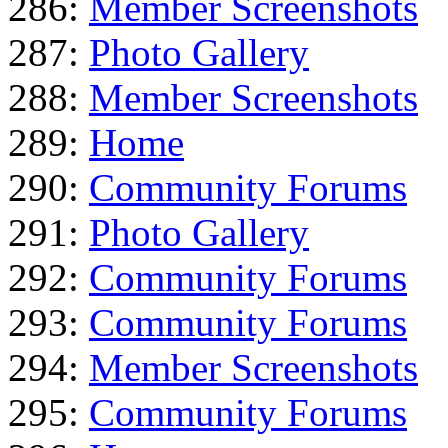
286:
Member Screenshots
287:
Photo Gallery
288:
Member Screenshots
289:
Home
290:
Community Forums
291:
Photo Gallery
292:
Community Forums
293:
Community Forums
294:
Member Screenshots
295:
Community Forums