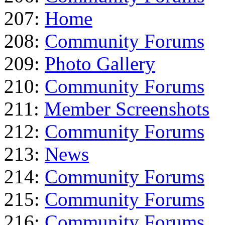
207:
Home
208:
Community Forums
209:
Photo Gallery
210:
Community Forums
211:
Member Screenshots
212:
Community Forums
213:
News
214:
Community Forums
215:
Community Forums
216:
Community Forums