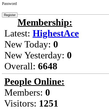
Password
Membership:
Latest:
HighestAce
New Today:
0
New Yesterday:
0
Overall:
6648
People Online:
Members:
0
Visitors:
1251