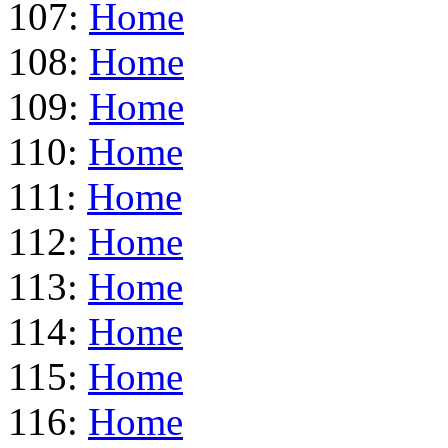
107:
Home
108:
Home
109:
Home
110:
Home
111:
Home
112:
Home
113:
Home
114:
Home
115:
Home
116:
Home