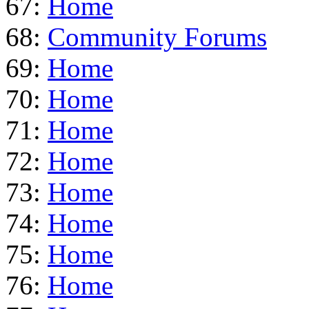
67:
Home
68:
Community Forums
69:
Home
70:
Home
71:
Home
72:
Home
73:
Home
74:
Home
75:
Home
76:
Home