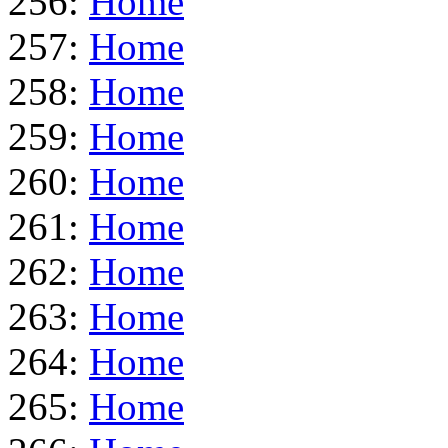
256:
Home
257:
Home
258:
Home
259:
Home
260:
Home
261:
Home
262:
Home
263:
Home
264:
Home
265:
Home