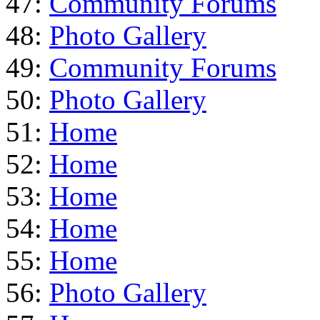
47:
Community Forums
48:
Photo Gallery
49:
Community Forums
50:
Photo Gallery
51:
Home
52:
Home
53:
Home
54:
Home
55:
Home
56:
Photo Gallery