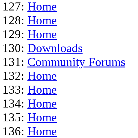
127:
Home
128:
Home
129:
Home
130:
Downloads
131:
Community Forums
132:
Home
133:
Home
134:
Home
135:
Home
136:
Home