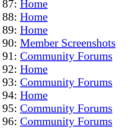
87:
Home
88:
Home
89:
Home
90:
Member Screenshots
91:
Community Forums
92:
Home
93:
Community Forums
94:
Home
95:
Community Forums
96:
Community Forums