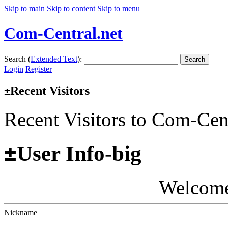
Skip to main
Skip to content
Skip to menu
Com-Central.net
Search (
Extended Text
):
Search
Login
Register
Recent Visitors
±
Recent Visitors to Com-Cen
±
User Info-big
Welcom
Nickname