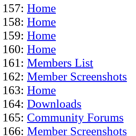
157:
Home
158:
Home
159:
Home
160:
Home
161:
Members List
162:
Member Screenshots
163:
Home
164:
Downloads
165:
Community Forums
166:
Member Screenshots