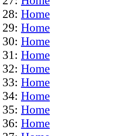
27:
Home
28:
Home
29:
Home
30:
Home
31:
Home
32:
Home
33:
Home
34:
Home
35:
Home
36:
Home