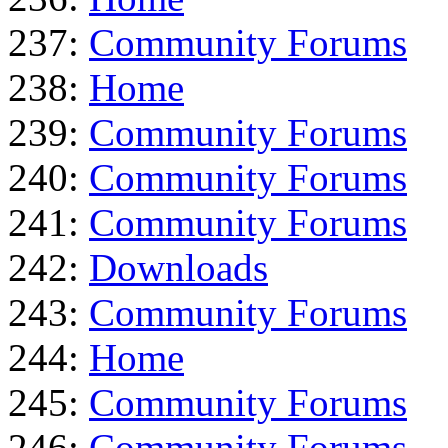
237:
Community Forums
238:
Home
239:
Community Forums
240:
Community Forums
241:
Community Forums
242:
Downloads
243:
Community Forums
244:
Home
245:
Community Forums
246:
Community Forums