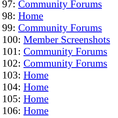
97:
Community Forums
98:
Home
99:
Community Forums
100:
Member Screenshots
101:
Community Forums
102:
Community Forums
103:
Home
104:
Home
105:
Home
106:
Home