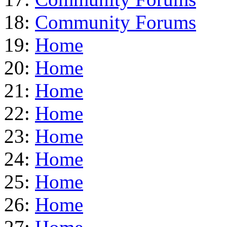
18:
Community Forums
19:
Home
20:
Home
21:
Home
22:
Home
23:
Home
24:
Home
25:
Home
26:
Home