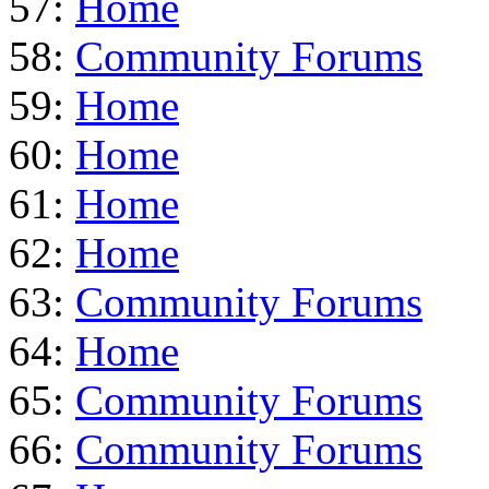
57:
Home
58:
Community Forums
59:
Home
60:
Home
61:
Home
62:
Home
63:
Community Forums
64:
Home
65:
Community Forums
66:
Community Forums