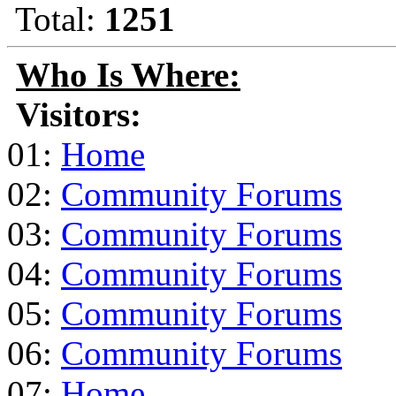
Total:
1251
Who Is Where:
Visitors:
01:
Home
02:
Community Forums
03:
Community Forums
04:
Community Forums
05:
Community Forums
06:
Community Forums
07:
Home