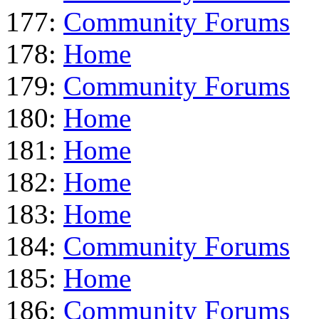
177:
Community Forums
178:
Home
179:
Community Forums
180:
Home
181:
Home
182:
Home
183:
Home
184:
Community Forums
185:
Home
186:
Community Forums