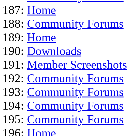
187:
Home
188:
Community Forums
189:
Home
190:
Downloads
191:
Member Screenshots
192:
Community Forums
193:
Community Forums
194:
Community Forums
195:
Community Forums
196:
Home