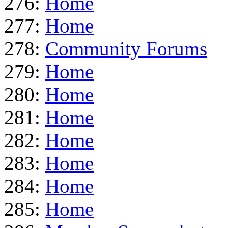
276:
Home
277:
Home
278:
Community Forums
279:
Home
280:
Home
281:
Home
282:
Home
283:
Home
284:
Home
285:
Home