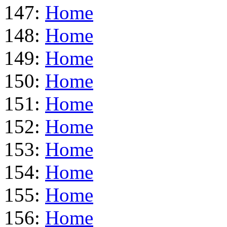
147:
Home
148:
Home
149:
Home
150:
Home
151:
Home
152:
Home
153:
Home
154:
Home
155:
Home
156:
Home