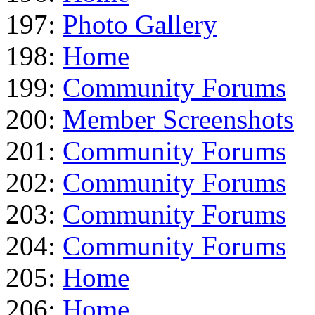
197:
Photo Gallery
198:
Home
199:
Community Forums
200:
Member Screenshots
201:
Community Forums
202:
Community Forums
203:
Community Forums
204:
Community Forums
205:
Home
206:
Home