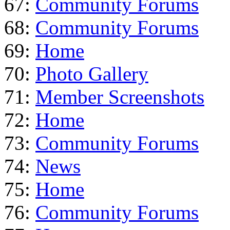
67:
Community Forums
68:
Community Forums
69:
Home
70:
Photo Gallery
71:
Member Screenshots
72:
Home
73:
Community Forums
74:
News
75:
Home
76:
Community Forums