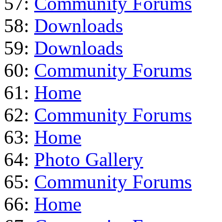
57:
Community Forums
58:
Downloads
59:
Downloads
60:
Community Forums
61:
Home
62:
Community Forums
63:
Home
64:
Photo Gallery
65:
Community Forums
66:
Home