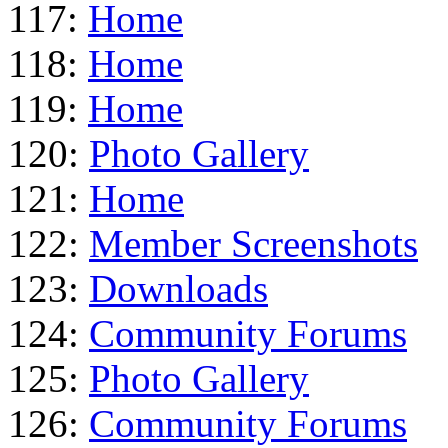
117:
Home
118:
Home
119:
Home
120:
Photo Gallery
121:
Home
122:
Member Screenshots
123:
Downloads
124:
Community Forums
125:
Photo Gallery
126:
Community Forums