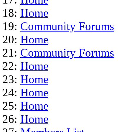
18:
Home
19:
Community Forums
20:
Home
21:
Community Forums
22:
Home
23:
Home
24:
Home
25:
Home
26:
Home