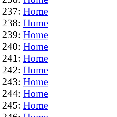
237:
Home
238:
Home
239:
Home
240:
Home
241:
Home
242:
Home
243:
Home
244:
Home
245:
Home
246:
Home