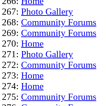
266:
Home
267:
Photo Gallery
268:
Community Forums
269:
Community Forums
270:
Home
271:
Photo Gallery
272:
Community Forums
273:
Home
274:
Home
275:
Community Forums