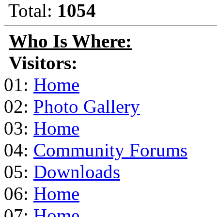
Total:
1054
Who Is Where:
Visitors:
01:
Home
02:
Photo Gallery
03:
Home
04:
Community Forums
05:
Downloads
06:
Home
07:
Home