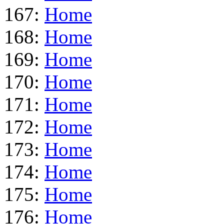
167:
Home
168:
Home
169:
Home
170:
Home
171:
Home
172:
Home
173:
Home
174:
Home
175:
Home
176:
Home