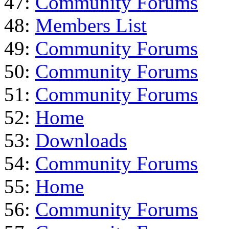
47:
Community Forums
48:
Members List
49:
Community Forums
50:
Community Forums
51:
Community Forums
52:
Home
53:
Downloads
54:
Community Forums
55:
Home
56:
Community Forums