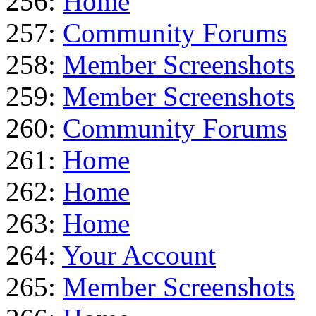
256:
Home
257:
Community Forums
258:
Member Screenshots
259:
Member Screenshots
260:
Community Forums
261:
Home
262:
Home
263:
Home
264:
Your Account
265:
Member Screenshots