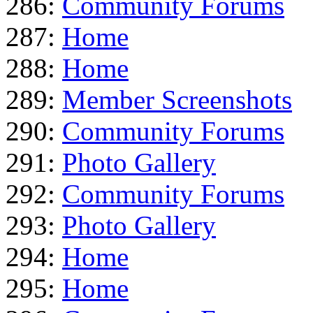
286:
Community Forums
287:
Home
288:
Home
289:
Member Screenshots
290:
Community Forums
291:
Photo Gallery
292:
Community Forums
293:
Photo Gallery
294:
Home
295:
Home