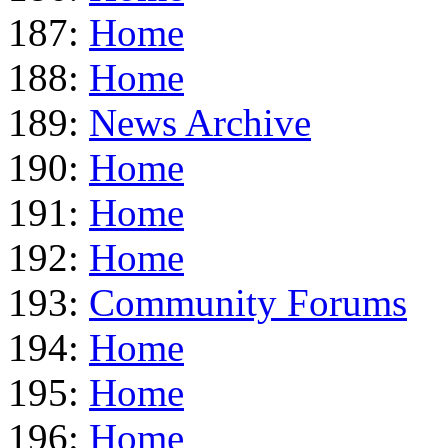
187:
Home
188:
Home
189:
News Archive
190:
Home
191:
Home
192:
Home
193:
Community Forums
194:
Home
195:
Home
196:
Home