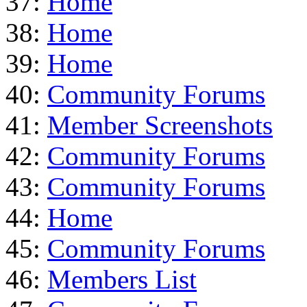
37:
Home
38:
Home
39:
Home
40:
Community Forums
41:
Member Screenshots
42:
Community Forums
43:
Community Forums
44:
Home
45:
Community Forums
46:
Members List