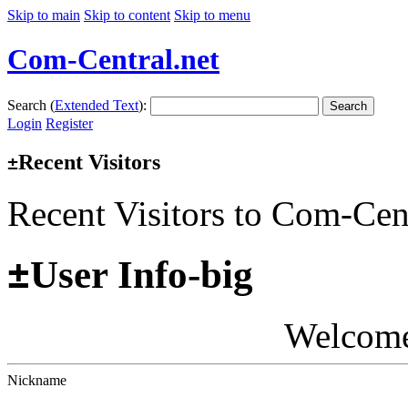
Skip to main
Skip to content
Skip to menu
Com-Central.net
Search (
Extended Text
):
Search
Login
Register
Recent Visitors
±
Recent Visitors to Com-Cen
±
User Info-big
Welcom
Nickname