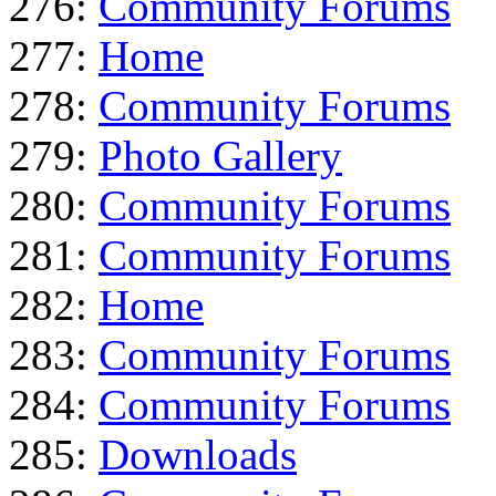
276:
Community Forums
277:
Home
278:
Community Forums
279:
Photo Gallery
280:
Community Forums
281:
Community Forums
282:
Home
283:
Community Forums
284:
Community Forums
285:
Downloads