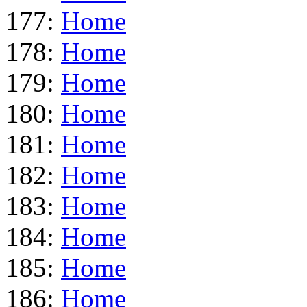
177:
Home
178:
Home
179:
Home
180:
Home
181:
Home
182:
Home
183:
Home
184:
Home
185:
Home
186:
Home