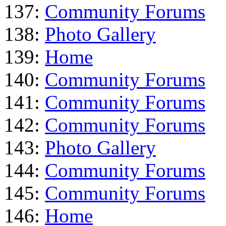
137:
Community Forums
138:
Photo Gallery
139:
Home
140:
Community Forums
141:
Community Forums
142:
Community Forums
143:
Photo Gallery
144:
Community Forums
145:
Community Forums
146:
Home