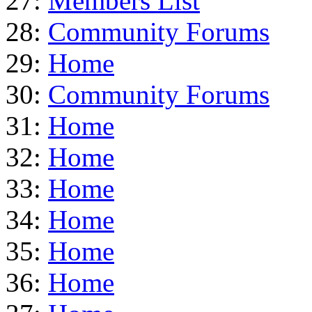
27:
Members List
28:
Community Forums
29:
Home
30:
Community Forums
31:
Home
32:
Home
33:
Home
34:
Home
35:
Home
36:
Home