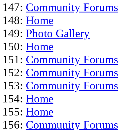
147:
Community Forums
148:
Home
149:
Photo Gallery
150:
Home
151:
Community Forums
152:
Community Forums
153:
Community Forums
154:
Home
155:
Home
156:
Community Forums