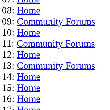
08:
Home
09:
Community Forums
10:
Home
11:
Community Forums
12:
Home
13:
Community Forums
14:
Home
15:
Home
16:
Home
17:
Home