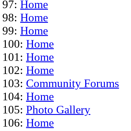
97:
Home
98:
Home
99:
Home
100:
Home
101:
Home
102:
Home
103:
Community Forums
104:
Home
105:
Photo Gallery
106:
Home