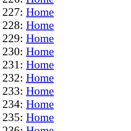
227:
Home
228:
Home
229:
Home
230:
Home
231:
Home
232:
Home
233:
Home
234:
Home
235:
Home
236:
Home