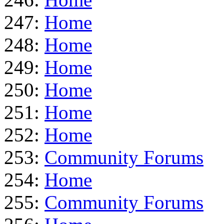
247:
Home
248:
Home
249:
Home
250:
Home
251:
Home
252:
Home
253:
Community Forums
254:
Home
255:
Community Forums