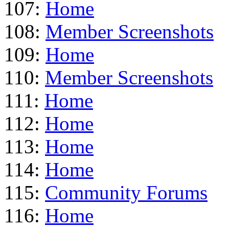
107:
Home
108:
Member Screenshots
109:
Home
110:
Member Screenshots
111:
Home
112:
Home
113:
Home
114:
Home
115:
Community Forums
116:
Home