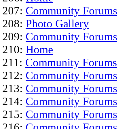
207:
Community Forums
208:
Photo Gallery
209:
Community Forums
210:
Home
211:
Community Forums
212:
Community Forums
213:
Community Forums
214:
Community Forums
215:
Community Forums
216:
Community Forums