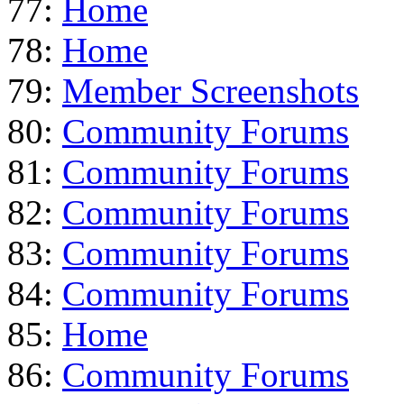
77:
Home
78:
Home
79:
Member Screenshots
80:
Community Forums
81:
Community Forums
82:
Community Forums
83:
Community Forums
84:
Community Forums
85:
Home
86:
Community Forums