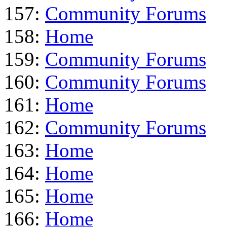
157:
Community Forums
158:
Home
159:
Community Forums
160:
Community Forums
161:
Home
162:
Community Forums
163:
Home
164:
Home
165:
Home
166:
Home