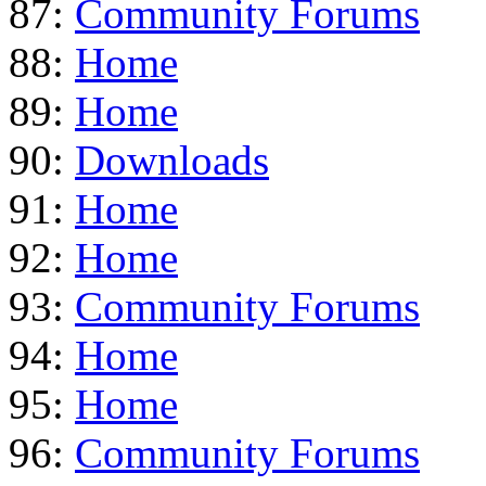
87:
Community Forums
88:
Home
89:
Home
90:
Downloads
91:
Home
92:
Home
93:
Community Forums
94:
Home
95:
Home
96:
Community Forums