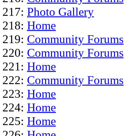
217:
Photo Gallery
218:
Home
219:
Community Forums
220:
Community Forums
221:
Home
222:
Community Forums
223:
Home
224:
Home
225:
Home
226:
Home