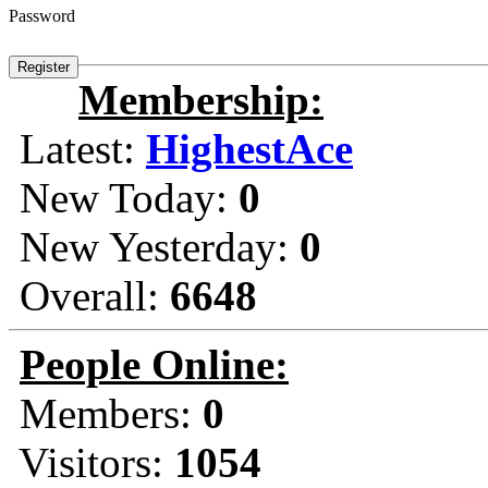
Password
Membership:
Latest:
HighestAce
New Today:
0
New Yesterday:
0
Overall:
6648
People Online:
Members:
0
Visitors:
1054