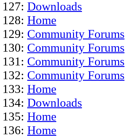
127:
Downloads
128:
Home
129:
Community Forums
130:
Community Forums
131:
Community Forums
132:
Community Forums
133:
Home
134:
Downloads
135:
Home
136:
Home