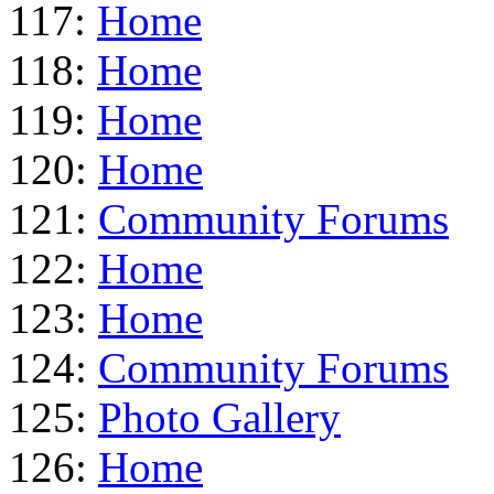
117:
Home
118:
Home
119:
Home
120:
Home
121:
Community Forums
122:
Home
123:
Home
124:
Community Forums
125:
Photo Gallery
126:
Home