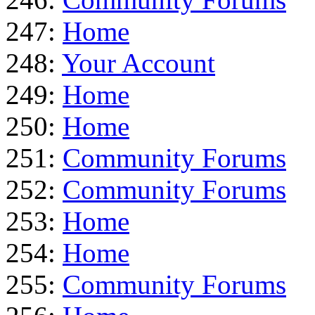
247:
Home
248:
Your Account
249:
Home
250:
Home
251:
Community Forums
252:
Community Forums
253:
Home
254:
Home
255:
Community Forums