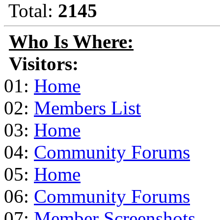
Total:
2145
Who Is Where:
Visitors:
01:
Home
02:
Members List
03:
Home
04:
Community Forums
05:
Home
06:
Community Forums
07:
Member Screenshots