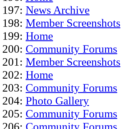
197:
News Archive
198:
Member Screenshots
199:
Home
200:
Community Forums
201:
Member Screenshots
202:
Home
203:
Community Forums
204:
Photo Gallery
205:
Community Forums
206:
Community Forums