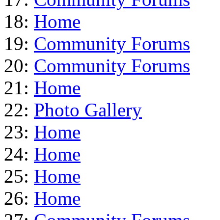
18:
Home
19:
Community Forums
20:
Community Forums
21:
Home
22:
Photo Gallery
23:
Home
24:
Home
25:
Home
26:
Home