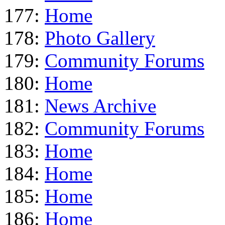
177:
Home
178:
Photo Gallery
179:
Community Forums
180:
Home
181:
News Archive
182:
Community Forums
183:
Home
184:
Home
185:
Home
186:
Home