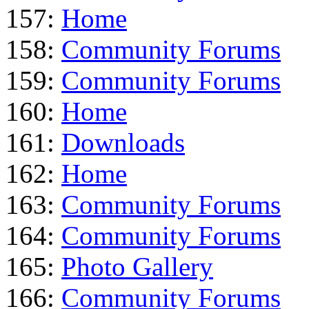
157:
Home
158:
Community Forums
159:
Community Forums
160:
Home
161:
Downloads
162:
Home
163:
Community Forums
164:
Community Forums
165:
Photo Gallery
166:
Community Forums