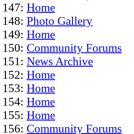
147:
Home
148:
Photo Gallery
149:
Home
150:
Community Forums
151:
News Archive
152:
Home
153:
Home
154:
Home
155:
Home
156:
Community Forums