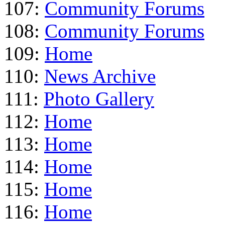
107:
Community Forums
108:
Community Forums
109:
Home
110:
News Archive
111:
Photo Gallery
112:
Home
113:
Home
114:
Home
115:
Home
116:
Home