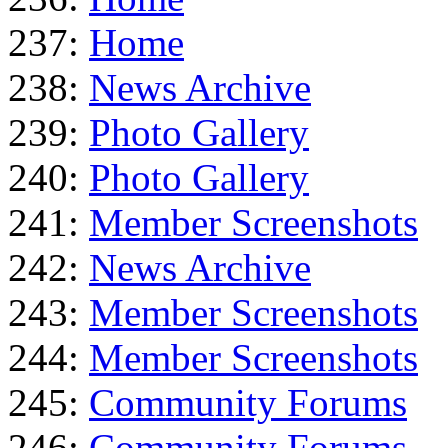
237:
Home
238:
News Archive
239:
Photo Gallery
240:
Photo Gallery
241:
Member Screenshots
242:
News Archive
243:
Member Screenshots
244:
Member Screenshots
245:
Community Forums
246:
Community Forums