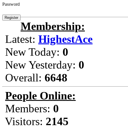
Password
Membership:
Latest:
HighestAce
New Today:
0
New Yesterday:
0
Overall:
6648
People Online:
Members:
0
Visitors:
2145