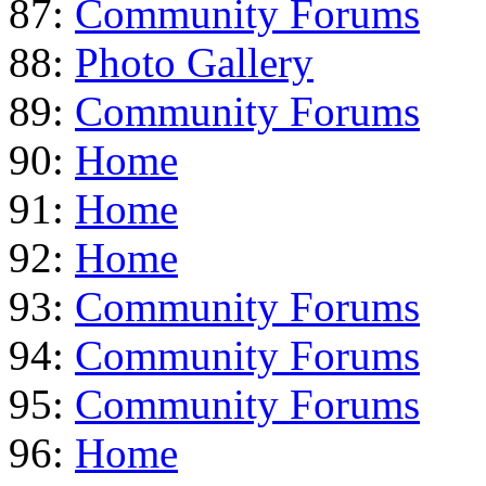
87:
Community Forums
88:
Photo Gallery
89:
Community Forums
90:
Home
91:
Home
92:
Home
93:
Community Forums
94:
Community Forums
95:
Community Forums
96:
Home