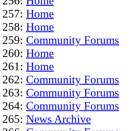
256:
Home
257:
Home
258:
Home
259:
Community Forums
260:
Home
261:
Home
262:
Community Forums
263:
Community Forums
264:
Community Forums
265:
News Archive