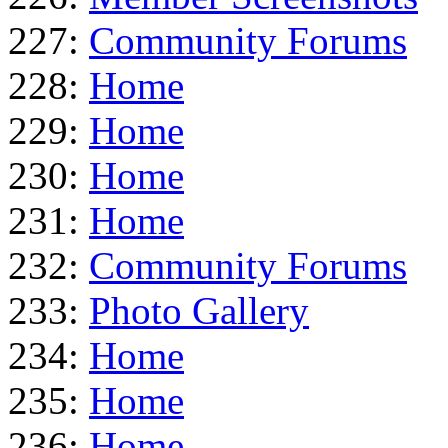
227:
Community Forums
228:
Home
229:
Home
230:
Home
231:
Home
232:
Community Forums
233:
Photo Gallery
234:
Home
235:
Home
236:
Home