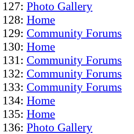
127:
Photo Gallery
128:
Home
129:
Community Forums
130:
Home
131:
Community Forums
132:
Community Forums
133:
Community Forums
134:
Home
135:
Home
136:
Photo Gallery