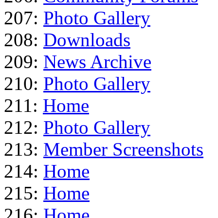
207:
Photo Gallery
208:
Downloads
209:
News Archive
210:
Photo Gallery
211:
Home
212:
Photo Gallery
213:
Member Screenshots
214:
Home
215:
Home
216:
Home