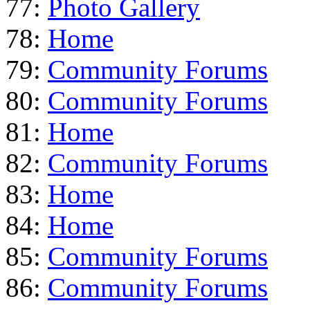
77:
Photo Gallery
78:
Home
79:
Community Forums
80:
Community Forums
81:
Home
82:
Community Forums
83:
Home
84:
Home
85:
Community Forums
86:
Community Forums