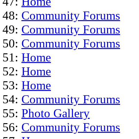
47:
Home
48:
Community Forums
49:
Community Forums
50:
Community Forums
51:
Home
52:
Home
53:
Home
54:
Community Forums
55:
Photo Gallery
56:
Community Forums