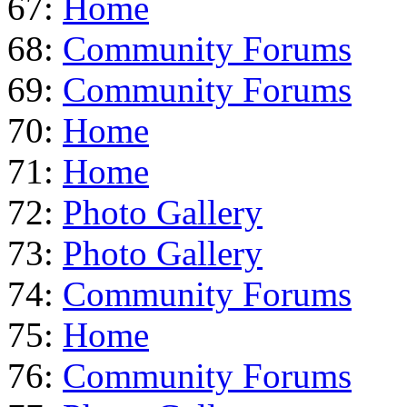
67:
Home
68:
Community Forums
69:
Community Forums
70:
Home
71:
Home
72:
Photo Gallery
73:
Photo Gallery
74:
Community Forums
75:
Home
76:
Community Forums