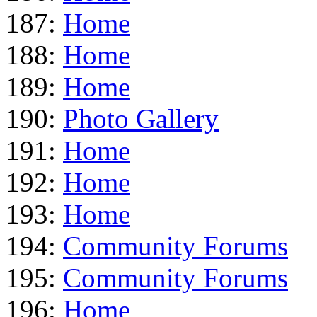
187:
Home
188:
Home
189:
Home
190:
Photo Gallery
191:
Home
192:
Home
193:
Home
194:
Community Forums
195:
Community Forums
196:
Home