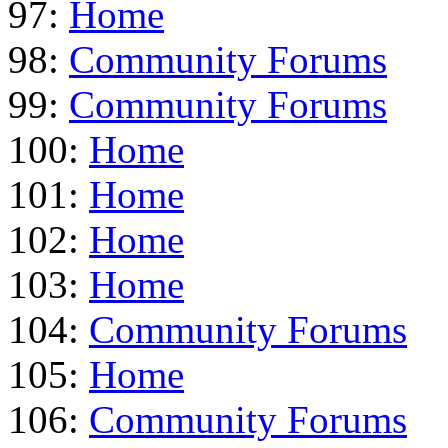
97:
Home
98:
Community Forums
99:
Community Forums
100:
Home
101:
Home
102:
Home
103:
Home
104:
Community Forums
105:
Home
106:
Community Forums