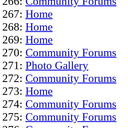
266:
Community Forums
267:
Home
268:
Home
269:
Home
270:
Community Forums
271:
Photo Gallery
272:
Community Forums
273:
Home
274:
Community Forums
275:
Community Forums