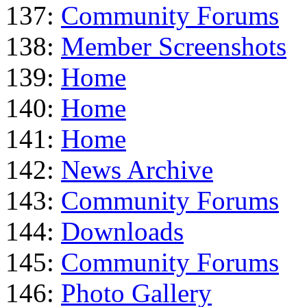
137:
Community Forums
138:
Member Screenshots
139:
Home
140:
Home
141:
Home
142:
News Archive
143:
Community Forums
144:
Downloads
145:
Community Forums
146:
Photo Gallery