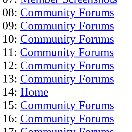
08:
Community Forums
09:
Community Forums
10:
Community Forums
11:
Community Forums
12:
Community Forums
13:
Community Forums
14:
Home
15:
Community Forums
16:
Community Forums
17:
Community Forums