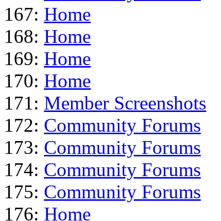
167:
Home
168:
Home
169:
Home
170:
Home
171:
Member Screenshots
172:
Community Forums
173:
Community Forums
174:
Community Forums
175:
Community Forums
176:
Home