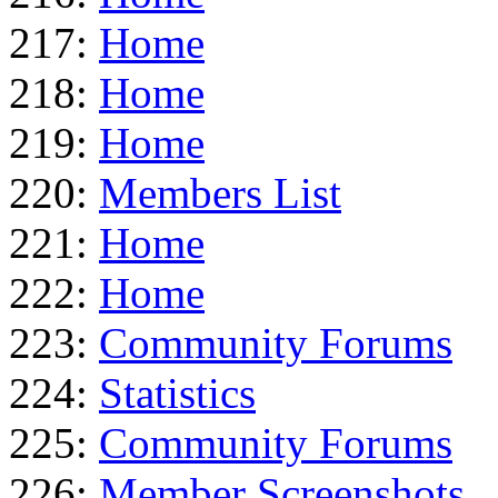
217:
Home
218:
Home
219:
Home
220:
Members List
221:
Home
222:
Home
223:
Community Forums
224:
Statistics
225:
Community Forums
226:
Member Screenshots