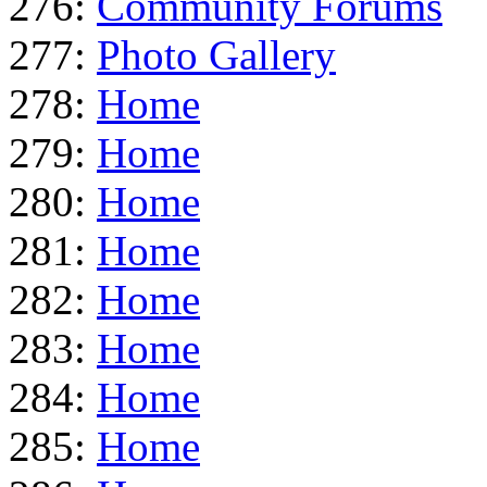
276:
Community Forums
277:
Photo Gallery
278:
Home
279:
Home
280:
Home
281:
Home
282:
Home
283:
Home
284:
Home
285:
Home