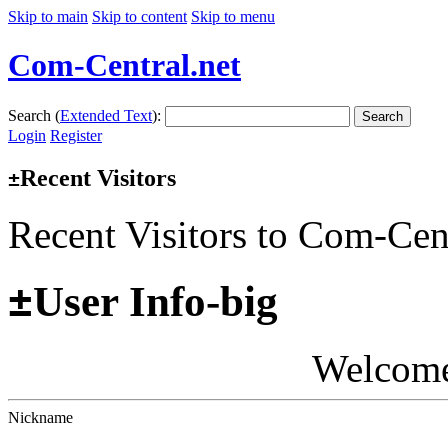
Skip to main
Skip to content
Skip to menu
Com-Central.net
Search (
Extended Text
):
Search
Login
Register
Recent Visitors
±
Recent Visitors to Com-Cen
±
User Info-big
Welcom
Nickname