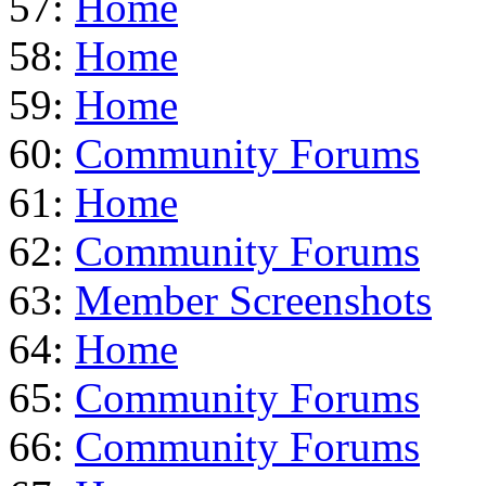
57:
Home
58:
Home
59:
Home
60:
Community Forums
61:
Home
62:
Community Forums
63:
Member Screenshots
64:
Home
65:
Community Forums
66:
Community Forums