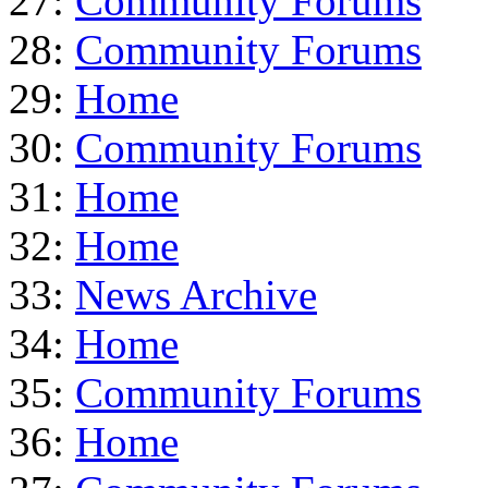
27:
Community Forums
28:
Community Forums
29:
Home
30:
Community Forums
31:
Home
32:
Home
33:
News Archive
34:
Home
35:
Community Forums
36:
Home