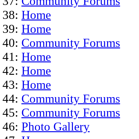
37:
Community Forums
38:
Home
39:
Home
40:
Community Forums
41:
Home
42:
Home
43:
Home
44:
Community Forums
45:
Community Forums
46:
Photo Gallery