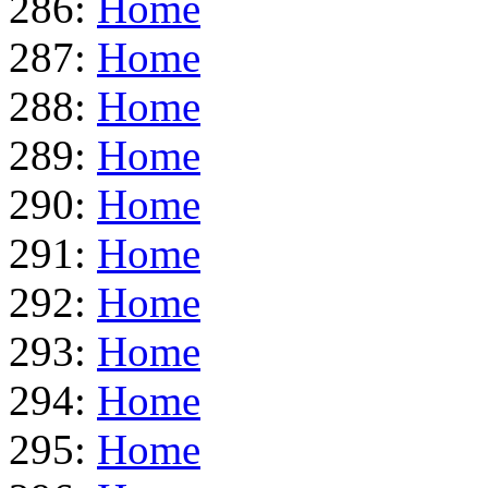
286:
Home
287:
Home
288:
Home
289:
Home
290:
Home
291:
Home
292:
Home
293:
Home
294:
Home
295:
Home