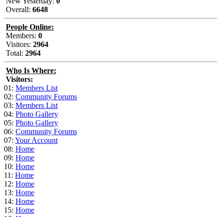
New Yesterday:
0
Overall:
6648
People Online:
Members:
0
Visitors:
2964
Total:
2964
Who Is Where:
Visitors:
01:
Members List
02:
Community Forums
03:
Members List
04:
Photo Gallery
05:
Photo Gallery
06:
Community Forums
07:
Your Account
08:
Home
09:
Home
10:
Home
11:
Home
12:
Home
13:
Home
14:
Home
15:
Home