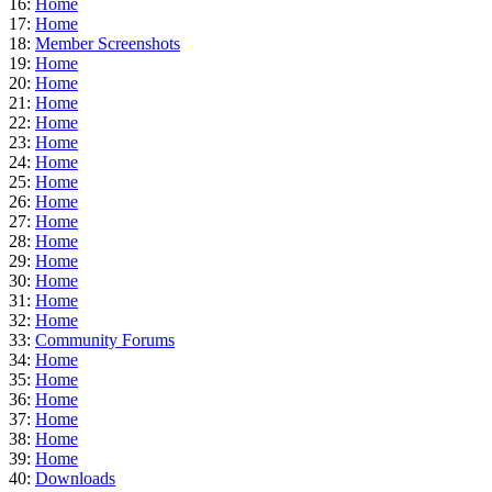
16:
Home
17:
Home
18:
Member Screenshots
19:
Home
20:
Home
21:
Home
22:
Home
23:
Home
24:
Home
25:
Home
26:
Home
27:
Home
28:
Home
29:
Home
30:
Home
31:
Home
32:
Home
33:
Community Forums
34:
Home
35:
Home
36:
Home
37:
Home
38:
Home
39:
Home
40:
Downloads