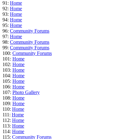
91:
Home
92:
Home
93:
Home
94:
Home
95:
Home
96:
Community Forums
97:
Home
98:
Community Forums
99:
Community Forums
100:
Community Forums
101:
Home
102:
Home
103:
Home
104:
Home
105:
Home
106:
Home
107:
Photo Gallery
108:
Home
109:
Home
110:
Home
111:
Home
112:
Home
113:
Home
114:
Home
115:
Community Forums