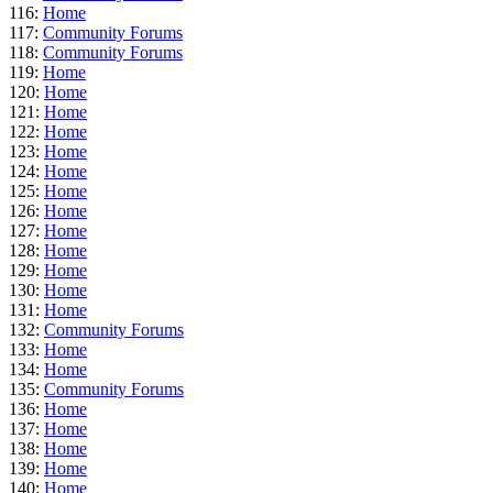
116:
Home
117:
Community Forums
118:
Community Forums
119:
Home
120:
Home
121:
Home
122:
Home
123:
Home
124:
Home
125:
Home
126:
Home
127:
Home
128:
Home
129:
Home
130:
Home
131:
Home
132:
Community Forums
133:
Home
134:
Home
135:
Community Forums
136:
Home
137:
Home
138:
Home
139:
Home
140:
Home