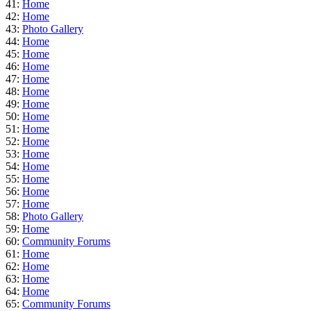
41:
Home
42:
Home
43:
Photo Gallery
44:
Home
45:
Home
46:
Home
47:
Home
48:
Home
49:
Home
50:
Home
51:
Home
52:
Home
53:
Home
54:
Home
55:
Home
56:
Home
57:
Home
58:
Photo Gallery
59:
Home
60:
Community Forums
61:
Home
62:
Home
63:
Home
64:
Home
65:
Community Forums