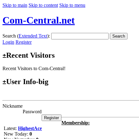
Skip to main
Skip to content
Skip to menu
Com-Central.net
Search (
Extended Text
):
Search
Login
Register
Recent Visitors
±
Recent Visitors to Com-Central!
User Info-big
±
Nickname
Password
Membership:
Latest:
HighestAce
New Today:
0