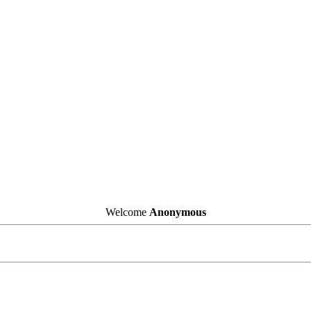
Welcome
Anonymous