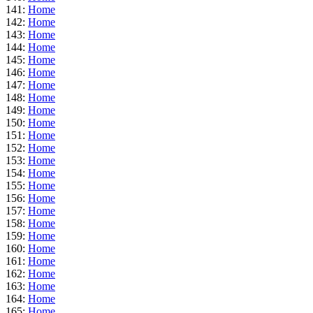
141:
Home
142:
Home
143:
Home
144:
Home
145:
Home
146:
Home
147:
Home
148:
Home
149:
Home
150:
Home
151:
Home
152:
Home
153:
Home
154:
Home
155:
Home
156:
Home
157:
Home
158:
Home
159:
Home
160:
Home
161:
Home
162:
Home
163:
Home
164:
Home
165:
Home