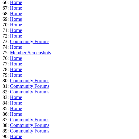
66:
Home
67:
Home
68:
Home
69:
Home
70:
Home
71:
Home
72:
Home
73:
Community Forums
74:
Home
75:
Member Screenshots
76:
Home
77:
Home
78:
Home
79:
Home
80:
Community Forums
81:
Community Forums
82:
Community Forums
83:
Home
84:
Home
85:
Home
86:
Home
87:
Community Forums
88:
Community Forums
89:
Community Forums
90:
Home