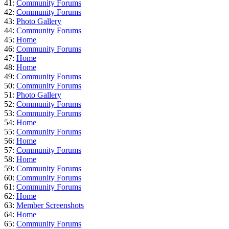
41:
Community Forums
42:
Community Forums
43:
Photo Gallery
44:
Community Forums
45:
Home
46:
Community Forums
47:
Home
48:
Home
49:
Community Forums
50:
Community Forums
51:
Photo Gallery
52:
Community Forums
53:
Community Forums
54:
Home
55:
Community Forums
56:
Home
57:
Community Forums
58:
Home
59:
Community Forums
60:
Community Forums
61:
Community Forums
62:
Home
63:
Member Screenshots
64:
Home
65:
Community Forums