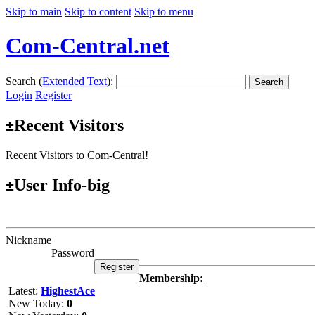
Skip to main
Skip to content
Skip to menu
Com-Central.net
Search (
Extended Text
):
Search
Login
Register
Recent Visitors
±
Recent Visitors to Com-Central!
User Info-big
±
Nickname
Password
Membership:
Latest:
HighestAce
New Today:
0