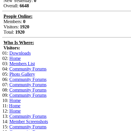
New Yesterday:
0
Overall:
6648
People Online:
Members:
0
Visitors:
1920
Total:
1920
Who Is Where:
Visitors:
01:
Downloads
02:
Home
03:
Members List
04:
Community Forums
05:
Photo Gallery
06:
Community Forums
07:
Community Forums
08:
Community Forums
09:
Community Forums
10:
Home
11:
Home
12:
Home
13:
Community Forums
14:
Member Screenshots
15:
Community Forums