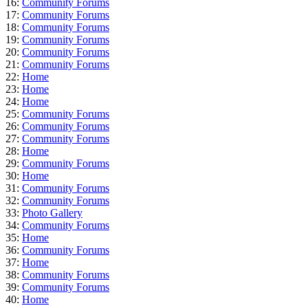
16:
Community Forums
17:
Community Forums
18:
Community Forums
19:
Community Forums
20:
Community Forums
21:
Community Forums
22:
Home
23:
Home
24:
Home
25:
Community Forums
26:
Community Forums
27:
Community Forums
28:
Home
29:
Community Forums
30:
Home
31:
Community Forums
32:
Community Forums
33:
Photo Gallery
34:
Community Forums
35:
Home
36:
Community Forums
37:
Home
38:
Community Forums
39:
Community Forums
40:
Home