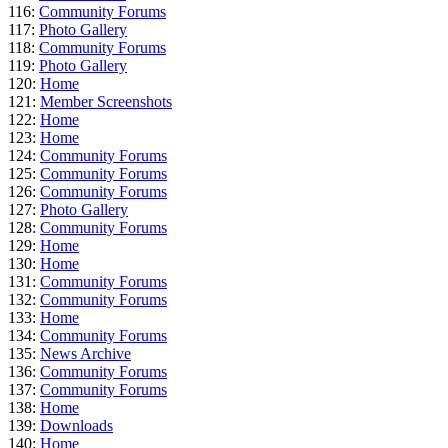
116:
Community Forums
117:
Photo Gallery
118:
Community Forums
119:
Photo Gallery
120:
Home
121:
Member Screenshots
122:
Home
123:
Home
124:
Community Forums
125:
Community Forums
126:
Community Forums
127:
Photo Gallery
128:
Community Forums
129:
Home
130:
Home
131:
Community Forums
132:
Community Forums
133:
Home
134:
Community Forums
135:
News Archive
136:
Community Forums
137:
Community Forums
138:
Home
139:
Downloads
140:
Home