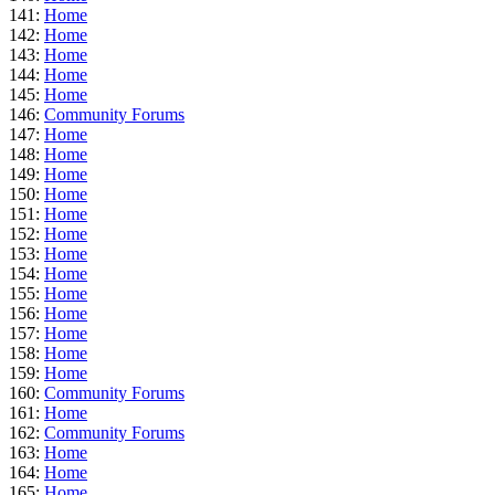
141:
Home
142:
Home
143:
Home
144:
Home
145:
Home
146:
Community Forums
147:
Home
148:
Home
149:
Home
150:
Home
151:
Home
152:
Home
153:
Home
154:
Home
155:
Home
156:
Home
157:
Home
158:
Home
159:
Home
160:
Community Forums
161:
Home
162:
Community Forums
163:
Home
164:
Home
165:
Home