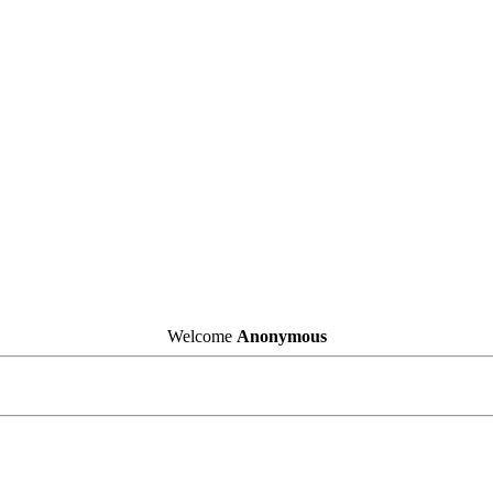
Welcome
Anonymous