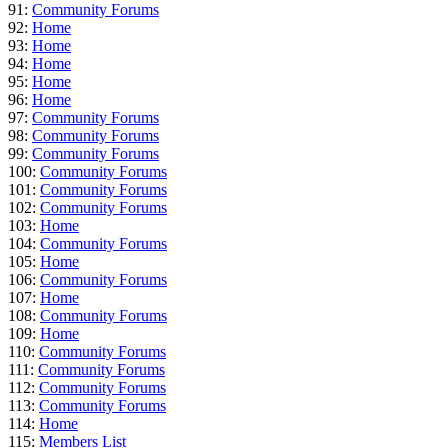
91:
Community Forums
92:
Home
93:
Home
94:
Home
95:
Home
96:
Home
97:
Community Forums
98:
Community Forums
99:
Community Forums
100:
Community Forums
101:
Community Forums
102:
Community Forums
103:
Home
104:
Community Forums
105:
Home
106:
Community Forums
107:
Home
108:
Community Forums
109:
Home
110:
Community Forums
111:
Community Forums
112:
Community Forums
113:
Community Forums
114:
Home
115:
Members List