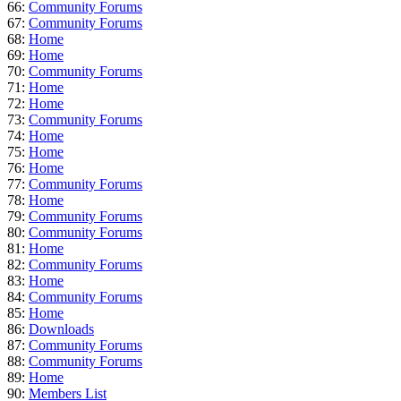
66:
Community Forums
67:
Community Forums
68:
Home
69:
Home
70:
Community Forums
71:
Home
72:
Home
73:
Community Forums
74:
Home
75:
Home
76:
Home
77:
Community Forums
78:
Home
79:
Community Forums
80:
Community Forums
81:
Home
82:
Community Forums
83:
Home
84:
Community Forums
85:
Home
86:
Downloads
87:
Community Forums
88:
Community Forums
89:
Home
90:
Members List