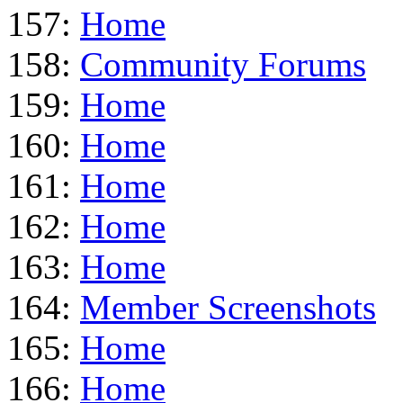
157:
Home
158:
Community Forums
159:
Home
160:
Home
161:
Home
162:
Home
163:
Home
164:
Member Screenshots
165:
Home
166:
Home