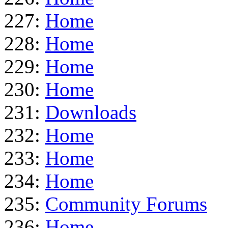
227:
Home
228:
Home
229:
Home
230:
Home
231:
Downloads
232:
Home
233:
Home
234:
Home
235:
Community Forums
236:
Home