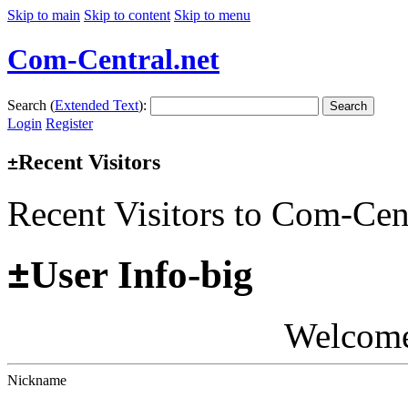
Skip to main
Skip to content
Skip to menu
Com-Central.net
Search (
Extended Text
):
Search
Login
Register
Recent Visitors
±
Recent Visitors to Com-Cen
±
User Info-big
Welcom
Nickname