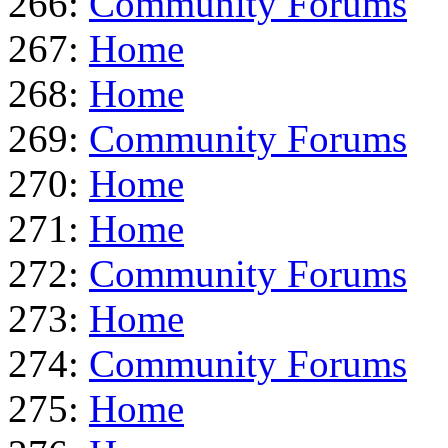
266:
Community Forums
267:
Home
268:
Home
269:
Community Forums
270:
Home
271:
Home
272:
Community Forums
273:
Home
274:
Community Forums
275:
Home