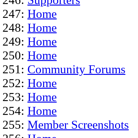
247:
Home
248:
Home
249:
Home
250:
Home
251:
Community Forums
252:
Home
253:
Home
254:
Home
255:
Member Screenshots