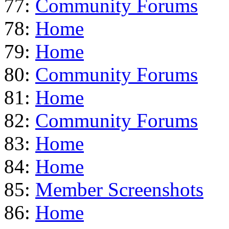
77:
Community Forums
78:
Home
79:
Home
80:
Community Forums
81:
Home
82:
Community Forums
83:
Home
84:
Home
85:
Member Screenshots
86:
Home