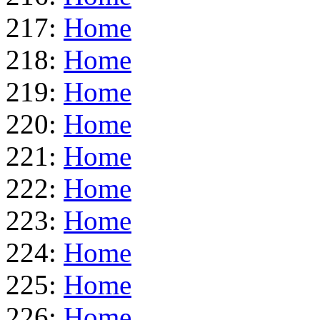
217:
Home
218:
Home
219:
Home
220:
Home
221:
Home
222:
Home
223:
Home
224:
Home
225:
Home
226:
Home