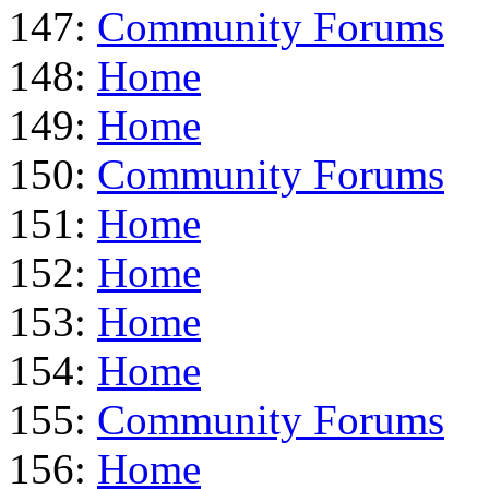
147:
Community Forums
148:
Home
149:
Home
150:
Community Forums
151:
Home
152:
Home
153:
Home
154:
Home
155:
Community Forums
156:
Home