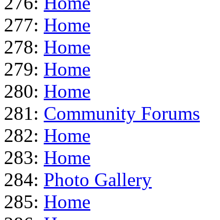
276:
Home
277:
Home
278:
Home
279:
Home
280:
Home
281:
Community Forums
282:
Home
283:
Home
284:
Photo Gallery
285:
Home