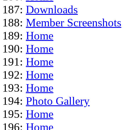
187:
Downloads
188:
Member Screenshots
189:
Home
190:
Home
191:
Home
192:
Home
193:
Home
194:
Photo Gallery
195:
Home
196:
Home