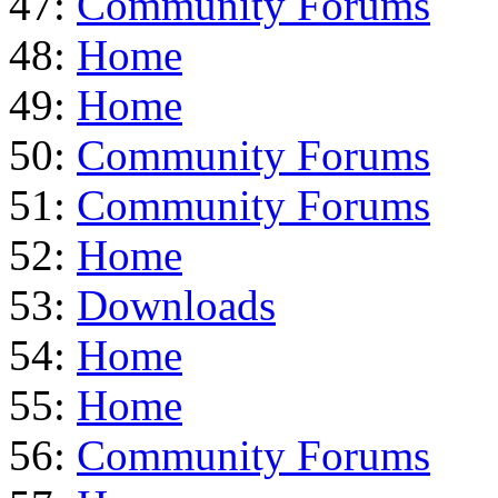
47:
Community Forums
48:
Home
49:
Home
50:
Community Forums
51:
Community Forums
52:
Home
53:
Downloads
54:
Home
55:
Home
56:
Community Forums