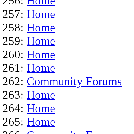
256:
Home
257:
Home
258:
Home
259:
Home
260:
Home
261:
Home
262:
Community Forums
263:
Home
264:
Home
265:
Home