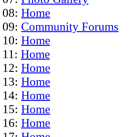
08:
Home
09:
Community Forums
10:
Home
11:
Home
12:
Home
13:
Home
14:
Home
15:
Home
16:
Home
17:
Home