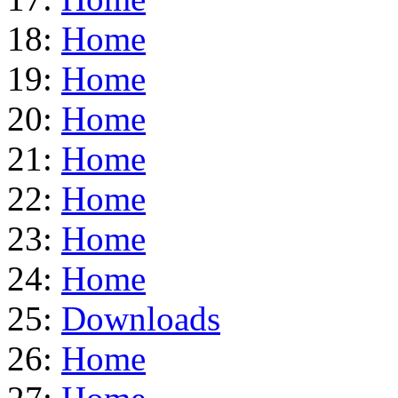
18:
Home
19:
Home
20:
Home
21:
Home
22:
Home
23:
Home
24:
Home
25:
Downloads
26:
Home