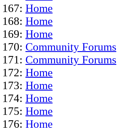
167:
Home
168:
Home
169:
Home
170:
Community Forums
171:
Community Forums
172:
Home
173:
Home
174:
Home
175:
Home
176:
Home