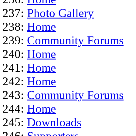
237:
Photo Gallery
238:
Home
239:
Community Forums
240:
Home
241:
Home
242:
Home
243:
Community Forums
244:
Home
245:
Downloads
246:
Supporters