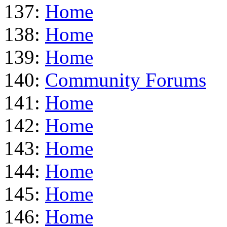
137:
Home
138:
Home
139:
Home
140:
Community Forums
141:
Home
142:
Home
143:
Home
144:
Home
145:
Home
146:
Home