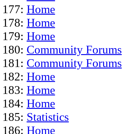
177:
Home
178:
Home
179:
Home
180:
Community Forums
181:
Community Forums
182:
Home
183:
Home
184:
Home
185:
Statistics
186:
Home