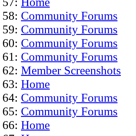
57:
Home
58:
Community Forums
59:
Community Forums
60:
Community Forums
61:
Community Forums
62:
Member Screenshots
63:
Home
64:
Community Forums
65:
Community Forums
66:
Home