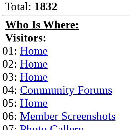
Total:
1832
Who Is Where:
Visitors:
01:
Home
02:
Home
03:
Home
04:
Community Forums
05:
Home
06:
Member Screenshots
07:
Photo Gallery