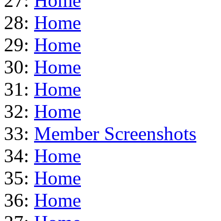
27:
Home
28:
Home
29:
Home
30:
Home
31:
Home
32:
Home
33:
Member Screenshots
34:
Home
35:
Home
36:
Home