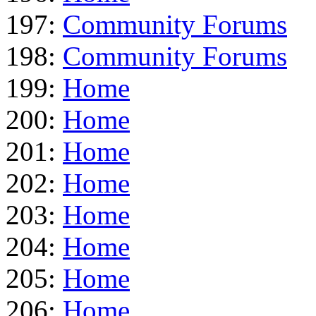
197:
Community Forums
198:
Community Forums
199:
Home
200:
Home
201:
Home
202:
Home
203:
Home
204:
Home
205:
Home
206:
Home