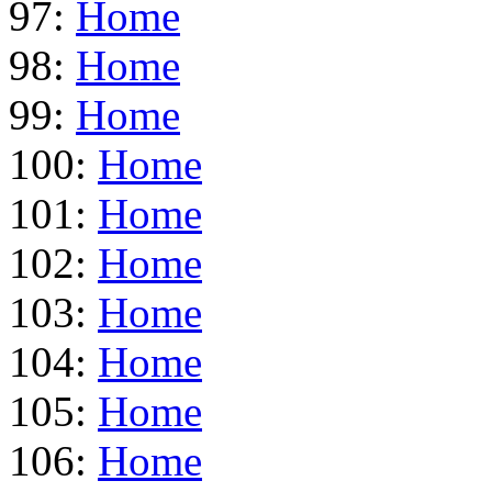
97:
Home
98:
Home
99:
Home
100:
Home
101:
Home
102:
Home
103:
Home
104:
Home
105:
Home
106:
Home