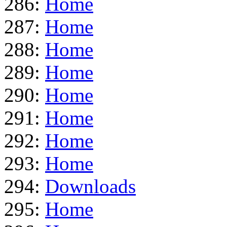
286:
Home
287:
Home
288:
Home
289:
Home
290:
Home
291:
Home
292:
Home
293:
Home
294:
Downloads
295:
Home