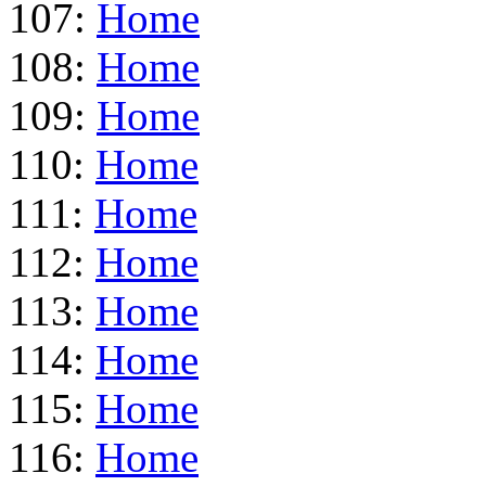
107:
Home
108:
Home
109:
Home
110:
Home
111:
Home
112:
Home
113:
Home
114:
Home
115:
Home
116:
Home