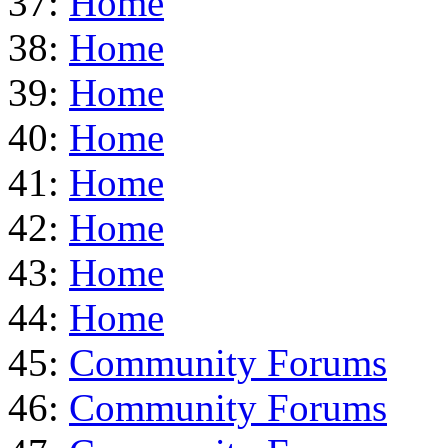
37:
Home
38:
Home
39:
Home
40:
Home
41:
Home
42:
Home
43:
Home
44:
Home
45:
Community Forums
46:
Community Forums