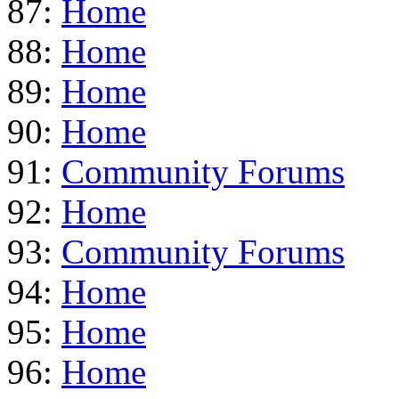
87:
Home
88:
Home
89:
Home
90:
Home
91:
Community Forums
92:
Home
93:
Community Forums
94:
Home
95:
Home
96:
Home