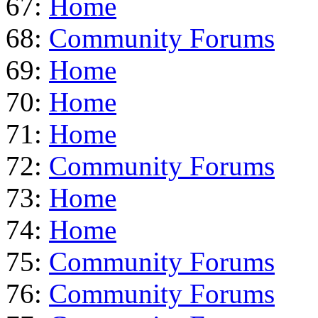
67:
Home
68:
Community Forums
69:
Home
70:
Home
71:
Home
72:
Community Forums
73:
Home
74:
Home
75:
Community Forums
76:
Community Forums