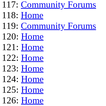
117:
Community Forums
118:
Home
119:
Community Forums
120:
Home
121:
Home
122:
Home
123:
Home
124:
Home
125:
Home
126:
Home