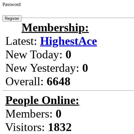
Password
Membership:
Latest:
HighestAce
New Today:
0
New Yesterday:
0
Overall:
6648
People Online:
Members:
0
Visitors:
1832