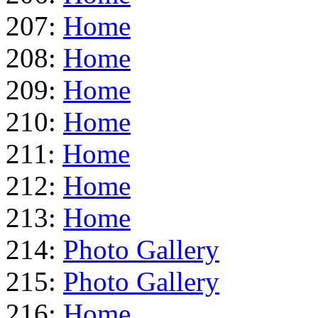
207:
Home
208:
Home
209:
Home
210:
Home
211:
Home
212:
Home
213:
Home
214:
Photo Gallery
215:
Photo Gallery
216:
Home