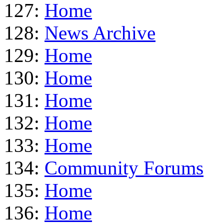
127:
Home
128:
News Archive
129:
Home
130:
Home
131:
Home
132:
Home
133:
Home
134:
Community Forums
135:
Home
136:
Home