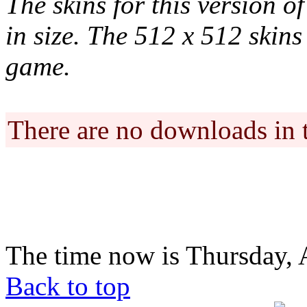
The skins for this version o
in size. The 512 x 512 skins 
game.
There are no downloads in 
The time now is Thursday, 
Back to top