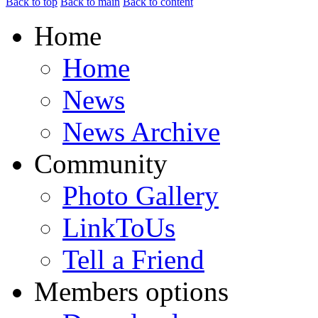
Back to top
Back to main
Back to content
Home
Home
News
News Archive
Community
Photo Gallery
LinkToUs
Tell a Friend
Members options