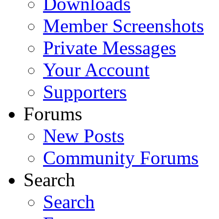
Downloads
Member Screenshots
Private Messages
Your Account
Supporters
Forums
New Posts
Community Forums
Search
Search