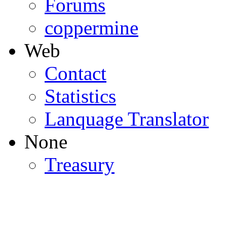
Forums
coppermine
Web
Contact
Statistics
Lanquage Translator
None
Treasury