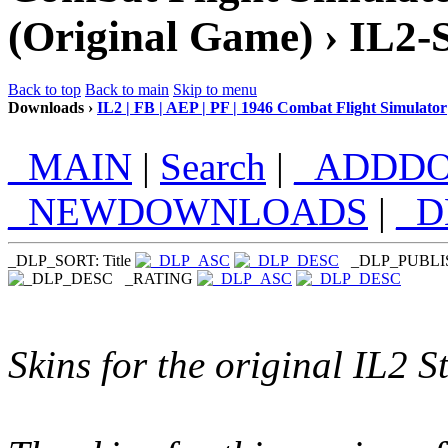
(Original Game) › IL2-
Back to top
Back to main
Skip to menu
Downloads ›
IL2 | FB | AEP | PF | 1946 Combat Flight Simulator
_MAIN
|
Search
|
_ADDD
_NEWDOWNLOADS
|
_
_DLP_SORT: Title
_DLP_PUBL
_RATING
Skins for the original IL2 