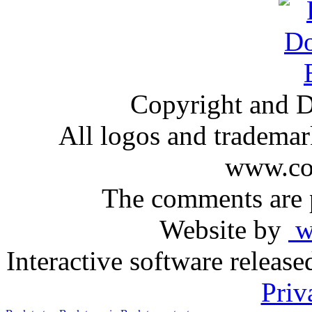
Copyright and D
All logos and trademark
www.com
The comments are p
Website by
ww
Interactive software releas
Priv