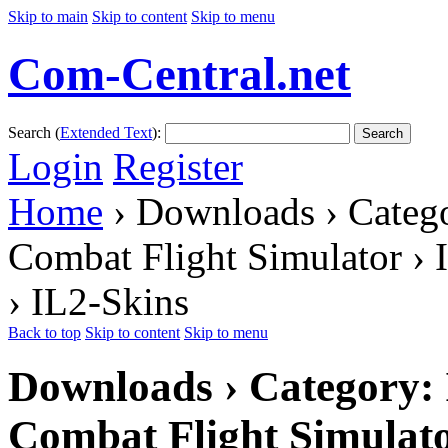
Skip to main
Skip to content
Skip to menu
Com-Central.net
Search (
Extended Text
):
Search
Login
Register
Home
› Downloads › Catego
Combat Flight Simulator › 
› IL2-Skins
Back to top
Skip to content
Skip to menu
Downloads › Category: I
Combat Flight Simulato