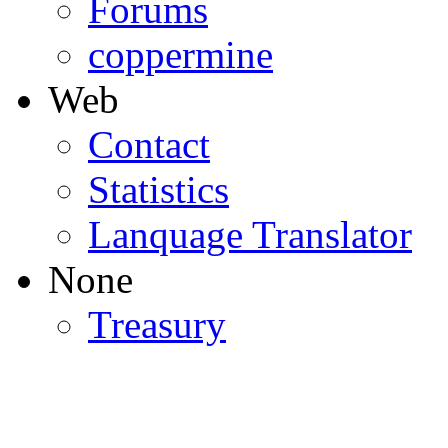
Forums
coppermine
Web
Contact
Statistics
Lanquage Translator
None
Treasury