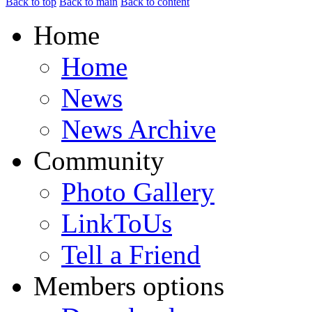
Back to top
Back to main
Back to content
Home
Home
News
News Archive
Community
Photo Gallery
LinkToUs
Tell a Friend
Members options