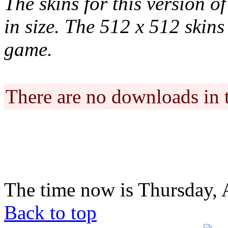
The skins for this version o
in size. The 512 x 512 skins 
game.
There are no downloads in 
The time now is Thursday, 
Back to top