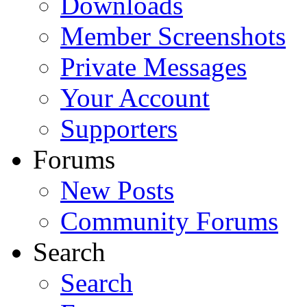
Downloads
Member Screenshots
Private Messages
Your Account
Supporters
Forums
New Posts
Community Forums
Search
Search