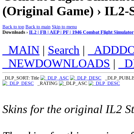
(Original Game) › IL2-
Back to top
Back to main
Skip to menu
Downloads ›
IL2 | FB | AEP | PF | 1946 Combat Flight Simulator
_MAIN
|
Search
|
_ADDD
_NEWDOWNLOADS
|
_
_DLP_SORT: Title
_DLP_PUBL
_RATING
Skins for the original IL2 