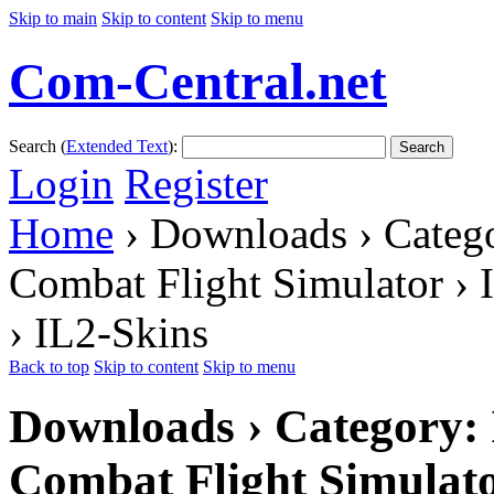
Skip to main
Skip to content
Skip to menu
Com-Central.net
Search (
Extended Text
):
Search
Login
Register
Home
› Downloads › Catego
Combat Flight Simulator › 
› IL2-Skins
Back to top
Skip to content
Skip to menu
Downloads › Category: I
Combat Flight Simulato