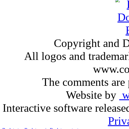
Copyright and D
All logos and trademark
www.com
The comments are p
Website by
ww
Interactive software releas
Priv