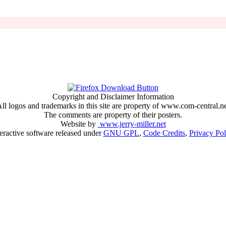
Copyright and Disclaimer Information
ll logos and trademarks in this site are property of www.com-central.n
The comments are property of their posters.
Website by
www.jerry-miller.net
teractive software released under
GNU GPL
,
Code Credits
,
Privacy Pol