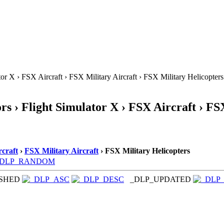
or X › FSX Aircraft › FSX Military Aircraft › FSX Military Helicopters
s › Flight Simulator X › FSX Aircraft › FS
craft
›
FSX Military Aircraft
› FSX Military Helicopters
_DLP_RANDOM
ISHED
_DLP_UPDATED