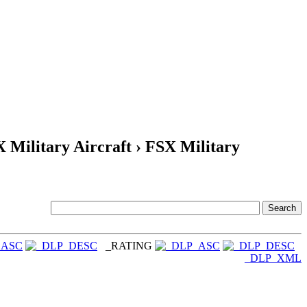
X Military Aircraft › FSX Military
_RATING
_DLP_XML