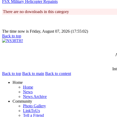
FSX Military Helicopter Repaints
There are no downloads in this category
The time now is Friday, August 07, 2026 (17:55:02)
Back to top
A
In
Back to top
Back to main
Back to content
Home
Home
News
News Archive
Community
Photo Gallery
LinkToUs
Tell a Friend