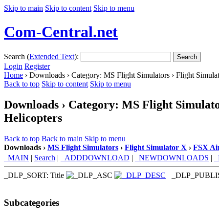
Skip to main
Skip to content
Skip to menu
Com-Central.net
Search (
Extended Text
):
Search
Login
Register
Home
› Downloads › Category: MS Flight Simulators › Flight Simulat
Back to top
Skip to content
Skip to menu
Downloads › Category: MS Flight Simulator
Helicopters
Back to top
Back to main
Skip to menu
Downloads ›
MS Flight Simulators
›
Flight Simulator X
›
FSX Air
_MAIN
|
Search
|
_ADDDOWNLOAD
|
_NEWDOWNLOADS
|
_DLP_SORT: Title
_DLP_PUBL
Subcategories