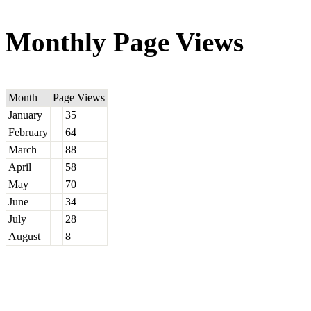
Monthly Page Views
Month
Page Views
January
35
February
64
March
88
April
58
May
70
June
34
July
28
August
8