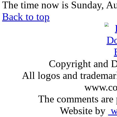
The time now is Sunday, Au
Back to top
Copyright and D
All logos and trademark
www.com
The comments are p
Website by
ww