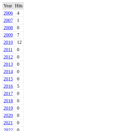
Year
Hits
2006
4
2007
1
2008
0
2009
7
2010
12
2011
0
2012
0
2013
0
2014
0
2015
0
2016
5
2017
0
2018
0
2019
0
2020
0
2021
0
2022
0