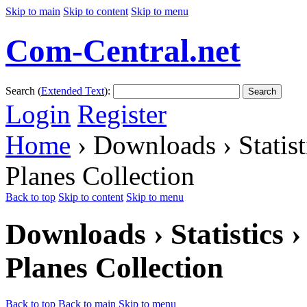
Skip to main
Skip to content
Skip to menu
Com-Central.net
Search (
Extended Text
):
Search
Login
Register
Home
› Downloads › Statis
Planes Collection
Back to top
Skip to content
Skip to menu
Downloads › Statistics
Planes Collection
Back to top
Back to main
Skip to menu