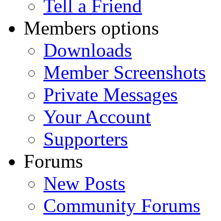
Tell a Friend
Members options
Downloads
Member Screenshots
Private Messages
Your Account
Supporters
Forums
New Posts
Community Forums