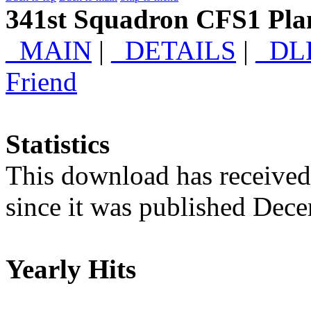
341st Squadron CFS1 Plan
_MAIN
|
_DETAILS
|
_DL
Friend
Statistics
This download has receive
since it was published Dec
Yearly Hits