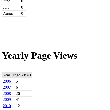
June
0
July
0
August
0
Yearly Page Views
Year
Page Views
2006
5
2007
6
2008
26
2009
41
2010
121