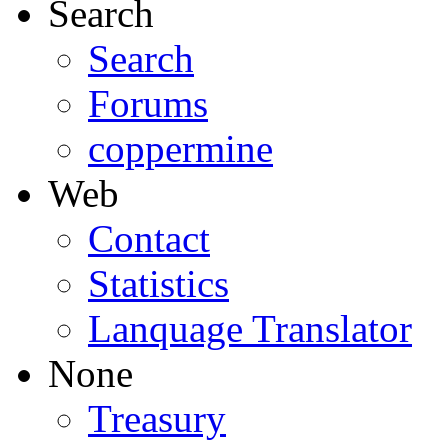
Search
Search
Forums
coppermine
Web
Contact
Statistics
Lanquage Translator
None
Treasury