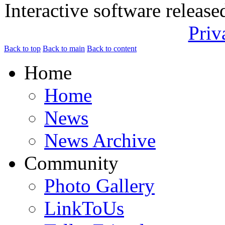
Interactive software releas
Priv
Back to top
Back to main
Back to content
Home
Home
News
News Archive
Community
Photo Gallery
LinkToUs