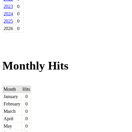
2023
0
2024
0
2025
0
2026
0
Monthly Hits
Month
Hits
January
0
February
0
March
0
April
0
May
0