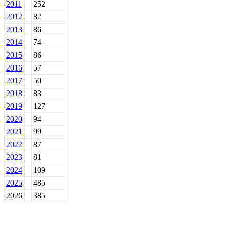
2011
252
2012
82
2013
86
2014
74
2015
86
2016
57
2017
50
2018
83
2019
127
2020
94
2021
99
2022
87
2023
81
2024
109
2025
485
2026
385