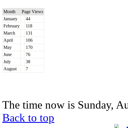
Month
Page Views
January
44
February
118
March
131
April
106
May
170
June
76
July
38
August
7
The time now is Sunday, Au
Back to top