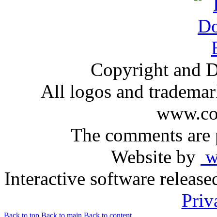
Copyright and D
All logos and trademark
www.com
The comments are p
Website by
ww
Interactive software releas
Priv
Back to top
Back to main
Back to content