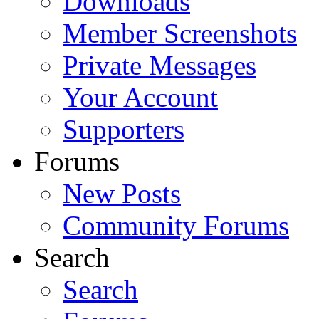
Downloads
Member Screenshots
Private Messages
Your Account
Supporters
Forums
New Posts
Community Forums
Search
Search