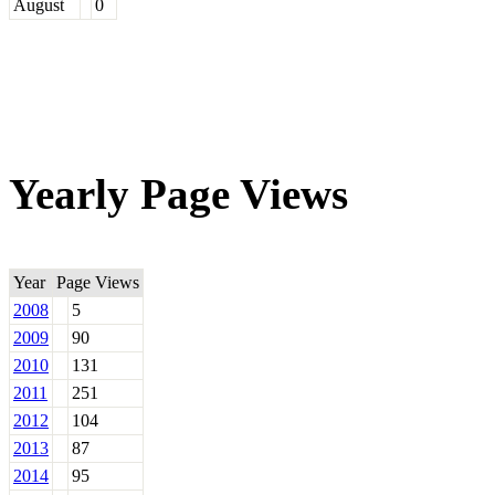
August
0
Yearly Page Views
Year
Page Views
2008
5
2009
90
2010
131
2011
251
2012
104
2013
87
2014
95