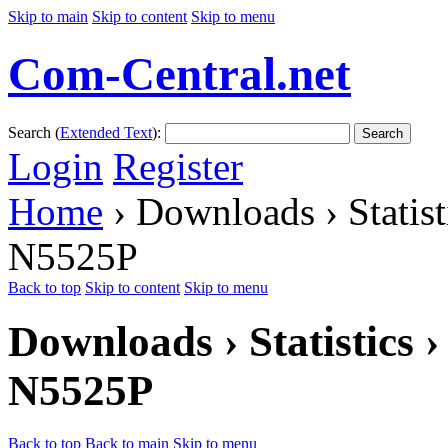
Skip to main
Skip to content
Skip to menu
Com-Central.net
Search (
Extended Text
):
Search
Login
Register
Home
› Downloads › Statis
N5525P
Back to top
Skip to content
Skip to menu
Downloads › Statistics
N5525P
Back to top
Back to main
Skip to menu