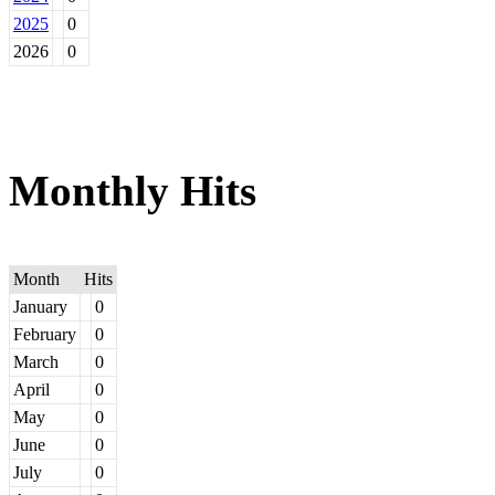
2025
0
2026
0
Monthly Hits
Month
Hits
January
0
February
0
March
0
April
0
May
0
June
0
July
0