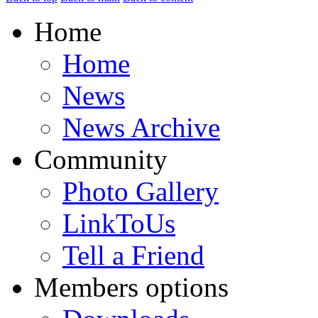
Home
Home
News
News Archive
Community
Photo Gallery
LinkToUs
Tell a Friend
Members options