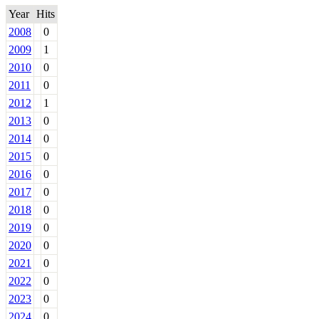
Year
Hits
2008
0
2009
1
2010
0
2011
0
2012
1
2013
0
2014
0
2015
0
2016
0
2017
0
2018
0
2019
0
2020
0
2021
0
2022
0
2023
0
2024
0