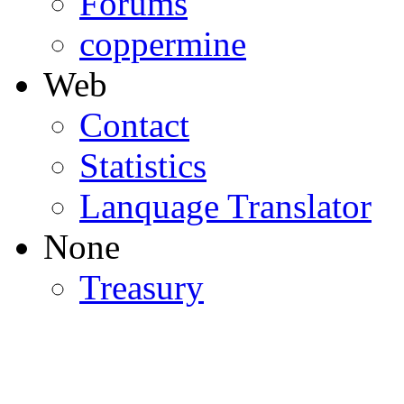
Forums
coppermine
Web
Contact
Statistics
Lanquage Translator
None
Treasury