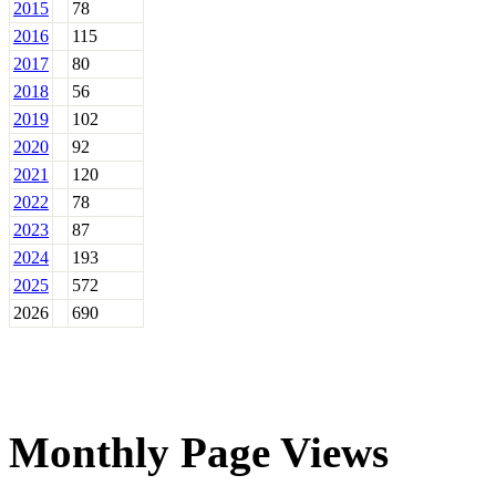
2015
78
2016
115
2017
80
2018
56
2019
102
2020
92
2021
120
2022
78
2023
87
2024
193
2025
572
2026
690
Monthly Page Views