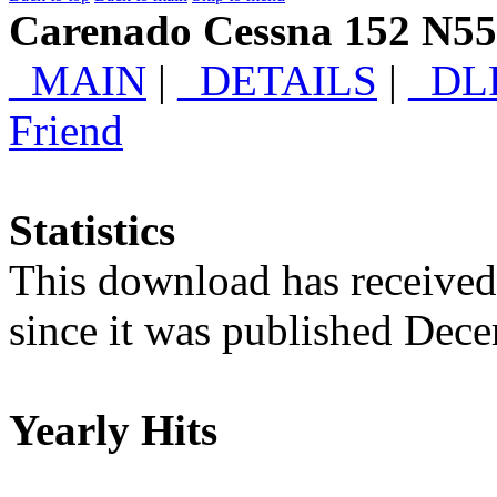
Carenado Cessna 152 N5
_MAIN
|
_DETAILS
|
_DL
Friend
Statistics
This download has receive
since it was published Dec
Yearly Hits