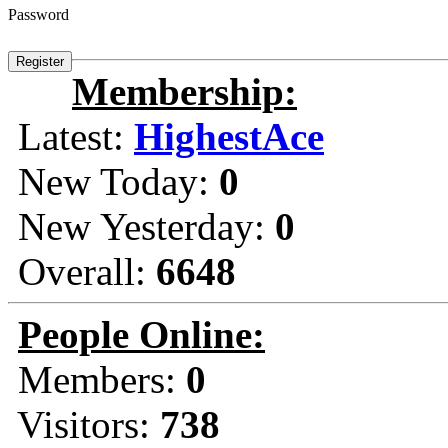
Password
Membership:
Latest:
HighestAce
New Today:
0
New Yesterday:
0
Overall:
6648
People Online:
Members:
0
Visitors:
738