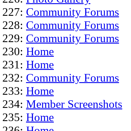
227:
Community Forums
228:
Community Forums
229:
Community Forums
230:
Home
231:
Home
232:
Community Forums
233:
Home
234:
Member Screenshots
235:
Home
236:
Home