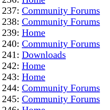
237:
Community Forums
238:
Community Forums
239:
Home
240:
Community Forums
241:
Downloads
242:
Home
243:
Home
244:
Community Forums
245:
Community Forums
246:
Home