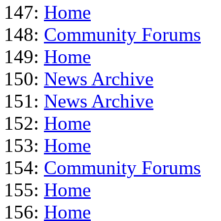
147:
Home
148:
Community Forums
149:
Home
150:
News Archive
151:
News Archive
152:
Home
153:
Home
154:
Community Forums
155:
Home
156:
Home