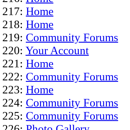
217:
Home
218:
Home
219:
Community Forums
220:
Your Account
221:
Home
222:
Community Forums
223:
Home
224:
Community Forums
225:
Community Forums
226:
Photo Gallery