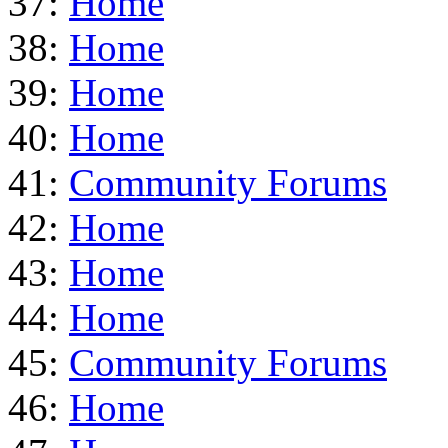
37:
Home
38:
Home
39:
Home
40:
Home
41:
Community Forums
42:
Home
43:
Home
44:
Home
45:
Community Forums
46:
Home