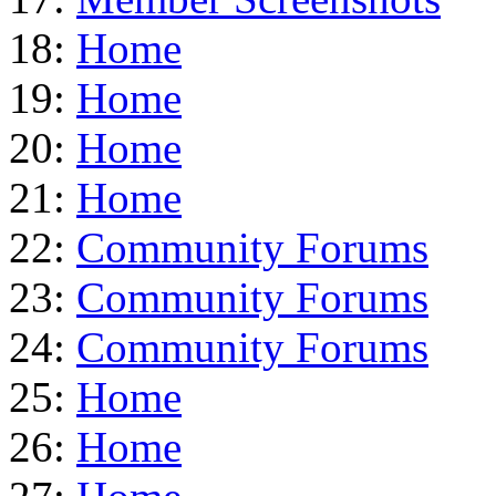
18:
Home
19:
Home
20:
Home
21:
Home
22:
Community Forums
23:
Community Forums
24:
Community Forums
25:
Home
26:
Home