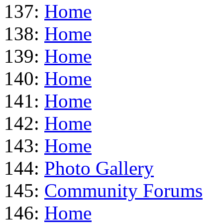
137:
Home
138:
Home
139:
Home
140:
Home
141:
Home
142:
Home
143:
Home
144:
Photo Gallery
145:
Community Forums
146:
Home