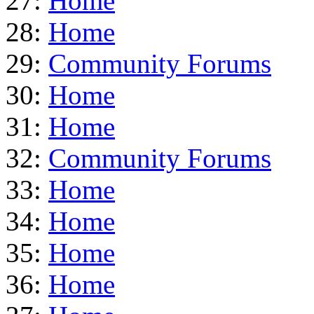
27:
Home
28:
Home
29:
Community Forums
30:
Home
31:
Home
32:
Community Forums
33:
Home
34:
Home
35:
Home
36:
Home