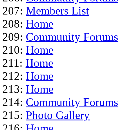
207:
Members List
208:
Home
209:
Community Forums
210:
Home
211:
Home
212:
Home
213:
Home
214:
Community Forums
215:
Photo Gallery
216:
Home