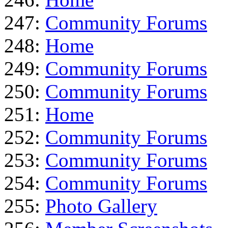
247:
Community Forums
248:
Home
249:
Community Forums
250:
Community Forums
251:
Home
252:
Community Forums
253:
Community Forums
254:
Community Forums
255:
Photo Gallery