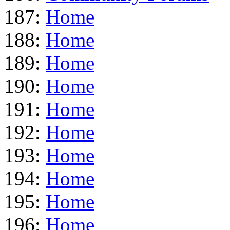
187:
Home
188:
Home
189:
Home
190:
Home
191:
Home
192:
Home
193:
Home
194:
Home
195:
Home
196:
Home