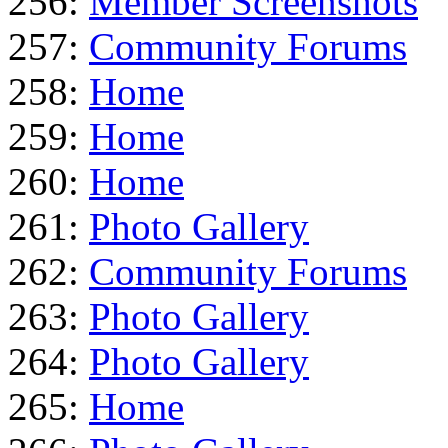
256:
Member Screenshots
257:
Community Forums
258:
Home
259:
Home
260:
Home
261:
Photo Gallery
262:
Community Forums
263:
Photo Gallery
264:
Photo Gallery
265:
Home