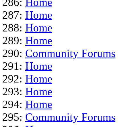
286:
Home
287:
Home
288:
Home
289:
Home
290:
Community Forums
291:
Home
292:
Home
293:
Home
294:
Home
295:
Community Forums