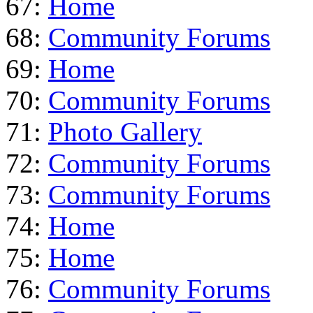
67:
Home
68:
Community Forums
69:
Home
70:
Community Forums
71:
Photo Gallery
72:
Community Forums
73:
Community Forums
74:
Home
75:
Home
76:
Community Forums