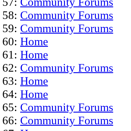
57:
Community Forums
58:
Community Forums
59:
Community Forums
60:
Home
61:
Home
62:
Community Forums
63:
Home
64:
Home
65:
Community Forums
66:
Community Forums