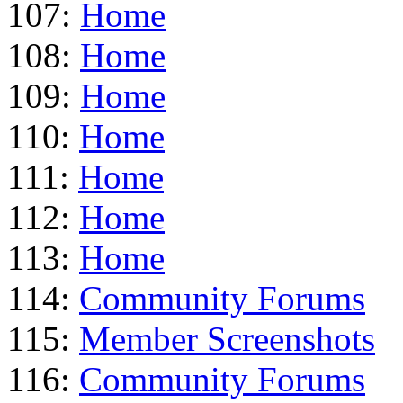
107:
Home
108:
Home
109:
Home
110:
Home
111:
Home
112:
Home
113:
Home
114:
Community Forums
115:
Member Screenshots
116:
Community Forums