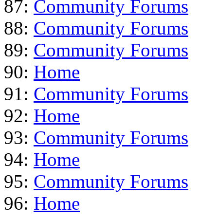
87:
Community Forums
88:
Community Forums
89:
Community Forums
90:
Home
91:
Community Forums
92:
Home
93:
Community Forums
94:
Home
95:
Community Forums
96:
Home