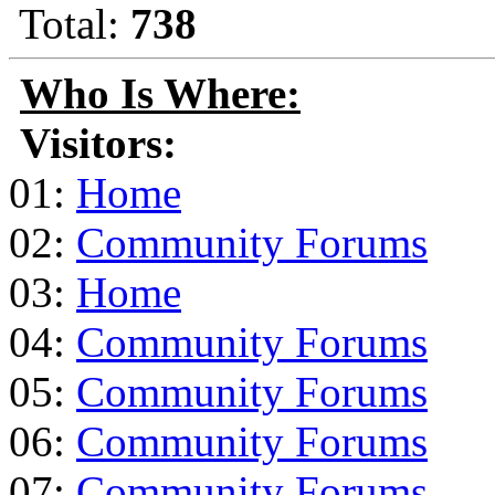
Total:
738
Who Is Where:
Visitors:
01:
Home
02:
Community Forums
03:
Home
04:
Community Forums
05:
Community Forums
06:
Community Forums
07:
Community Forums