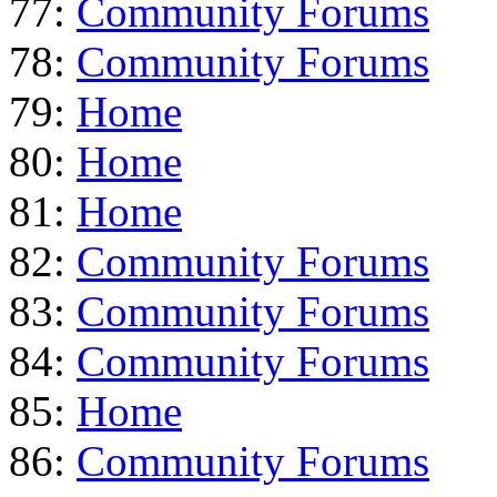
77:
Community Forums
78:
Community Forums
79:
Home
80:
Home
81:
Home
82:
Community Forums
83:
Community Forums
84:
Community Forums
85:
Home
86:
Community Forums