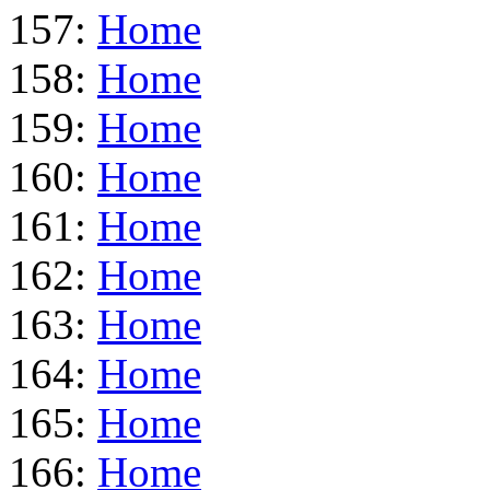
157:
Home
158:
Home
159:
Home
160:
Home
161:
Home
162:
Home
163:
Home
164:
Home
165:
Home
166:
Home