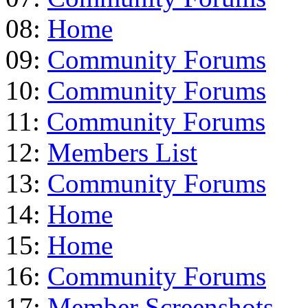
08:
Home
09:
Community Forums
10:
Community Forums
11:
Community Forums
12:
Members List
13:
Community Forums
14:
Home
15:
Home
16:
Community Forums
17:
Member Screenshots