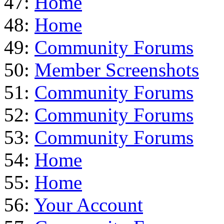
47:
Home
48:
Home
49:
Community Forums
50:
Member Screenshots
51:
Community Forums
52:
Community Forums
53:
Community Forums
54:
Home
55:
Home
56:
Your Account