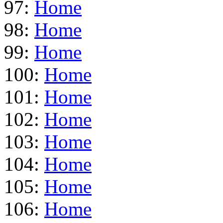
97:
Home
98:
Home
99:
Home
100:
Home
101:
Home
102:
Home
103:
Home
104:
Home
105:
Home
106:
Home