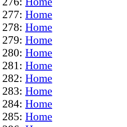
276:
Home
277:
Home
278:
Home
279:
Home
280:
Home
281:
Home
282:
Home
283:
Home
284:
Home
285:
Home