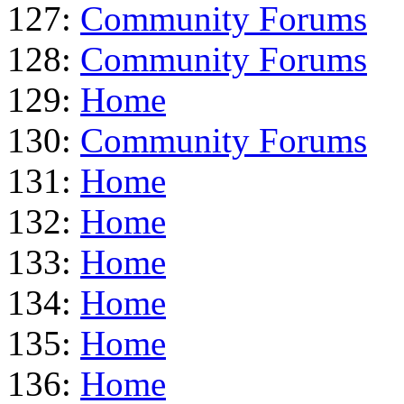
127:
Community Forums
128:
Community Forums
129:
Home
130:
Community Forums
131:
Home
132:
Home
133:
Home
134:
Home
135:
Home
136:
Home