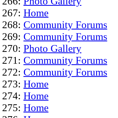
266:
Photo Gallery
267:
Home
268:
Community Forums
269:
Community Forums
270:
Photo Gallery
271:
Community Forums
272:
Community Forums
273:
Home
274:
Home
275:
Home