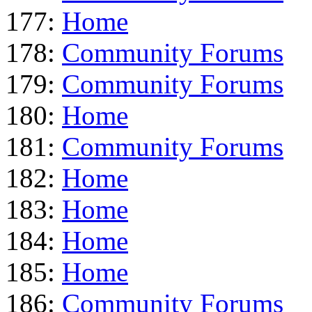
177:
Home
178:
Community Forums
179:
Community Forums
180:
Home
181:
Community Forums
182:
Home
183:
Home
184:
Home
185:
Home
186:
Community Forums