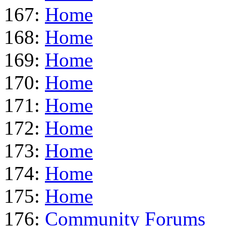
167:
Home
168:
Home
169:
Home
170:
Home
171:
Home
172:
Home
173:
Home
174:
Home
175:
Home
176:
Community Forums