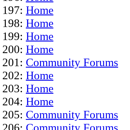
197:
Home
198:
Home
199:
Home
200:
Home
201:
Community Forums
202:
Home
203:
Home
204:
Home
205:
Community Forums
206:
Community Forums