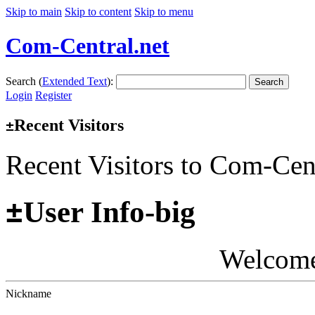
Skip to main
Skip to content
Skip to menu
Com-Central.net
Search (
Extended Text
):
Search
Login
Register
Recent Visitors
±
Recent Visitors to Com-Cen
±
User Info-big
Welcom
Nickname