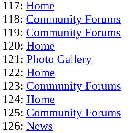
117:
Home
118:
Community Forums
119:
Community Forums
120:
Home
121:
Photo Gallery
122:
Home
123:
Community Forums
124:
Home
125:
Community Forums
126:
News