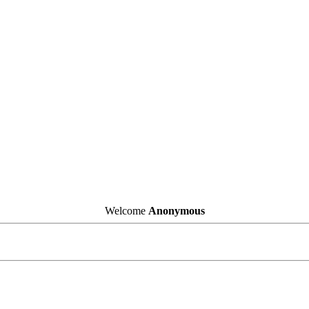
Welcome
Anonymous