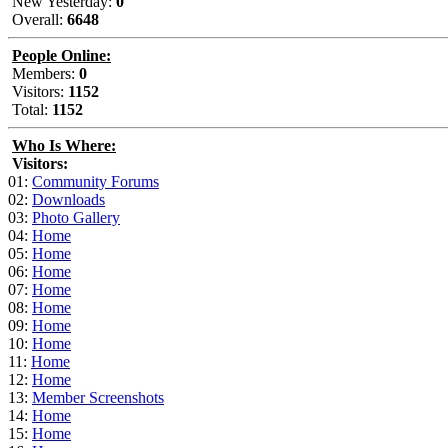
New Yesterday:
0
Overall:
6648
People Online:
Members:
0
Visitors:
1152
Total:
1152
Who Is Where:
Visitors:
01:
Community Forums
02:
Downloads
03:
Photo Gallery
04:
Home
05:
Home
06:
Home
07:
Home
08:
Home
09:
Home
10:
Home
11:
Home
12:
Home
13:
Member Screenshots
14:
Home
15:
Home