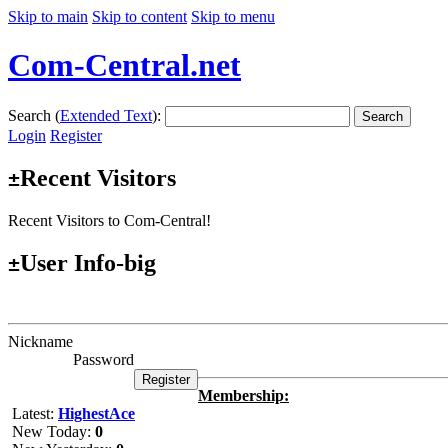
Skip to main
Skip to content
Skip to menu
Com-Central.net
Search (
Extended Text
):
Search
Login
Register
Recent Visitors
±
Recent Visitors to Com-Central!
User Info-big
±
Nickname
Password
Membership:
Latest:
HighestAce
New Today:
0