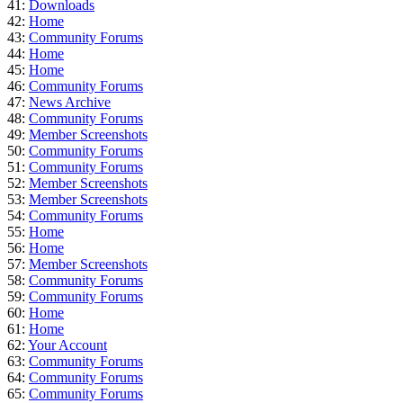
41:
Downloads
42:
Home
43:
Community Forums
44:
Home
45:
Home
46:
Community Forums
47:
News Archive
48:
Community Forums
49:
Member Screenshots
50:
Community Forums
51:
Community Forums
52:
Member Screenshots
53:
Member Screenshots
54:
Community Forums
55:
Home
56:
Home
57:
Member Screenshots
58:
Community Forums
59:
Community Forums
60:
Home
61:
Home
62:
Your Account
63:
Community Forums
64:
Community Forums
65:
Community Forums