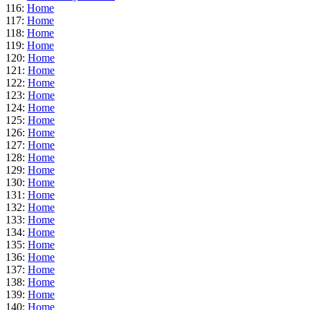
116:
Home
117:
Home
118:
Home
119:
Home
120:
Home
121:
Home
122:
Home
123:
Home
124:
Home
125:
Home
126:
Home
127:
Home
128:
Home
129:
Home
130:
Home
131:
Home
132:
Home
133:
Home
134:
Home
135:
Home
136:
Home
137:
Home
138:
Home
139:
Home
140:
Home