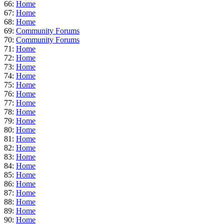
66:
Home
67:
Home
68:
Home
69:
Community Forums
70:
Community Forums
71:
Home
72:
Home
73:
Home
74:
Home
75:
Home
76:
Home
77:
Home
78:
Home
79:
Home
80:
Home
81:
Home
82:
Home
83:
Home
84:
Home
85:
Home
86:
Home
87:
Home
88:
Home
89:
Home
90:
Home