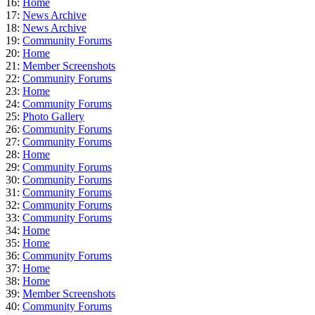
16:
Home
17:
News Archive
18:
News Archive
19:
Community Forums
20:
Home
21:
Member Screenshots
22:
Community Forums
23:
Home
24:
Community Forums
25:
Photo Gallery
26:
Community Forums
27:
Community Forums
28:
Home
29:
Community Forums
30:
Community Forums
31:
Community Forums
32:
Community Forums
33:
Community Forums
34:
Home
35:
Home
36:
Community Forums
37:
Home
38:
Home
39:
Member Screenshots
40:
Community Forums