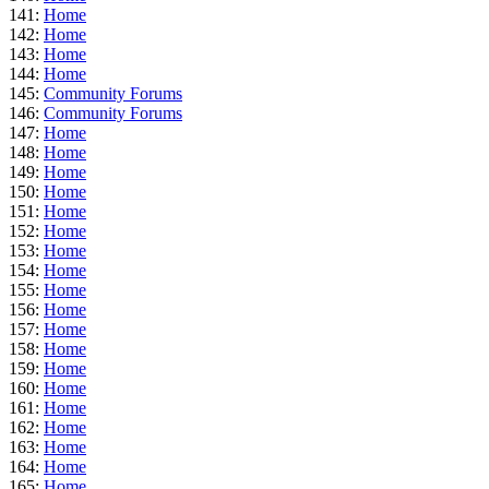
141:
Home
142:
Home
143:
Home
144:
Home
145:
Community Forums
146:
Community Forums
147:
Home
148:
Home
149:
Home
150:
Home
151:
Home
152:
Home
153:
Home
154:
Home
155:
Home
156:
Home
157:
Home
158:
Home
159:
Home
160:
Home
161:
Home
162:
Home
163:
Home
164:
Home
165:
Home