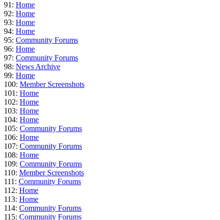
91:
Home
92:
Home
93:
Home
94:
Home
95:
Community Forums
96:
Home
97:
Community Forums
98:
News Archive
99:
Home
100:
Member Screenshots
101:
Home
102:
Home
103:
Home
104:
Home
105:
Community Forums
106:
Home
107:
Community Forums
108:
Home
109:
Community Forums
110:
Member Screenshots
111:
Community Forums
112:
Home
113:
Home
114:
Community Forums
115:
Community Forums