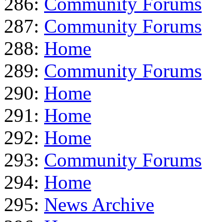
286:
Community Forums
287:
Community Forums
288:
Home
289:
Community Forums
290:
Home
291:
Home
292:
Home
293:
Community Forums
294:
Home
295:
News Archive