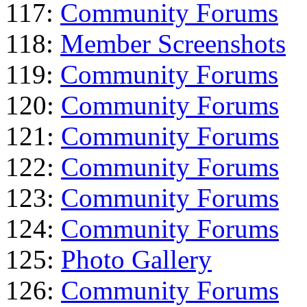
117:
Community Forums
118:
Member Screenshots
119:
Community Forums
120:
Community Forums
121:
Community Forums
122:
Community Forums
123:
Community Forums
124:
Community Forums
125:
Photo Gallery
126:
Community Forums