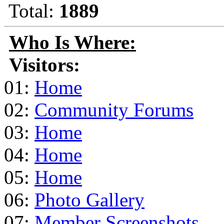
Total:
1889
Who Is Where:
Visitors:
01:
Home
02:
Community Forums
03:
Home
04:
Home
05:
Home
06:
Photo Gallery
07:
Member Screenshots