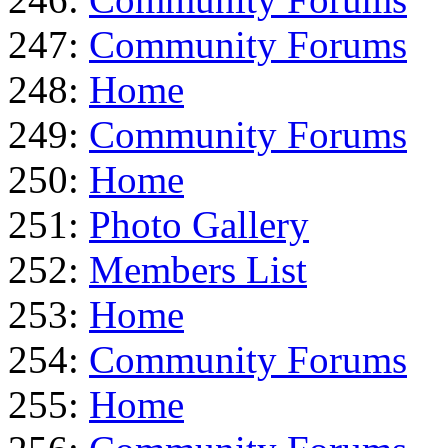
247:
Community Forums
248:
Home
249:
Community Forums
250:
Home
251:
Photo Gallery
252:
Members List
253:
Home
254:
Community Forums
255:
Home