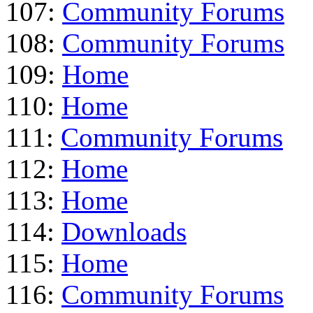
107:
Community Forums
108:
Community Forums
109:
Home
110:
Home
111:
Community Forums
112:
Home
113:
Home
114:
Downloads
115:
Home
116:
Community Forums