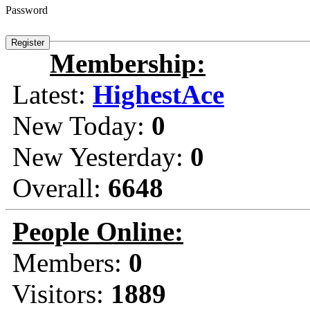
Password
Membership:
Latest:
HighestAce
New Today:
0
New Yesterday:
0
Overall:
6648
People Online:
Members:
0
Visitors:
1889