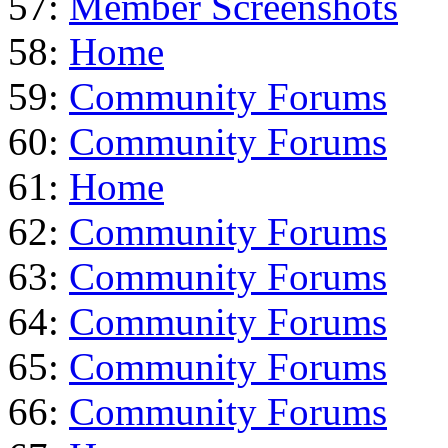
57:
Member Screenshots
58:
Home
59:
Community Forums
60:
Community Forums
61:
Home
62:
Community Forums
63:
Community Forums
64:
Community Forums
65:
Community Forums
66:
Community Forums