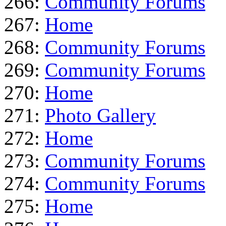
266:
Community Forums
267:
Home
268:
Community Forums
269:
Community Forums
270:
Home
271:
Photo Gallery
272:
Home
273:
Community Forums
274:
Community Forums
275:
Home