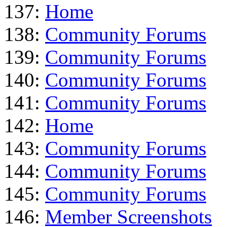
137:
Home
138:
Community Forums
139:
Community Forums
140:
Community Forums
141:
Community Forums
142:
Home
143:
Community Forums
144:
Community Forums
145:
Community Forums
146:
Member Screenshots