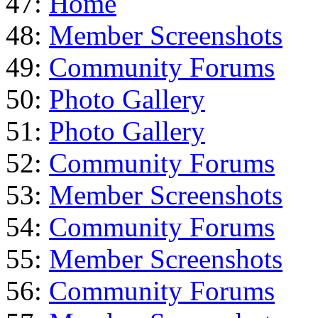
47:
Home
48:
Member Screenshots
49:
Community Forums
50:
Photo Gallery
51:
Photo Gallery
52:
Community Forums
53:
Member Screenshots
54:
Community Forums
55:
Member Screenshots
56:
Community Forums