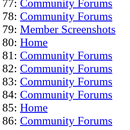
77:
Community Forums
78:
Community Forums
79:
Member Screenshots
80:
Home
81:
Community Forums
82:
Community Forums
83:
Community Forums
84:
Community Forums
85:
Home
86:
Community Forums