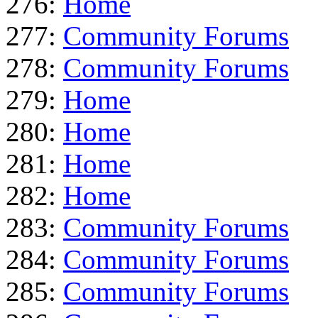
276:
Home
277:
Community Forums
278:
Community Forums
279:
Home
280:
Home
281:
Home
282:
Home
283:
Community Forums
284:
Community Forums
285:
Community Forums