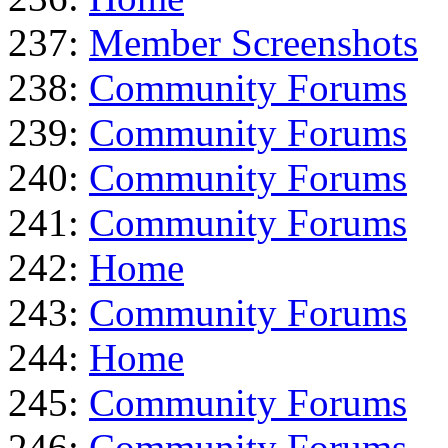
237:
Member Screenshots
238:
Community Forums
239:
Community Forums
240:
Community Forums
241:
Community Forums
242:
Home
243:
Community Forums
244:
Home
245:
Community Forums
246:
Community Forums