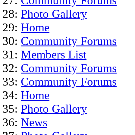
27:
Community Forums
28:
Photo Gallery
29:
Home
30:
Community Forums
31:
Members List
32:
Community Forums
33:
Community Forums
34:
Home
35:
Photo Gallery
36:
News