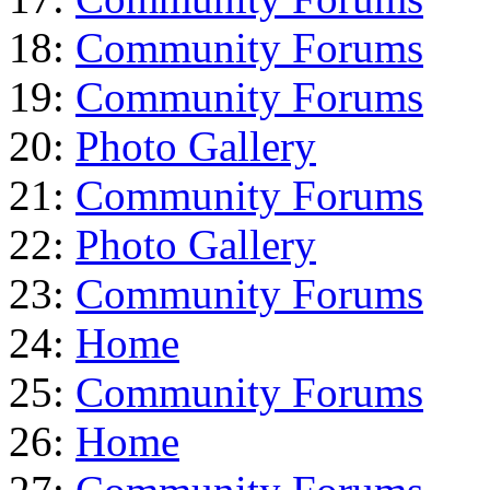
18:
Community Forums
19:
Community Forums
20:
Photo Gallery
21:
Community Forums
22:
Photo Gallery
23:
Community Forums
24:
Home
25:
Community Forums
26:
Home