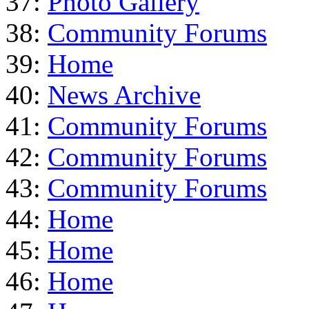
37:
Photo Gallery
38:
Community Forums
39:
Home
40:
News Archive
41:
Community Forums
42:
Community Forums
43:
Community Forums
44:
Home
45:
Home
46:
Home