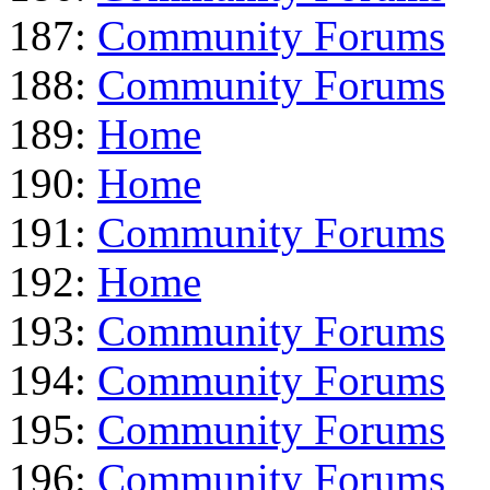
187:
Community Forums
188:
Community Forums
189:
Home
190:
Home
191:
Community Forums
192:
Home
193:
Community Forums
194:
Community Forums
195:
Community Forums
196:
Community Forums