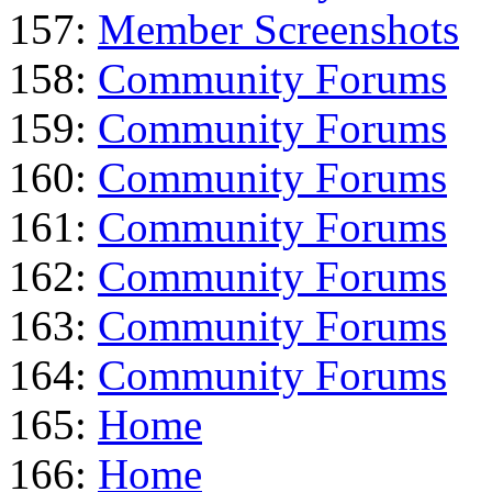
157:
Member Screenshots
158:
Community Forums
159:
Community Forums
160:
Community Forums
161:
Community Forums
162:
Community Forums
163:
Community Forums
164:
Community Forums
165:
Home
166:
Home