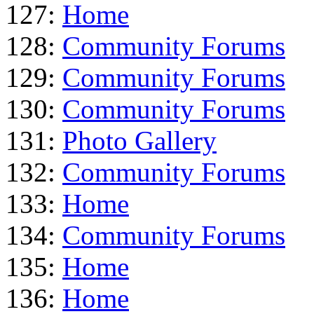
127:
Home
128:
Community Forums
129:
Community Forums
130:
Community Forums
131:
Photo Gallery
132:
Community Forums
133:
Home
134:
Community Forums
135:
Home
136:
Home