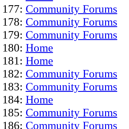
177:
Community Forums
178:
Community Forums
179:
Community Forums
180:
Home
181:
Home
182:
Community Forums
183:
Community Forums
184:
Home
185:
Community Forums
186:
Community Forums