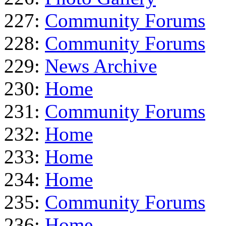
227:
Community Forums
228:
Community Forums
229:
News Archive
230:
Home
231:
Community Forums
232:
Home
233:
Home
234:
Home
235:
Community Forums
236:
Home