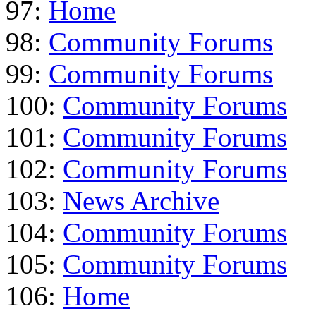
97:
Home
98:
Community Forums
99:
Community Forums
100:
Community Forums
101:
Community Forums
102:
Community Forums
103:
News Archive
104:
Community Forums
105:
Community Forums
106:
Home