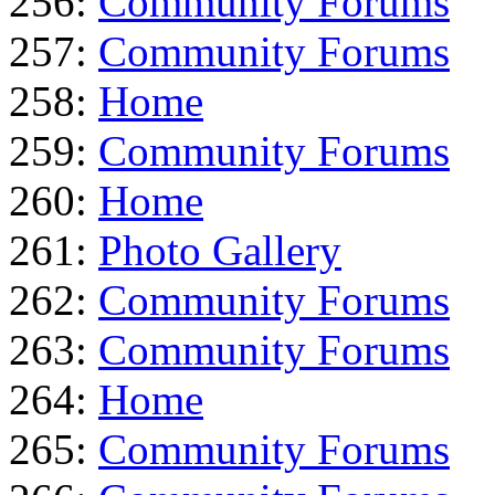
256:
Community Forums
257:
Community Forums
258:
Home
259:
Community Forums
260:
Home
261:
Photo Gallery
262:
Community Forums
263:
Community Forums
264:
Home
265:
Community Forums