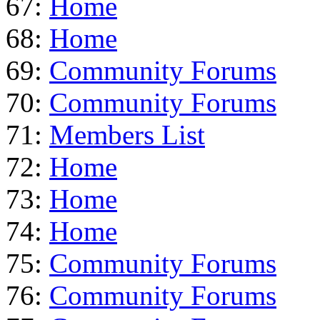
67:
Home
68:
Home
69:
Community Forums
70:
Community Forums
71:
Members List
72:
Home
73:
Home
74:
Home
75:
Community Forums
76:
Community Forums