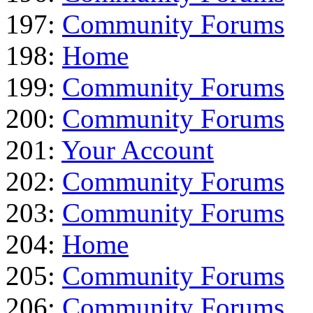
197:
Community Forums
198:
Home
199:
Community Forums
200:
Community Forums
201:
Your Account
202:
Community Forums
203:
Community Forums
204:
Home
205:
Community Forums
206:
Community Forums