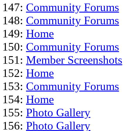
147:
Community Forums
148:
Community Forums
149:
Home
150:
Community Forums
151:
Member Screenshots
152:
Home
153:
Community Forums
154:
Home
155:
Photo Gallery
156:
Photo Gallery