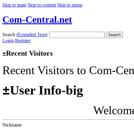
Skip to main
Skip to content
Skip to menu
Com-Central.net
Search (
Extended Text
):
Search
Login
Register
Recent Visitors
±
Recent Visitors to Com-Cen
±
User Info-big
Welcom
Nickname