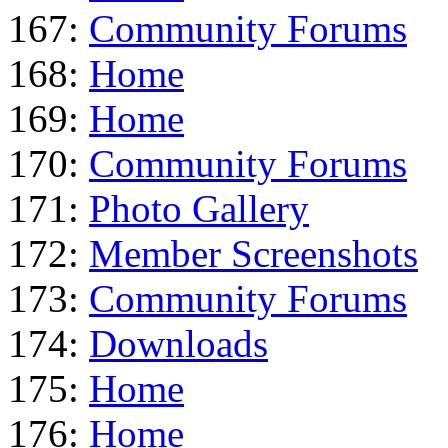
167:
Community Forums
168:
Home
169:
Home
170:
Community Forums
171:
Photo Gallery
172:
Member Screenshots
173:
Community Forums
174:
Downloads
175:
Home
176:
Home