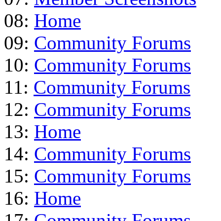
08:
Home
09:
Community Forums
10:
Community Forums
11:
Community Forums
12:
Community Forums
13:
Home
14:
Community Forums
15:
Community Forums
16:
Home
17:
Community Forums