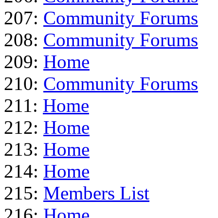
207:
Community Forums
208:
Community Forums
209:
Home
210:
Community Forums
211:
Home
212:
Home
213:
Home
214:
Home
215:
Members List
216:
Home