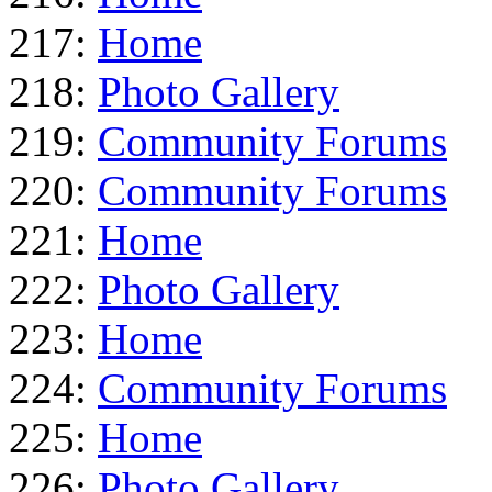
217:
Home
218:
Photo Gallery
219:
Community Forums
220:
Community Forums
221:
Home
222:
Photo Gallery
223:
Home
224:
Community Forums
225:
Home
226:
Photo Gallery