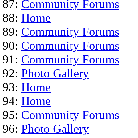
87:
Community Forums
88:
Home
89:
Community Forums
90:
Community Forums
91:
Community Forums
92:
Photo Gallery
93:
Home
94:
Home
95:
Community Forums
96:
Photo Gallery