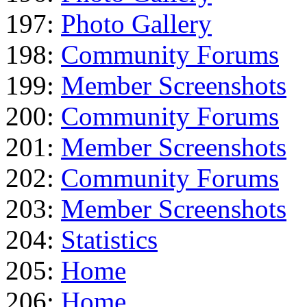
197:
Photo Gallery
198:
Community Forums
199:
Member Screenshots
200:
Community Forums
201:
Member Screenshots
202:
Community Forums
203:
Member Screenshots
204:
Statistics
205:
Home
206:
Home