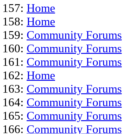
157:
Home
158:
Home
159:
Community Forums
160:
Community Forums
161:
Community Forums
162:
Home
163:
Community Forums
164:
Community Forums
165:
Community Forums
166:
Community Forums