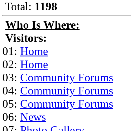
Total:
1198
Who Is Where:
Visitors:
01:
Home
02:
Home
03:
Community Forums
04:
Community Forums
05:
Community Forums
06:
News
07:
Photo Gallery