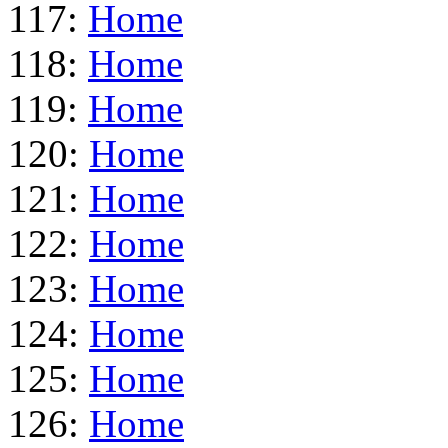
117:
Home
118:
Home
119:
Home
120:
Home
121:
Home
122:
Home
123:
Home
124:
Home
125:
Home
126:
Home