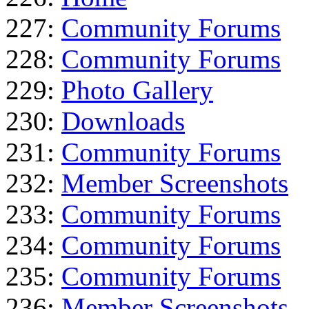
227:
Community Forums
228:
Community Forums
229:
Photo Gallery
230:
Downloads
231:
Community Forums
232:
Member Screenshots
233:
Community Forums
234:
Community Forums
235:
Community Forums
236:
Member Screenshots