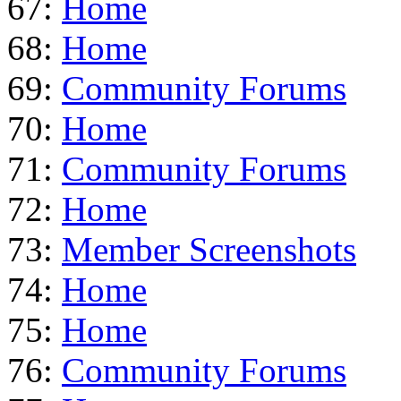
67:
Home
68:
Home
69:
Community Forums
70:
Home
71:
Community Forums
72:
Home
73:
Member Screenshots
74:
Home
75:
Home
76:
Community Forums