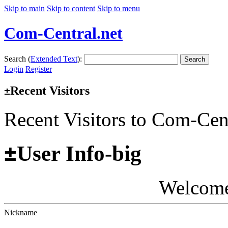
Skip to main
Skip to content
Skip to menu
Com-Central.net
Search (
Extended Text
):
Search
Login
Register
Recent Visitors
±
Recent Visitors to Com-Cen
±
User Info-big
Welcom
Nickname