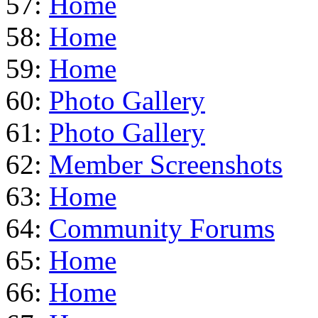
57:
Home
58:
Home
59:
Home
60:
Photo Gallery
61:
Photo Gallery
62:
Member Screenshots
63:
Home
64:
Community Forums
65:
Home
66:
Home