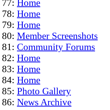
77:
Home
78:
Home
79:
Home
80:
Member Screenshots
81:
Community Forums
82:
Home
83:
Home
84:
Home
85:
Photo Gallery
86:
News Archive