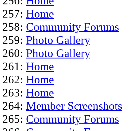
256:
Home
257:
Home
258:
Community Forums
259:
Photo Gallery
260:
Photo Gallery
261:
Home
262:
Home
263:
Home
264:
Member Screenshots
265:
Community Forums