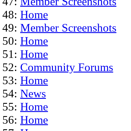
47:
Member Screenshots
48:
Home
49:
Member Screenshots
50:
Home
51:
Home
52:
Community Forums
53:
Home
54:
News
55:
Home
56:
Home