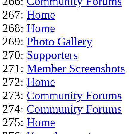
266:
Community Forums
267:
Home
268:
Home
269:
Photo Gallery
270:
Supporters
271:
Member Screenshots
272:
Home
273:
Community Forums
274:
Community Forums
275:
Home