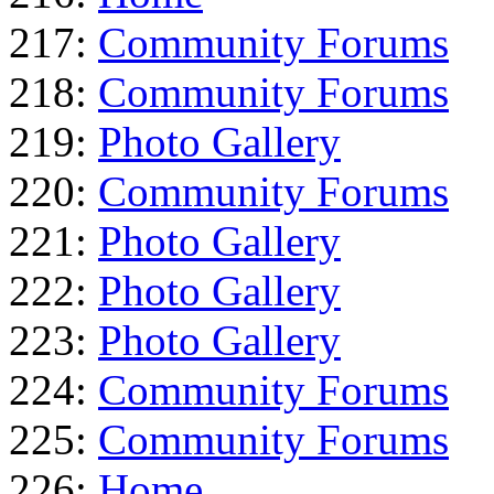
217:
Community Forums
218:
Community Forums
219:
Photo Gallery
220:
Community Forums
221:
Photo Gallery
222:
Photo Gallery
223:
Photo Gallery
224:
Community Forums
225:
Community Forums
226:
Home