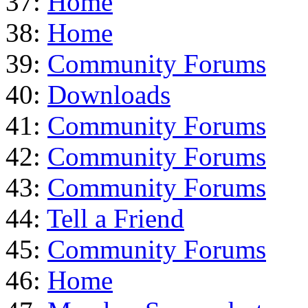
37:
Home
38:
Home
39:
Community Forums
40:
Downloads
41:
Community Forums
42:
Community Forums
43:
Community Forums
44:
Tell a Friend
45:
Community Forums
46:
Home