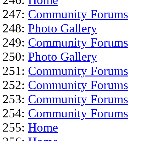
247:
Community Forums
248:
Photo Gallery
249:
Community Forums
250:
Photo Gallery
251:
Community Forums
252:
Community Forums
253:
Community Forums
254:
Community Forums
255:
Home