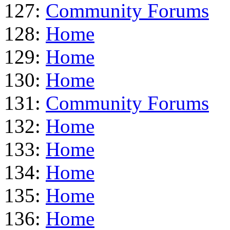
127:
Community Forums
128:
Home
129:
Home
130:
Home
131:
Community Forums
132:
Home
133:
Home
134:
Home
135:
Home
136:
Home