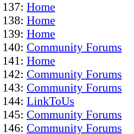
137:
Home
138:
Home
139:
Home
140:
Community Forums
141:
Home
142:
Community Forums
143:
Community Forums
144:
LinkToUs
145:
Community Forums
146:
Community Forums