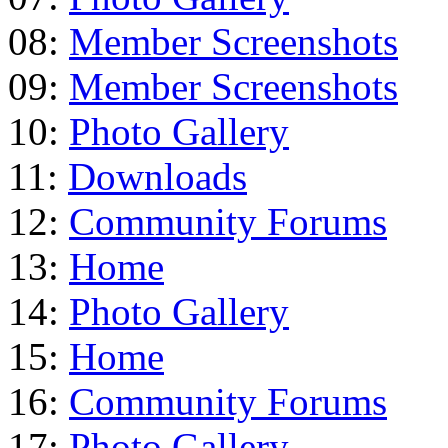
08:
Member Screenshots
09:
Member Screenshots
10:
Photo Gallery
11:
Downloads
12:
Community Forums
13:
Home
14:
Photo Gallery
15:
Home
16:
Community Forums
17:
Photo Gallery