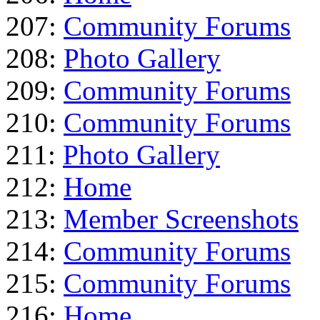
207:
Community Forums
208:
Photo Gallery
209:
Community Forums
210:
Community Forums
211:
Photo Gallery
212:
Home
213:
Member Screenshots
214:
Community Forums
215:
Community Forums
216:
Home