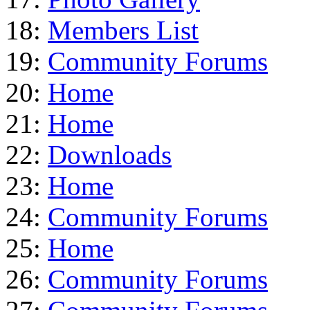
18:
Members List
19:
Community Forums
20:
Home
21:
Home
22:
Downloads
23:
Home
24:
Community Forums
25:
Home
26:
Community Forums