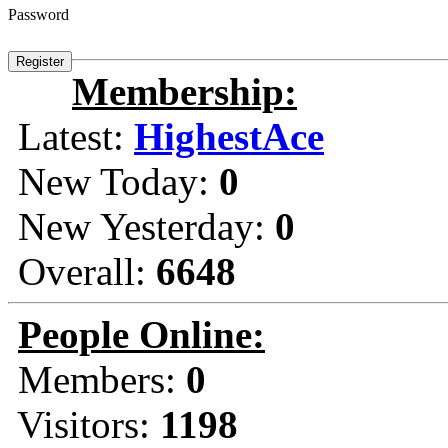
Password
Membership:
Latest:
HighestAce
New Today:
0
New Yesterday:
0
Overall:
6648
People Online:
Members:
0
Visitors:
1198