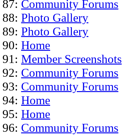
87:
Community Forums
88:
Photo Gallery
89:
Photo Gallery
90:
Home
91:
Member Screenshots
92:
Community Forums
93:
Community Forums
94:
Home
95:
Home
96:
Community Forums