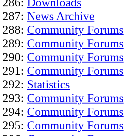
286:
Downloads
287:
News Archive
288:
Community Forums
289:
Community Forums
290:
Community Forums
291:
Community Forums
292:
Statistics
293:
Community Forums
294:
Community Forums
295:
Community Forums