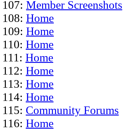
107:
Member Screenshots
108:
Home
109:
Home
110:
Home
111:
Home
112:
Home
113:
Home
114:
Home
115:
Community Forums
116:
Home