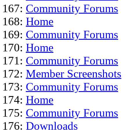
167:
Community Forums
168:
Home
169:
Community Forums
170:
Home
171:
Community Forums
172:
Member Screenshots
173:
Community Forums
174:
Home
175:
Community Forums
176:
Downloads