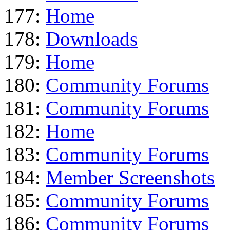
177:
Home
178:
Downloads
179:
Home
180:
Community Forums
181:
Community Forums
182:
Home
183:
Community Forums
184:
Member Screenshots
185:
Community Forums
186:
Community Forums