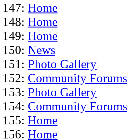
147:
Home
148:
Home
149:
Home
150:
News
151:
Photo Gallery
152:
Community Forums
153:
Photo Gallery
154:
Community Forums
155:
Home
156:
Home