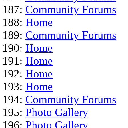
187:
Community Forums
188:
Home
189:
Community Forums
190:
Home
191:
Home
192:
Home
193:
Home
194:
Community Forums
195:
Photo Gallery
196:
Photo Gallery