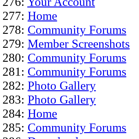
276:
Your Account
277:
Home
278:
Community Forums
279:
Member Screenshots
280:
Community Forums
281:
Community Forums
282:
Photo Gallery
283:
Photo Gallery
284:
Home
285:
Community Forums