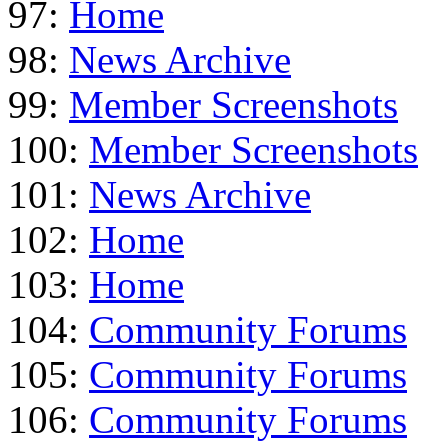
97:
Home
98:
News Archive
99:
Member Screenshots
100:
Member Screenshots
101:
News Archive
102:
Home
103:
Home
104:
Community Forums
105:
Community Forums
106:
Community Forums