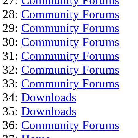
27:
Community Forums
28:
Community Forums
29:
Community Forums
30:
Community Forums
31:
Community Forums
32:
Community Forums
33:
Community Forums
34:
Downloads
35:
Downloads
36:
Community Forums