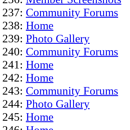
237:
Community Forums
238:
Home
239:
Photo Gallery
240:
Community Forums
241:
Home
242:
Home
243:
Community Forums
244:
Photo Gallery
245:
Home
246:
Home