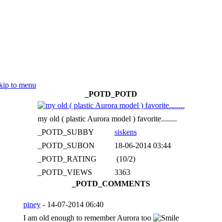
kip to menu
_POTD_POTD
my old ( plastic Aurora model ) favorite........
_POTD_SUBBY
siskens
_POTD_SUBON
18-06-2014 03:44
_POTD_RATING
(10/2)
_POTD_VIEWS
3363
_POTD_COMMENTS
piney
- 14-07-2014 06:40
I am old enough to remember Aurora too