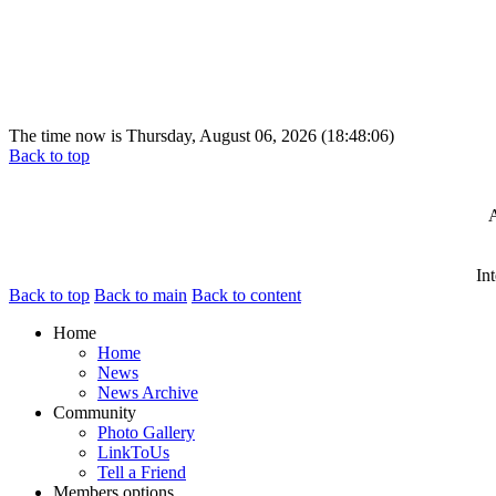
The time now is Thursday, August 06, 2026 (18:48:06)
Back to top
A
In
Back to top
Back to main
Back to content
Home
Home
News
News Archive
Community
Photo Gallery
LinkToUs
Tell a Friend
Members options