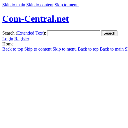
Skip to main
Skip to content
Skip to menu
Com-Central.net
Search (
Extended Text
):
Search
Login
Register
Home
Back to top
Skip to content
Skip to menu
Back to top
Back to main
S