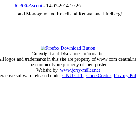
JG300-Ascout
- 14-07-2014 10:26
...and Monogram and Revell and Renwal and Lindberg!
Copyright and Disclaimer Information
ll logos and trademarks in this site are property of www.com-central.n
The comments are property of their posters.
Website by
www.jerry-miller.net
teractive software released under
GNU GPL
,
Code Credits
,
Privacy Pol