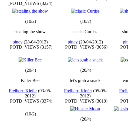
_POTD_VIEWS (3224)
(10/2)
(10/2)
stealing the show
clasic Curtiss
sho
piney
(28-04-2012)
piney
(29-04-2012)
pi
_POTD_VIEWS (3157)
_POTD_VIEWS (3056)
_POT
(20/4)
(20/4)
Killer Bee
let's grab a snack
ea
Freiherr_Kiefer
(03-05-
Freiherr_Kiefer
(05-05-
Frei
2012)
2012)
_POTD_VIEWS (3374)
_POTD_VIEWS (3010)
_POT
(10/2)
(20/4)