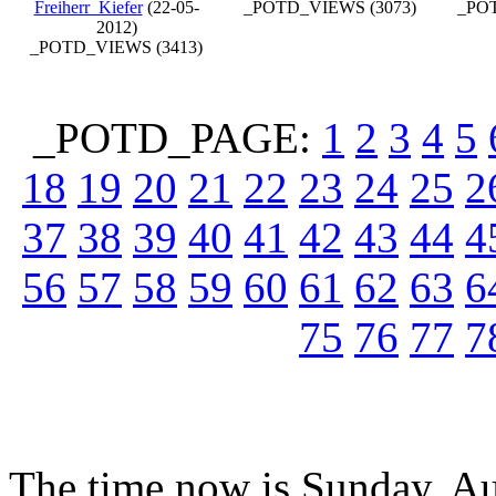
Freiherr_Kiefer
(22-05-
_POTD_VIEWS (3073)
_POT
2012)
_POTD_VIEWS (3413)
_POTD_PAGE:
1
2
3
4
5
18
19
20
21
22
23
24
25
2
37
38
39
40
41
42
43
44
4
56
57
58
59
60
61
62
63
6
75
76
77
7
The time now is Sunday, Au