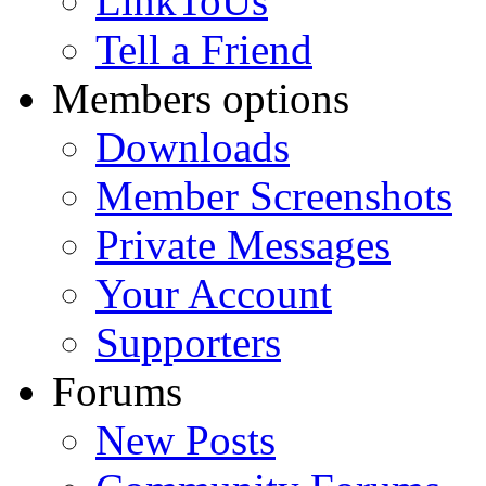
LinkToUs
Tell a Friend
Members options
Downloads
Member Screenshots
Private Messages
Your Account
Supporters
Forums
New Posts