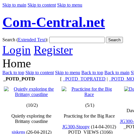
Skip to main
Skip to content
Skip to menu
Com-Central.net
Search (
Extended Text
):
Search
Login
Register
Home
Back to top
Skip to content
Skip to menu
Back to top
Back to main
S
_POTD_POTD
[
_POTD_TOPRATED
|
_POTD_MO
(10/2)
(5/1)
Daw
Quietly exploring the
Practicing for the Big Race
Brittany coastline
JG300-
JG300-Stoopy
(14-04-2012)
_POT
siskens
(26-04-2012)
_POTD_VIEWS (3166)