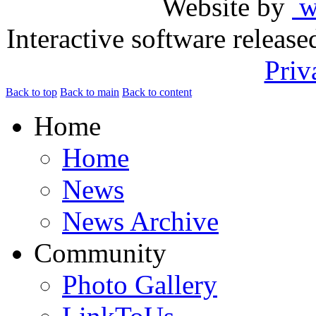
Website by
ww
Interactive software releas
Priv
Back to top
Back to main
Back to content
Home
Home
News
News Archive
Community
Photo Gallery