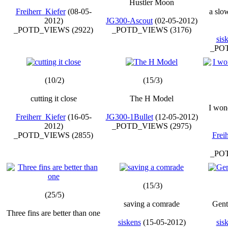
Hustler Moon
Freiherr_Kiefer
(08-05-
a slow
2012)
JG300-Ascout
(02-05-2012)
_POTD_VIEWS (2922)
_POTD_VIEWS (3176)
sis
_POT
(10/2)
(15/3)
cutting it close
The H Model
I won
Freiherr_Kiefer
(16-05-
JG300-1Bullet
(12-05-2012)
2012)
_POTD_VIEWS (2975)
_POTD_VIEWS (2855)
Frei
_POT
(15/3)
(25/5)
saving a comrade
Gentl
Three fins are better than one
siskens
(15-05-2012)
sis