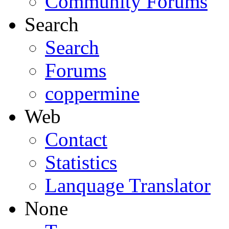
Community Forums
Search
Search
Forums
coppermine
Web
Contact
Statistics
Lanquage Translator
None