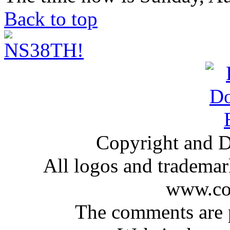
Back to top
Copyright and D
All logos and trademark
www.com
The comments are p