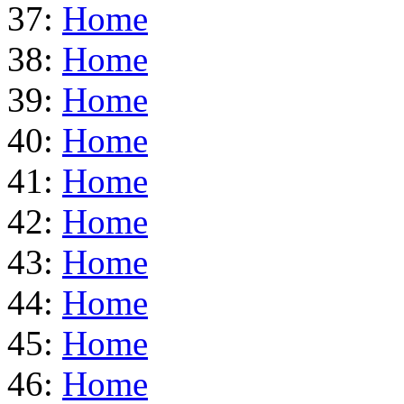
37:
Home
38:
Home
39:
Home
40:
Home
41:
Home
42:
Home
43:
Home
44:
Home
45:
Home
46:
Home