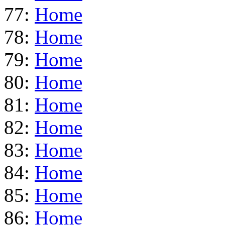
77:
Home
78:
Home
79:
Home
80:
Home
81:
Home
82:
Home
83:
Home
84:
Home
85:
Home
86:
Home