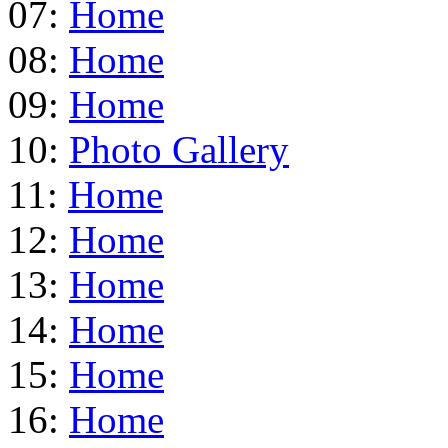
07:
Home
08:
Home
09:
Home
10:
Photo Gallery
11:
Home
12:
Home
13:
Home
14:
Home
15:
Home
16:
Home