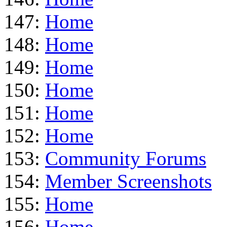
147:
Home
148:
Home
149:
Home
150:
Home
151:
Home
152:
Home
153:
Community Forums
154:
Member Screenshots
155:
Home
156:
Home