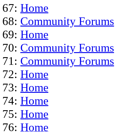
67:
Home
68:
Community Forums
69:
Home
70:
Community Forums
71:
Community Forums
72:
Home
73:
Home
74:
Home
75:
Home
76:
Home