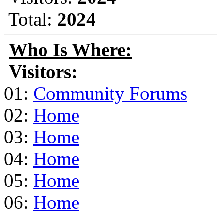
Total:
2024
Who Is Where:
Visitors:
01:
Community Forums
02:
Home
03:
Home
04:
Home
05:
Home
06:
Home