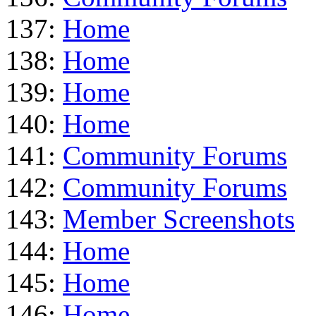
137:
Home
138:
Home
139:
Home
140:
Home
141:
Community Forums
142:
Community Forums
143:
Member Screenshots
144:
Home
145:
Home
146:
Home