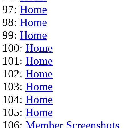
97:
Home
98:
Home
99:
Home
100:
Home
101:
Home
102:
Home
103:
Home
104:
Home
105:
Home
106:
Member Screenshots