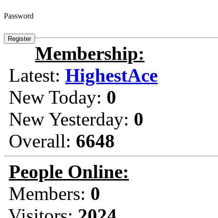
Password
Membership:
Latest:
HighestAce
New Today:
0
New Yesterday:
0
Overall:
6648
People Online:
Members:
0
Visitors:
2024