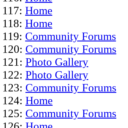
117:
Home
118:
Home
119:
Community Forums
120:
Community Forums
121:
Photo Gallery
122:
Photo Gallery
123:
Community Forums
124:
Home
125:
Community Forums
126:
Home