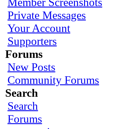
Member Screenshots
Private Messages
Your Account
Supporters
Forums
New Posts
Community Forums
Search
Search
Forums