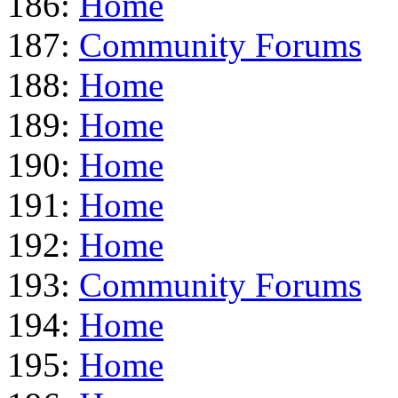
186:
Home
187:
Community Forums
188:
Home
189:
Home
190:
Home
191:
Home
192:
Home
193:
Community Forums
194:
Home
195:
Home