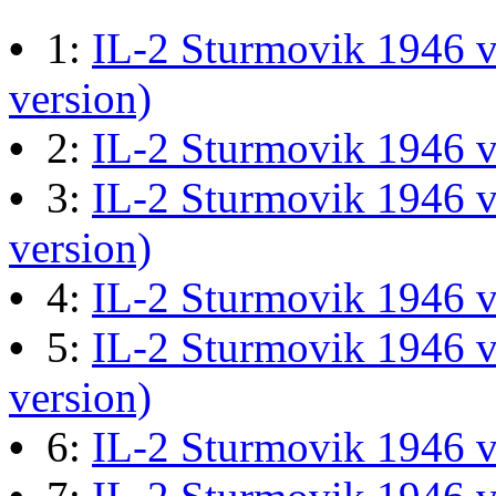
M60 Hull Guide Draft pa
•
1:
IL-2 Sturmovik 1946 v
Last post by
JG300-Ascout
i
version)
Mar 28, 2026 at 06:55:07
•
2:
IL-2 Sturmovik 1946 
•
3:
IL-2 Sturmovik 1946 v
Retro Dogfight - Classic F
version)
Last post by
wheelsup_cavu
•
4:
IL-2 Sturmovik 1946 
at 04:49:06
•
5:
IL-2 Sturmovik 1946 v
version)
What Is The Last Movie 
•
6:
IL-2 Sturmovik 1946 
Last post by
Shades
in
Offic