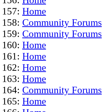
157:
Home
158:
Community Forums
159:
Community Forums
160:
Home
161:
Home
162:
Home
163:
Home
164:
Community Forums
165:
Home