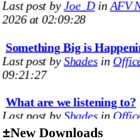
2026 at 02:09:28
Something Big is Happeni
Last post by
Shades
in
Offic
09:21:27
What are we listening to?
Last post by
Shades
in
Offic
09:14:35
±
New Downloads