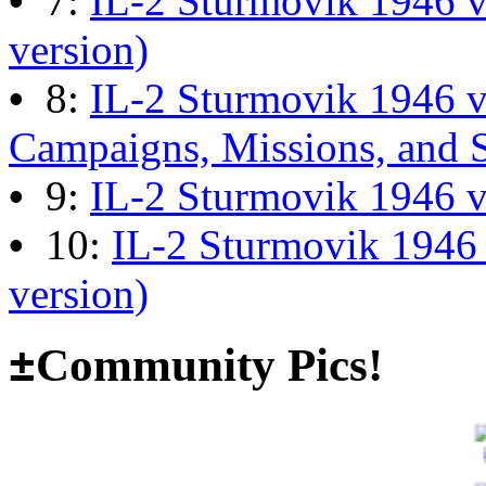
•
7:
IL-2 Sturmovik 1946 v
13:04:00
version)
•
8:
IL-2 Sturmovik 1946 
The end of Hyperlobby
Campaigns, Missions, and 
Last post by
wheelsup_cavu
•
9:
IL-2 Sturmovik 1946 
on Feb 01, 2026 at 06:31:4
•
10:
IL-2 Sturmovik 1946
version)
Happy New Year!
Last post by
JG300-fr8ycat
±
Community Pics!
Forum
on Jan 30, 2026 at 0