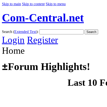
Skip to main
Skip to content
Skip to menu
Com-Central.net
Search (
Extended Text
):
Search
Login
Register
Home
±
Forum Highlights!
Last 10 