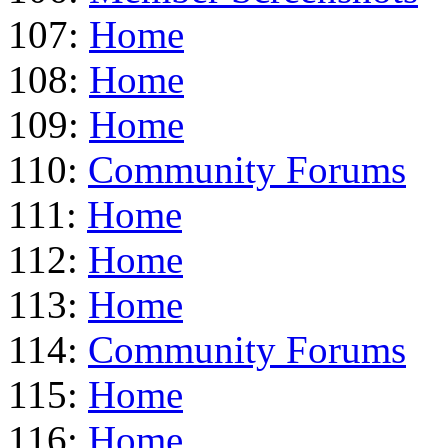
107:
Home
108:
Home
109:
Home
110:
Community Forums
111:
Home
112:
Home
113:
Home
114:
Community Forums
115:
Home
116:
Home