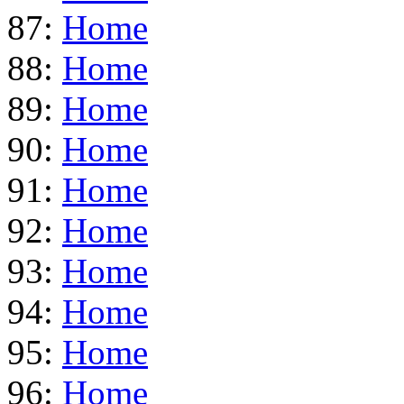
87:
Home
88:
Home
89:
Home
90:
Home
91:
Home
92:
Home
93:
Home
94:
Home
95:
Home
96:
Home