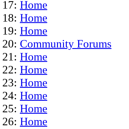
17:
Home
18:
Home
19:
Home
20:
Community Forums
21:
Home
22:
Home
23:
Home
24:
Home
25:
Home
26:
Home