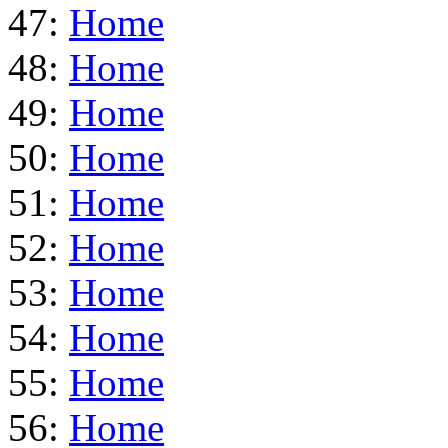
47:
Home
48:
Home
49:
Home
50:
Home
51:
Home
52:
Home
53:
Home
54:
Home
55:
Home
56:
Home