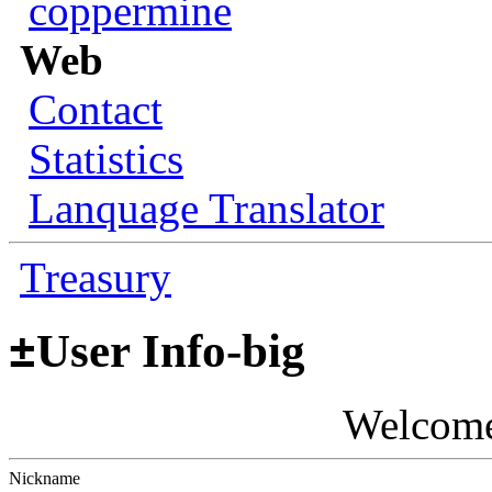
coppermine
Web
Contact
Statistics
Lanquage Translator
Treasury
±
User Info-big
Welcom
Nickname