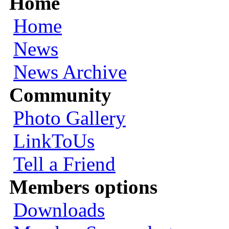
Home
Home
News
News Archive
Community
Photo Gallery
LinkToUs
Tell a Friend
Members options
Downloads