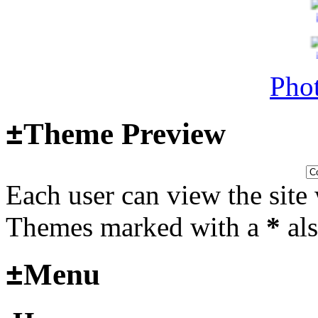
Surviving Panzers website
Last post by
Adamicz
in
AFV
14, 2025 at 18:02:31
Phot
Helloooo
±
Theme Preview
Last post by
wheelsup_cavu
Each user can view the site 
2025 at 18:51:31
fr
Themes marked with a
*
als
2025_3
±
Menu
mural