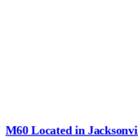
M60 Located in Jacksonvi
Last post by
Joe_D
in
AFV N