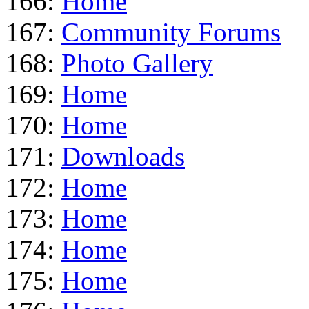
166:
Home
167:
Community Forums
168:
Photo Gallery
169:
Home
170:
Home
171:
Downloads
172:
Home
173:
Home
174:
Home
175:
Home