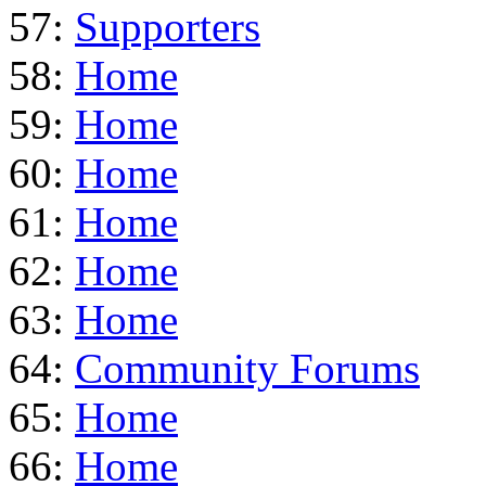
57:
Supporters
58:
Home
59:
Home
60:
Home
61:
Home
62:
Home
63:
Home
64:
Community Forums
65:
Home
66:
Home