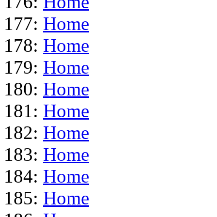
176:
Home
177:
Home
178:
Home
179:
Home
180:
Home
181:
Home
182:
Home
183:
Home
184:
Home
185:
Home