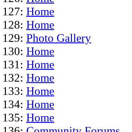
127:
Home
128:
Home
129:
Photo Gallery
130:
Home
131:
Home
132:
Home
133:
Home
134:
Home
135:
Home
136:
Community Forums