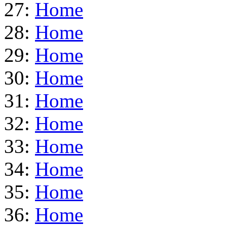
27:
Home
28:
Home
29:
Home
30:
Home
31:
Home
32:
Home
33:
Home
34:
Home
35:
Home
36:
Home