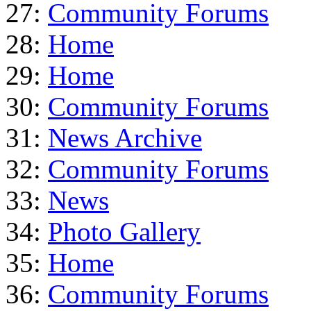
27:
Community Forums
28:
Home
29:
Home
30:
Community Forums
31:
News Archive
32:
Community Forums
33:
News
34:
Photo Gallery
35:
Home
36:
Community Forums