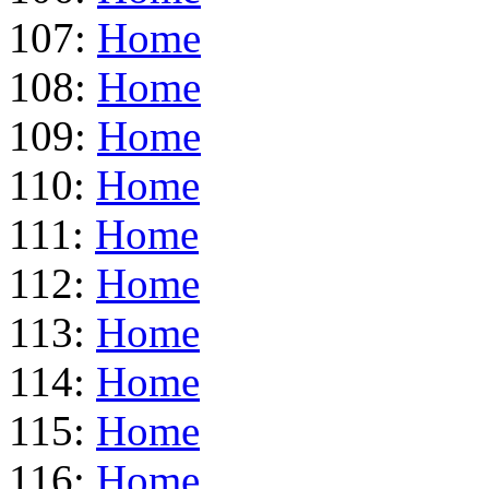
107:
Home
108:
Home
109:
Home
110:
Home
111:
Home
112:
Home
113:
Home
114:
Home
115:
Home
116:
Home