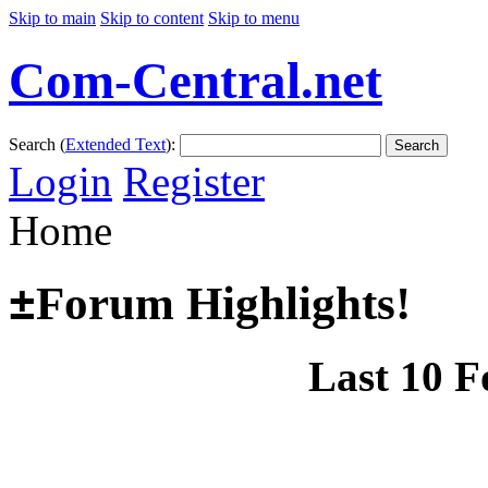
Skip to main
Skip to content
Skip to menu
Com-Central.net
Search (
Extended Text
):
Search
Login
Register
Home
±
Forum Highlights!
Last 10 