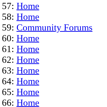
57:
Home
58:
Home
59:
Community Forums
60:
Home
61:
Home
62:
Home
63:
Home
64:
Home
65:
Home
66:
Home