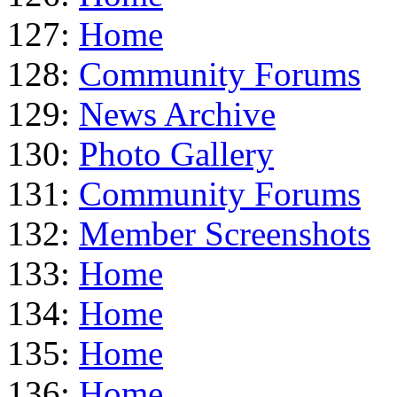
127:
Home
128:
Community Forums
129:
News Archive
130:
Photo Gallery
131:
Community Forums
132:
Member Screenshots
133:
Home
134:
Home
135:
Home
136:
Home