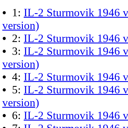
M60 Hull Guide Draft pa
•
1:
IL-2 Sturmovik 1946 v
Last post by
JG300-Ascout
i
version)
Mar 28, 2026 at 06:55:07
•
2:
IL-2 Sturmovik 1946 
•
3:
IL-2 Sturmovik 1946 v
Retro Dogfight - Classic F
version)
Last post by
wheelsup_cavu
•
4:
IL-2 Sturmovik 1946 
at 04:49:06
•
5:
IL-2 Sturmovik 1946 v
version)
What Is The Last Movie 
•
6:
IL-2 Sturmovik 1946 
Last post by
Shades
in
Offic