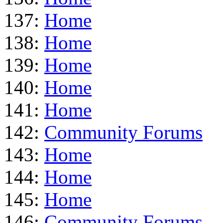
137:
Home
138:
Home
139:
Home
140:
Home
141:
Home
142:
Community Forums
143:
Home
144:
Home
145:
Home
146:
Community Forums