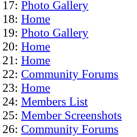
17:
Photo Gallery
18:
Home
19:
Photo Gallery
20:
Home
21:
Home
22:
Community Forums
23:
Home
24:
Members List
25:
Member Screenshots
26:
Community Forums