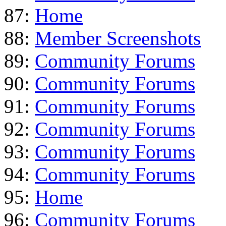
87:
Home
88:
Member Screenshots
89:
Community Forums
90:
Community Forums
91:
Community Forums
92:
Community Forums
93:
Community Forums
94:
Community Forums
95:
Home
96:
Community Forums