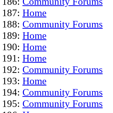
186:
Community Forums
187:
Home
188:
Community Forums
189:
Home
190:
Home
191:
Home
192:
Community Forums
193:
Home
194:
Community Forums
195:
Community Forums