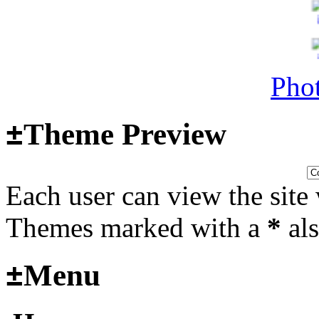
Surviving Panzers website
Last post by
Adamicz
in
AFV
14, 2025 at 18:02:31
Phot
±
Theme Preview
Helloooo
Last post by
wheelsup_cavu
Each user can view the site 
2025 at 18:51:31
fr
Themes marked with a
*
als
2025_3
±
Menu
mural