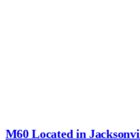
M60 Located in Jacksonvi
Last post by
Joe_D
in
AFV N