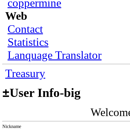
coppermine
Web
Contact
Statistics
Lanquage Translator
Treasury
±
User Info-big
Welcom
Nickname