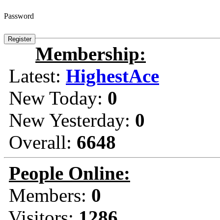
Password
Membership:
Latest:
HighestAce
New Today:
0
New Yesterday:
0
Overall:
6648
People Online:
Members:
0
Visitors:
1286