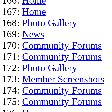
166:
Home
167:
Home
168:
Photo Gallery
169:
News
170:
Community Forums
171:
Community Forums
172:
Photo Gallery
173:
Member Screenshots
174:
Community Forums
175:
Community Forums