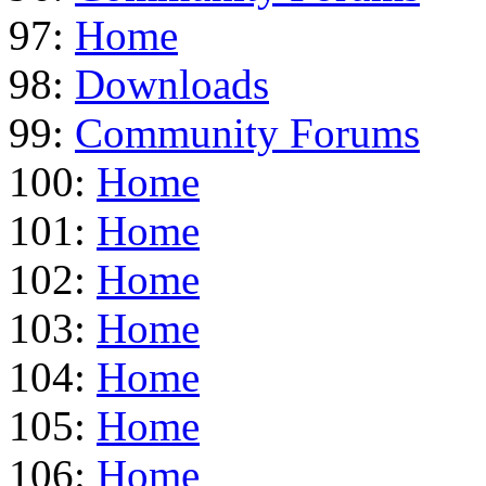
97:
Home
98:
Downloads
99:
Community Forums
100:
Home
101:
Home
102:
Home
103:
Home
104:
Home
105:
Home
106:
Home