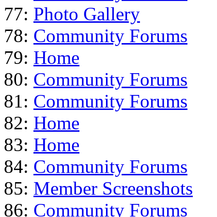
77:
Photo Gallery
78:
Community Forums
79:
Home
80:
Community Forums
81:
Community Forums
82:
Home
83:
Home
84:
Community Forums
85:
Member Screenshots
86:
Community Forums