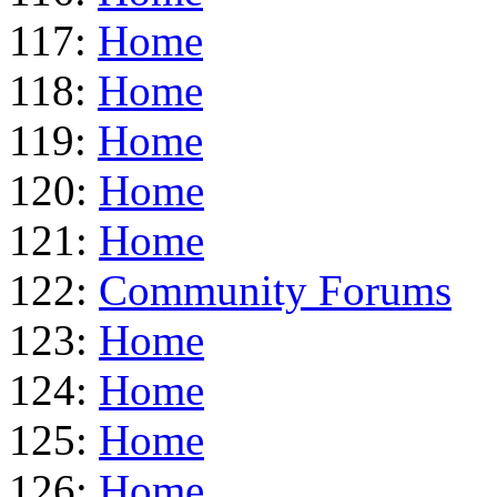
117:
Home
118:
Home
119:
Home
120:
Home
121:
Home
122:
Community Forums
123:
Home
124:
Home
125:
Home
126:
Home