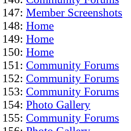
147:
Member Screenshots
148:
Home
149:
Home
150:
Home
151:
Community Forums
152:
Community Forums
153:
Community Forums
154:
Photo Gallery
155:
Community Forums
156:
Photo Gallery