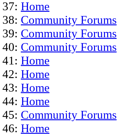
37:
Home
38:
Community Forums
39:
Community Forums
40:
Community Forums
41:
Home
42:
Home
43:
Home
44:
Home
45:
Community Forums
46:
Home