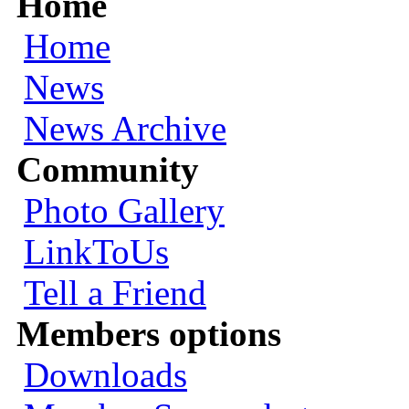
Home
Home
News
News Archive
Community
Photo Gallery
LinkToUs
Tell a Friend
Members options
Downloads