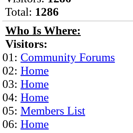
Total:
1286
Who Is Where:
Visitors:
01:
Community Forums
02:
Home
03:
Home
04:
Home
05:
Members List
06:
Home