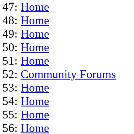
47:
Home
48:
Home
49:
Home
50:
Home
51:
Home
52:
Community Forums
53:
Home
54:
Home
55:
Home
56:
Home