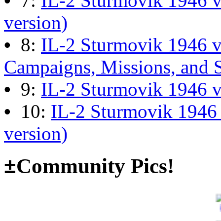
•
7:
IL-2 Sturmovik 1946 v
13:04:00
version)
•
8:
IL-2 Sturmovik 1946 
The end of Hyperlobby
Campaigns, Missions, and 
Last post by
wheelsup_cavu
•
9:
IL-2 Sturmovik 1946 
on Feb 01, 2026 at 06:31:4
•
10:
IL-2 Sturmovik 1946
version)
Happy New Year!
Last post by
JG300-fr8ycat
±
Community Pics!
Forum
on Jan 30, 2026 at 0