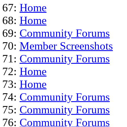
67:
Home
68:
Home
69:
Community Forums
70:
Member Screenshots
71:
Community Forums
72:
Home
73:
Home
74:
Community Forums
75:
Community Forums
76:
Community Forums