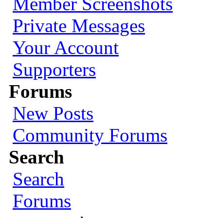
Member Screenshots
Private Messages
Your Account
Supporters
Forums
New Posts
Community Forums
Search
Search
Forums