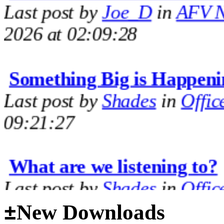
2026 at 02:09:28
Something Big is Happeni
Last post by
Shades
in
Offic
09:21:27
What are we listening to?
Last post by
Shades
in
Offic
09:14:35
±
New Downloads