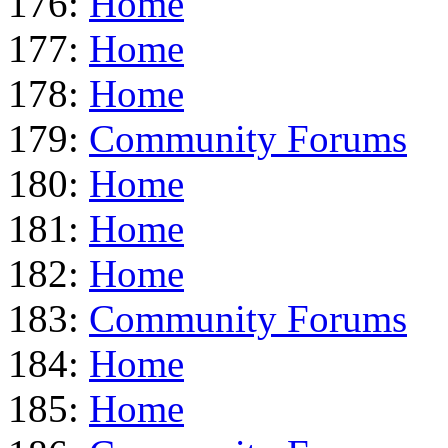
176:
Home
177:
Home
178:
Home
179:
Community Forums
180:
Home
181:
Home
182:
Home
183:
Community Forums
184:
Home
185:
Home