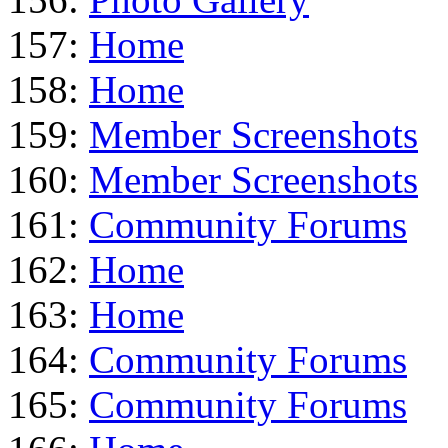
157:
Home
158:
Home
159:
Member Screenshots
160:
Member Screenshots
161:
Community Forums
162:
Home
163:
Home
164:
Community Forums
165:
Community Forums