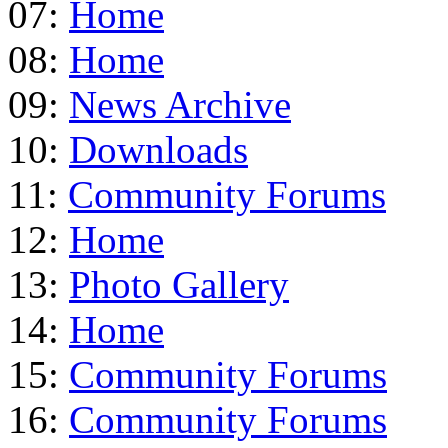
07:
Home
08:
Home
09:
News Archive
10:
Downloads
11:
Community Forums
12:
Home
13:
Photo Gallery
14:
Home
15:
Community Forums
16:
Community Forums