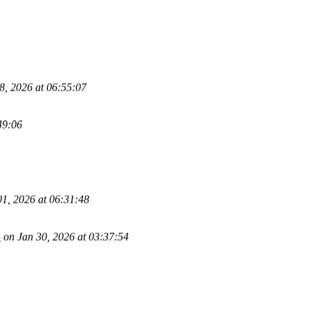
, 2026 at 06:55:07
49:06
1, 2026 at 06:31:48
m
on Jan 30, 2026 at 03:37:54
5 at 18:02:31
51:31