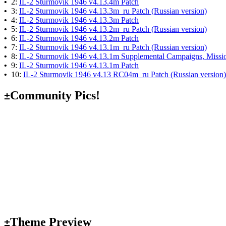
•
2:
IL-2 Sturmovik 1946 v4.13.4m Patch
•
3:
IL-2 Sturmovik 1946 v4.13.3m_ru Patch (Russian version)
•
4:
IL-2 Sturmovik 1946 v4.13.3m Patch
•
5:
IL-2 Sturmovik 1946 v4.13.2m_ru Patch (Russian version)
•
6:
IL-2 Sturmovik 1946 v4.13.2m Patch
•
7:
IL-2 Sturmovik 1946 v4.13.1m_ru Patch (Russian version)
•
8:
IL-2 Sturmovik 1946 v4.13.1m Supplemental Campaigns, Missio
•
9:
IL-2 Sturmovik 1946 v4.13.1m Patch
•
10:
IL-2 Sturmovik 1946 v4.13 RC04m_ru Patch (Russian version)
Community Pics!
±
Theme Preview
±