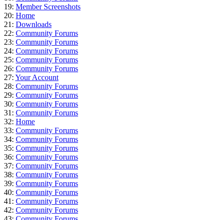
19:
Member Screenshots
20:
Home
21:
Downloads
22:
Community Forums
23:
Community Forums
24:
Community Forums
25:
Community Forums
26:
Community Forums
27:
Your Account
28:
Community Forums
29:
Community Forums
30:
Community Forums
31:
Community Forums
32:
Home
33:
Community Forums
34:
Community Forums
35:
Community Forums
36:
Community Forums
37:
Community Forums
38:
Community Forums
39:
Community Forums
40:
Community Forums
41:
Community Forums
42:
Community Forums
43:
Community Forums