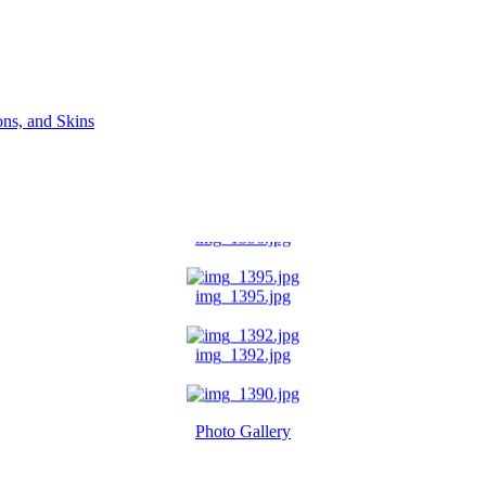
ns, and Skins
img_1396.jpg
img_1395.jpg
img_1392.jpg
img_1390.jpg
Photo Gallery
img_1391.jpg