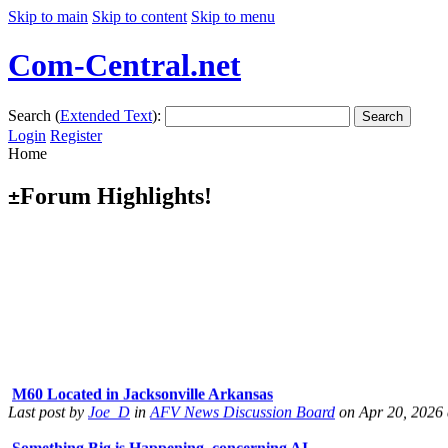
Skip to main
Skip to content
Skip to menu
Com-Central.net
Search (
Extended Text
):
Search
Login
Register
Home
Forum Highlights!
±
M60 Located in Jacksonville Arkansas
Last post by
Joe_D
in
AFV News Discussion Board
on Apr 20, 2026 
Something Big is Happening, concerning AI
Last post by
Shades
in
Officer's Club
on Apr 11, 2026 at 09:21:27