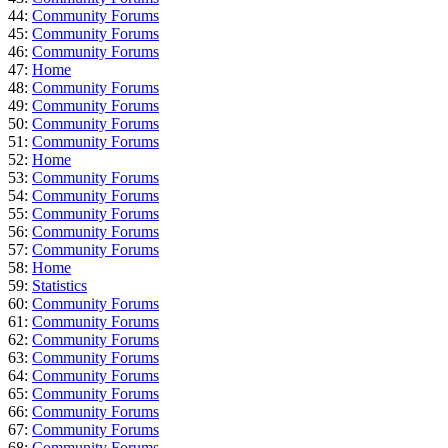
44:
Community Forums
45:
Community Forums
46:
Community Forums
47:
Home
48:
Community Forums
49:
Community Forums
50:
Community Forums
51:
Community Forums
52:
Home
53:
Community Forums
54:
Community Forums
55:
Community Forums
56:
Community Forums
57:
Community Forums
58:
Home
59:
Statistics
60:
Community Forums
61:
Community Forums
62:
Community Forums
63:
Community Forums
64:
Community Forums
65:
Community Forums
66:
Community Forums
67:
Community Forums
68:
Community Forums