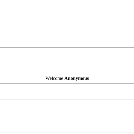
Welcome
Anonymous