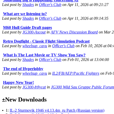
What are we listening to?
Last post by
Shades
in
Officer's Club
on Apr 11, 2026 at 09:14:35
M60 Hull Guide Draft pages
Last post by
JG300-Ascout
in
AFV News Discussion Board
on Mar 28
Retro Dogfight - Classic Flight Simulation Podcast
Last post by
wheelsup_cavu
in
Officer's Club
on Feb 10, 2026 at 04:
What Is The Last Movie or TV Show You Saw?
Last post by
Shades
in
Officer's Club
on Feb 01, 2026 at 13:04:00
The end of Hyperlobby
Last post by
wheelsup_cavu
in
IL2/FB/AEP/Pacific Fighters
on Feb 0
Happy New Year!
Last post by
JG300-fr8ycat
in
JG300 Wild Sau Gruppe Public Foru
Surviving Panzers website
Last post by
Adamicz
in
AFV News Discussion Board
on Jun 14, 202
New Downloads
±
Helloooo
Last post by
wheelsup_cavu
in
Officer's Club
on May 25, 2025 at 18:
•
1:
IL-2 Sturmovik 1946 v4.13.4m_ru Patch (Russian version)