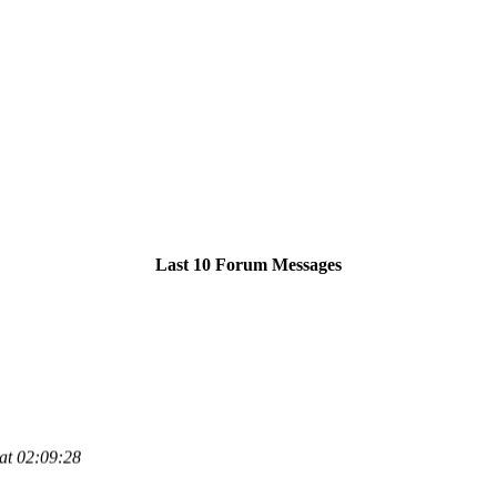
Last 10 Forum Messages
at 02:09:28