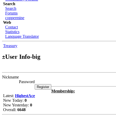
Search
Search
Forums
coppermine
Web
Contact
Statistics
Lanquage Translator
Treasury
User Info-big
±
Nickname
Password
Membership:
Latest:
HighestAce
New Today:
0
New Yesterday:
0
Overall:
6648