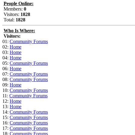
People Online:
Members:
0
Visitors:
1828
Total:
1828
Who Is Where:
Visitors:
01:
Community Forums
02:
Home
03:
Home
04:
Home
05:
Community Forums
06:
Home
07:
Community Forums
08:
Community Forums
09:
Home
10:
Community Forums
11:
Community Forums
12:
Home
13:
Home
14:
Community Forums
15:
Community Forums
16:
Community Forums
17:
Community Forums
18:
Community Forums