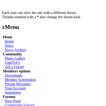
Each user can view the site with a different theme.
Themes marked with a
*
also change the forum look.
Menu
±
Home
Home
News
News Archive
Community
Photo Gallery
LinkToUs
Tell a Friend
Members options
Downloads
Member Screenshots
Private Messages
Your Account
Supporters
Forums
New Posts
Community Forums