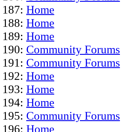
187:
Home
188:
Home
189:
Home
190:
Community Forums
191:
Community Forums
192:
Home
193:
Home
194:
Home
195:
Community Forums
196:
Home