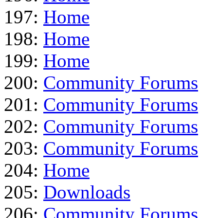
197:
Home
198:
Home
199:
Home
200:
Community Forums
201:
Community Forums
202:
Community Forums
203:
Community Forums
204:
Home
205:
Downloads
206:
Community Forums