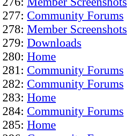
276:
Member Screenshots
277:
Community Forums
278:
Member Screenshots
279:
Downloads
280:
Home
281:
Community Forums
282:
Community Forums
283:
Home
284:
Community Forums
285:
Home