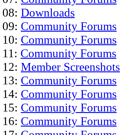
08:
Downloads
09:
Community Forums
10:
Community Forums
11:
Community Forums
12:
Member Screenshots
13:
Community Forums
14:
Community Forums
15:
Community Forums
16:
Community Forums
17:
Community Forums