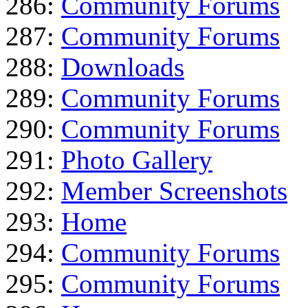
286:
Community Forums
287:
Community Forums
288:
Downloads
289:
Community Forums
290:
Community Forums
291:
Photo Gallery
292:
Member Screenshots
293:
Home
294:
Community Forums
295:
Community Forums