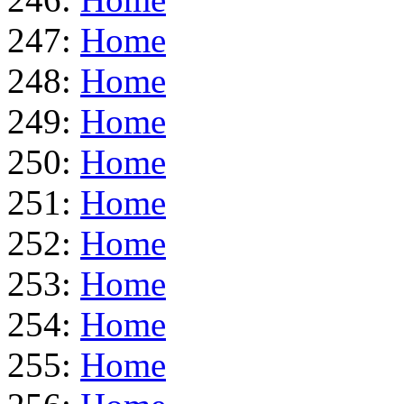
247:
Home
248:
Home
249:
Home
250:
Home
251:
Home
252:
Home
253:
Home
254:
Home
255:
Home