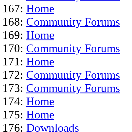
167:
Home
168:
Community Forums
169:
Home
170:
Community Forums
171:
Home
172:
Community Forums
173:
Community Forums
174:
Home
175:
Home
176:
Downloads