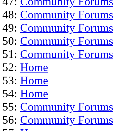
47:
Community Forums
48:
Community Forums
49:
Community Forums
50:
Community Forums
51:
Community Forums
52:
Home
53:
Home
54:
Home
55:
Community Forums
56:
Community Forums