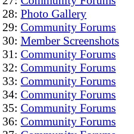
27:
Community Forums
28:
Photo Gallery
29:
Community Forums
30:
Member Screenshots
31:
Community Forums
32:
Community Forums
33:
Community Forums
34:
Community Forums
35:
Community Forums
36:
Community Forums