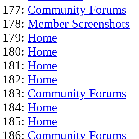
177:
Community Forums
178:
Member Screenshots
179:
Home
180:
Home
181:
Home
182:
Home
183:
Community Forums
184:
Home
185:
Home
186:
Community Forums