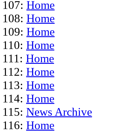
107:
Home
108:
Home
109:
Home
110:
Home
111:
Home
112:
Home
113:
Home
114:
Home
115:
News Archive
116:
Home