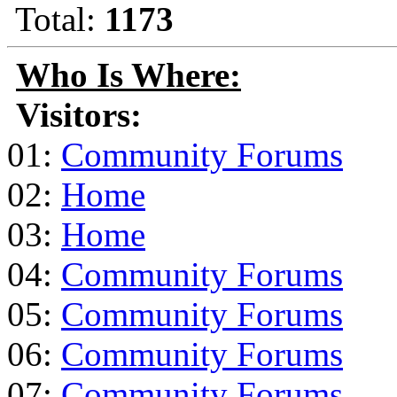
Total:
1173
Who Is Where:
Visitors:
01:
Community Forums
02:
Home
03:
Home
04:
Community Forums
05:
Community Forums
06:
Community Forums
07:
Community Forums