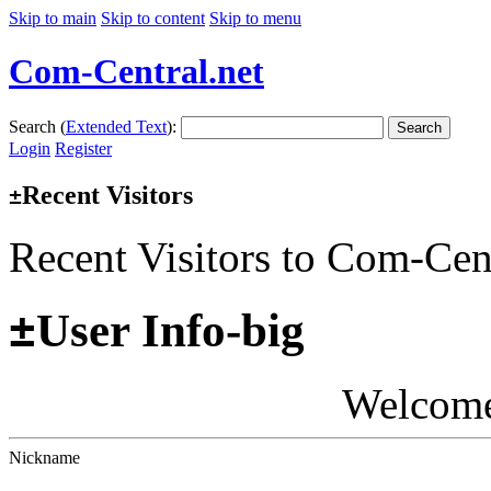
Skip to main
Skip to content
Skip to menu
Com-Central.net
Search (
Extended Text
):
Search
Login
Register
Recent Visitors
±
Recent Visitors to Com-Cen
±
User Info-big
Welcom
Nickname