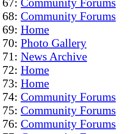
67:
Community Forums
68:
Community Forums
69:
Home
70:
Photo Gallery
71:
News Archive
72:
Home
73:
Home
74:
Community Forums
75:
Community Forums
76:
Community Forums