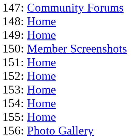
147:
Community Forums
148:
Home
149:
Home
150:
Member Screenshots
151:
Home
152:
Home
153:
Home
154:
Home
155:
Home
156:
Photo Gallery