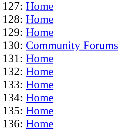
127:
Home
128:
Home
129:
Home
130:
Community Forums
131:
Home
132:
Home
133:
Home
134:
Home
135:
Home
136:
Home