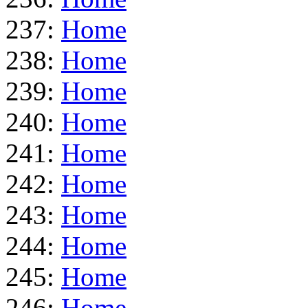
237:
Home
238:
Home
239:
Home
240:
Home
241:
Home
242:
Home
243:
Home
244:
Home
245:
Home
246:
Home