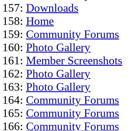
157:
Downloads
158:
Home
159:
Community Forums
160:
Photo Gallery
161:
Member Screenshots
162:
Photo Gallery
163:
Photo Gallery
164:
Community Forums
165:
Community Forums
166:
Community Forums