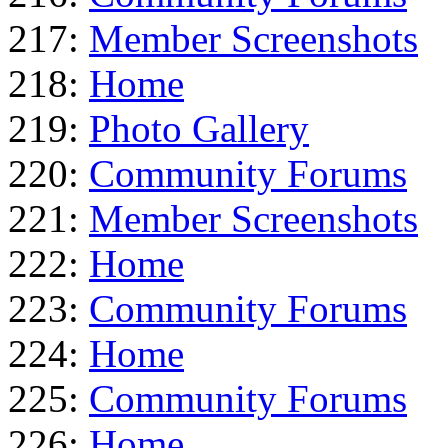
217:
Member Screenshots
218:
Home
219:
Photo Gallery
220:
Community Forums
221:
Member Screenshots
222:
Home
223:
Community Forums
224:
Home
225:
Community Forums
226:
Home