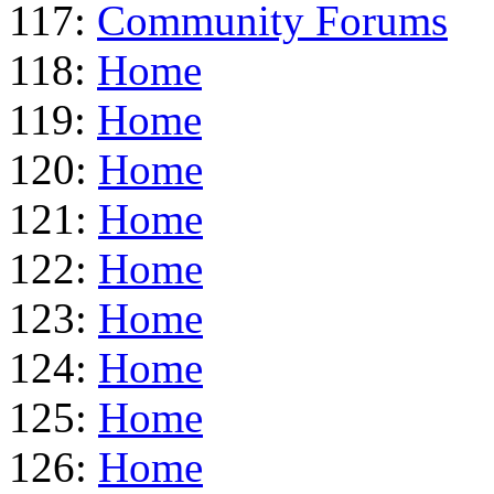
117:
Community Forums
118:
Home
119:
Home
120:
Home
121:
Home
122:
Home
123:
Home
124:
Home
125:
Home
126:
Home