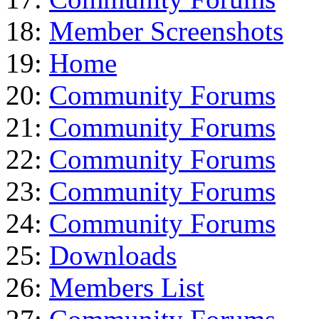
18:
Member Screenshots
19:
Home
20:
Community Forums
21:
Community Forums
22:
Community Forums
23:
Community Forums
24:
Community Forums
25:
Downloads
26:
Members List