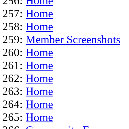
256:
Home
257:
Home
258:
Home
259:
Member Screenshots
260:
Home
261:
Home
262:
Home
263:
Home
264:
Home
265:
Home