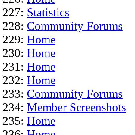
227:
Statistics
228:
Community Forums
229:
Home
230:
Home
231:
Home
232:
Home
233:
Community Forums
234:
Member Screenshots
235:
Home
236:
Home