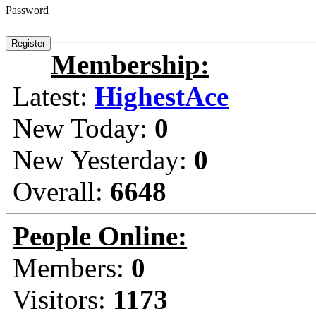
Password
Membership:
Latest:
HighestAce
New Today:
0
New Yesterday:
0
Overall:
6648
People Online:
Members:
0
Visitors:
1173