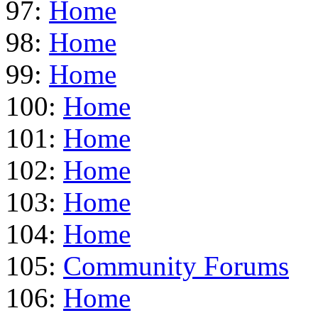
97:
Home
98:
Home
99:
Home
100:
Home
101:
Home
102:
Home
103:
Home
104:
Home
105:
Community Forums
106:
Home