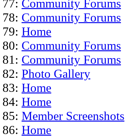
77:
Community Forums
78:
Community Forums
79:
Home
80:
Community Forums
81:
Community Forums
82:
Photo Gallery
83:
Home
84:
Home
85:
Member Screenshots
86:
Home