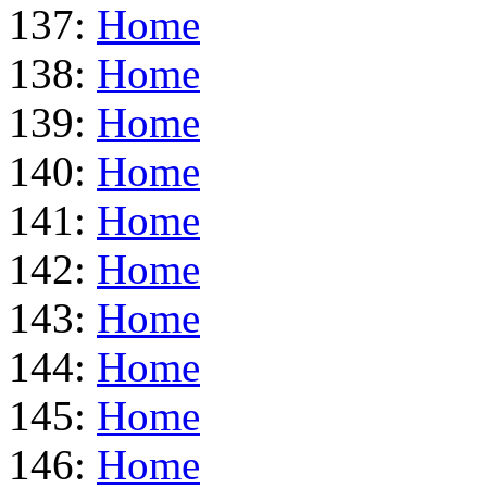
137:
Home
138:
Home
139:
Home
140:
Home
141:
Home
142:
Home
143:
Home
144:
Home
145:
Home
146:
Home