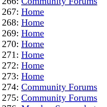
266:
Community Forums
267:
Home
268:
Home
269:
Home
270:
Home
271:
Home
272:
Home
273:
Home
274:
Community Forums
275:
Community Forums