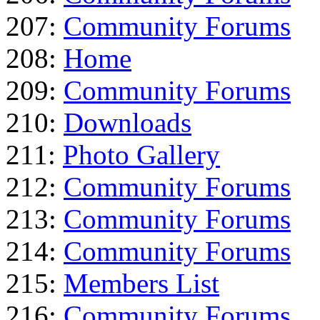
207:
Community Forums
208:
Home
209:
Community Forums
210:
Downloads
211:
Photo Gallery
212:
Community Forums
213:
Community Forums
214:
Community Forums
215:
Members List
216:
Community Forums