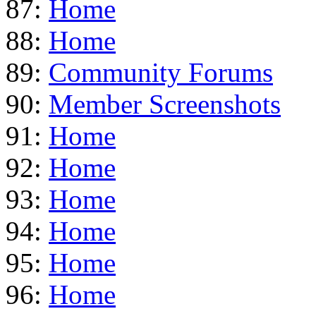
87:
Home
88:
Home
89:
Community Forums
90:
Member Screenshots
91:
Home
92:
Home
93:
Home
94:
Home
95:
Home
96:
Home