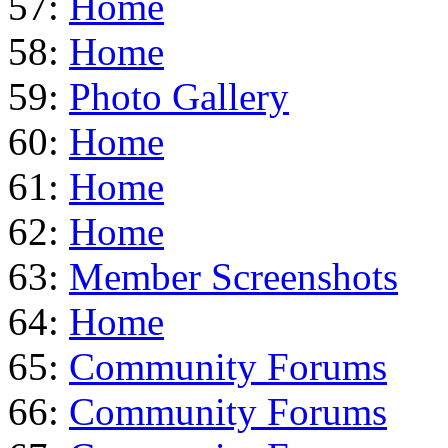
57:
Home
58:
Home
59:
Photo Gallery
60:
Home
61:
Home
62:
Home
63:
Member Screenshots
64:
Home
65:
Community Forums
66:
Community Forums