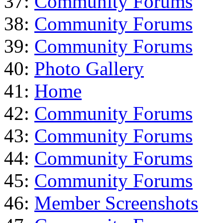
37:
Community Forums
38:
Community Forums
39:
Community Forums
40:
Photo Gallery
41:
Home
42:
Community Forums
43:
Community Forums
44:
Community Forums
45:
Community Forums
46:
Member Screenshots