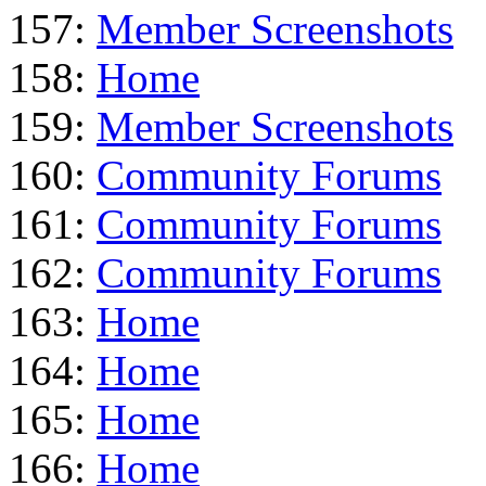
157:
Member Screenshots
158:
Home
159:
Member Screenshots
160:
Community Forums
161:
Community Forums
162:
Community Forums
163:
Home
164:
Home
165:
Home
166:
Home