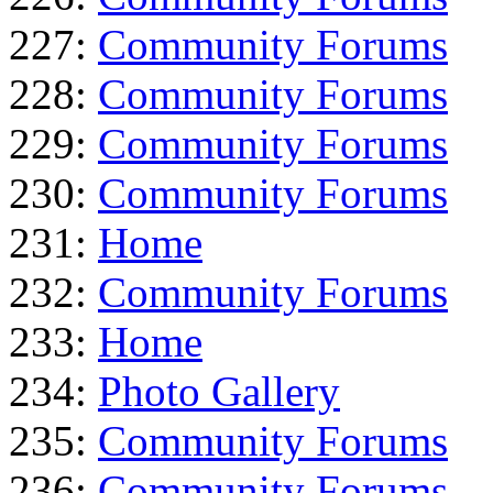
227:
Community Forums
228:
Community Forums
229:
Community Forums
230:
Community Forums
231:
Home
232:
Community Forums
233:
Home
234:
Photo Gallery
235:
Community Forums
236:
Community Forums