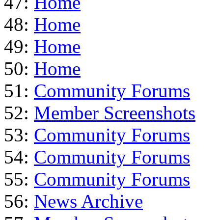
47:
Home
48:
Home
49:
Home
50:
Home
51:
Community Forums
52:
Member Screenshots
53:
Community Forums
54:
Community Forums
55:
Community Forums
56:
News Archive