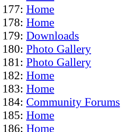
177:
Home
178:
Home
179:
Downloads
180:
Photo Gallery
181:
Photo Gallery
182:
Home
183:
Home
184:
Community Forums
185:
Home
186:
Home