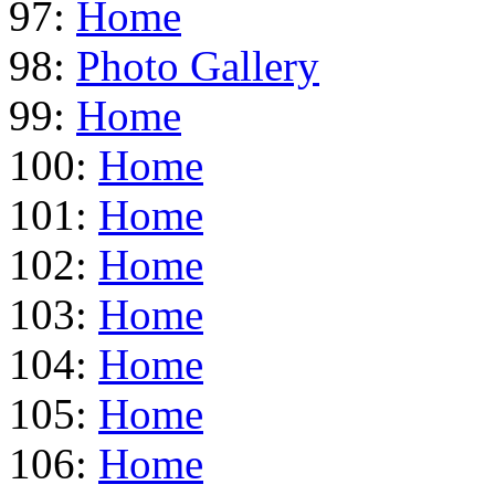
97:
Home
98:
Photo Gallery
99:
Home
100:
Home
101:
Home
102:
Home
103:
Home
104:
Home
105:
Home
106:
Home