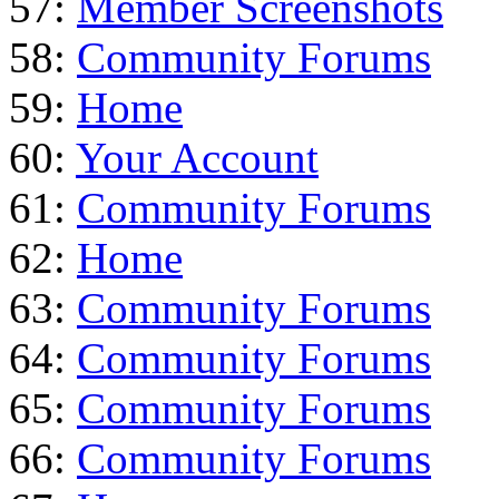
57:
Member Screenshots
58:
Community Forums
59:
Home
60:
Your Account
61:
Community Forums
62:
Home
63:
Community Forums
64:
Community Forums
65:
Community Forums
66:
Community Forums