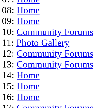
08:
Home
09:
Home
10:
Community Forums
11:
Photo Gallery
12:
Community Forums
13:
Community Forums
14:
Home
15:
Home
16:
Home
17:
Community Forums