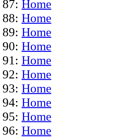
87:
Home
88:
Home
89:
Home
90:
Home
91:
Home
92:
Home
93:
Home
94:
Home
95:
Home
96:
Home