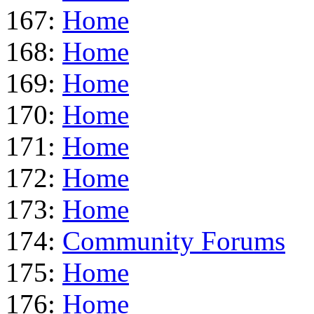
167:
Home
168:
Home
169:
Home
170:
Home
171:
Home
172:
Home
173:
Home
174:
Community Forums
175:
Home
176:
Home