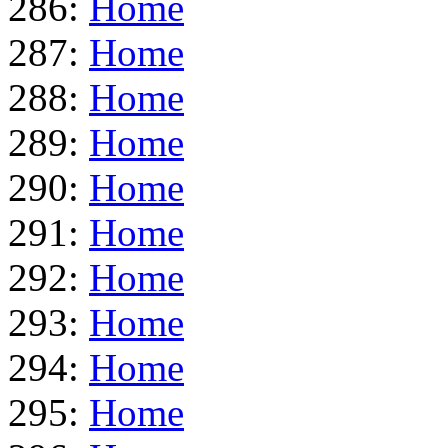
286:
Home
287:
Home
288:
Home
289:
Home
290:
Home
291:
Home
292:
Home
293:
Home
294:
Home
295:
Home