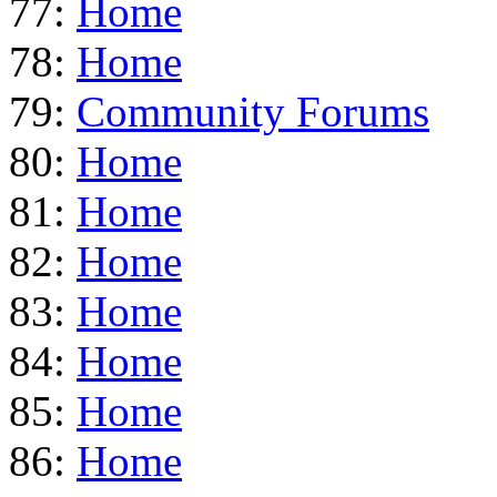
77:
Home
78:
Home
79:
Community Forums
80:
Home
81:
Home
82:
Home
83:
Home
84:
Home
85:
Home
86:
Home