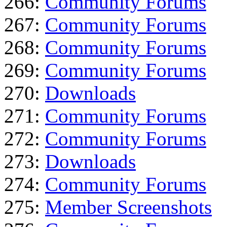
266:
Community Forums
267:
Community Forums
268:
Community Forums
269:
Community Forums
270:
Downloads
271:
Community Forums
272:
Community Forums
273:
Downloads
274:
Community Forums
275:
Member Screenshots