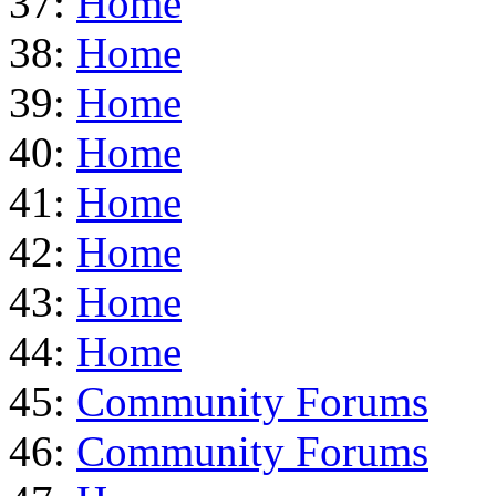
37:
Home
38:
Home
39:
Home
40:
Home
41:
Home
42:
Home
43:
Home
44:
Home
45:
Community Forums
46:
Community Forums