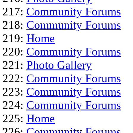
217:
Community Forums
218:
Community Forums
219:
Home
220:
Community Forums
221:
Photo Gallery
222:
Community Forums
223:
Community Forums
224:
Community Forums
225:
Home
226:
Community Forums