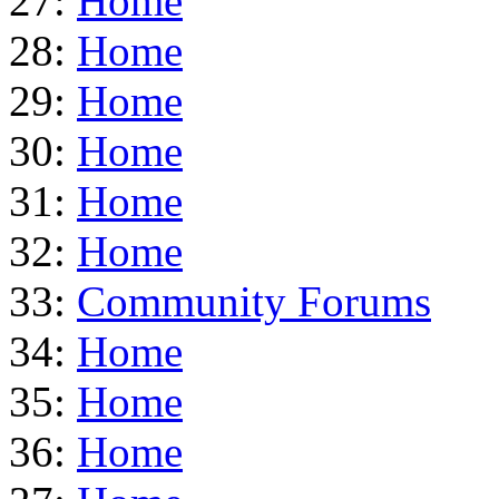
27:
Home
28:
Home
29:
Home
30:
Home
31:
Home
32:
Home
33:
Community Forums
34:
Home
35:
Home
36:
Home