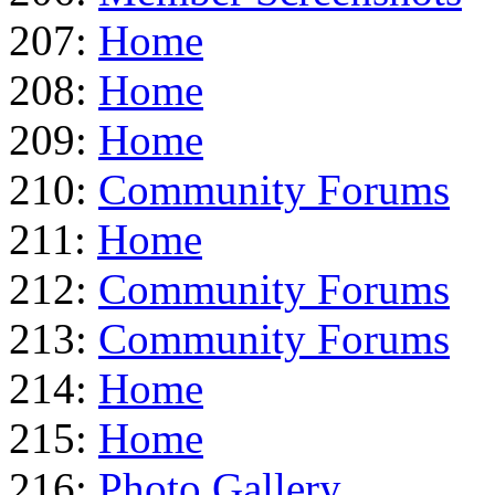
207:
Home
208:
Home
209:
Home
210:
Community Forums
211:
Home
212:
Community Forums
213:
Community Forums
214:
Home
215:
Home
216:
Photo Gallery