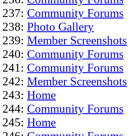
237:
Community Forums
238:
Photo Gallery
239:
Member Screenshots
240:
Community Forums
241:
Community Forums
242:
Member Screenshots
243:
Home
244:
Community Forums
245:
Home
246:
Community Forums