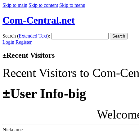
Skip to main
Skip to content
Skip to menu
Com-Central.net
Search (
Extended Text
):
Search
Login
Register
Recent Visitors
±
Recent Visitors to Com-Cen
±
User Info-big
Welcom
Nickname