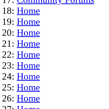
18:
Home
19:
Home
20:
Home
21:
Home
22:
Home
23:
Home
24:
Home
25:
Home
26:
Home