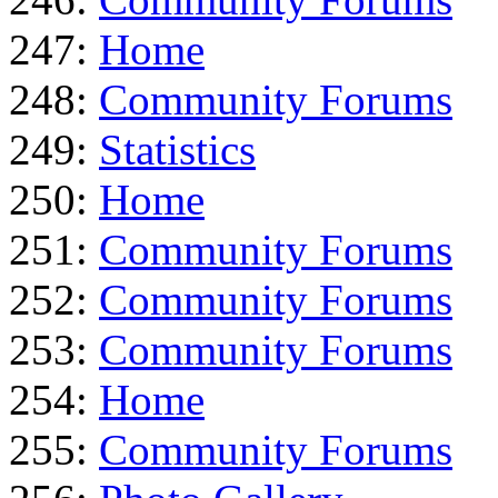
247:
Home
248:
Community Forums
249:
Statistics
250:
Home
251:
Community Forums
252:
Community Forums
253:
Community Forums
254:
Home
255:
Community Forums