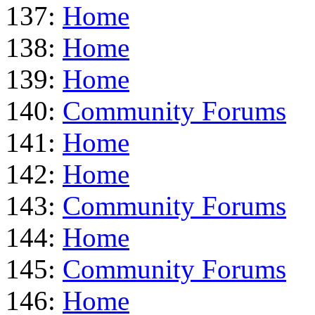
137:
Home
138:
Home
139:
Home
140:
Community Forums
141:
Home
142:
Home
143:
Community Forums
144:
Home
145:
Community Forums
146:
Home