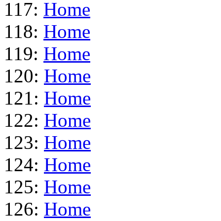
117:
Home
118:
Home
119:
Home
120:
Home
121:
Home
122:
Home
123:
Home
124:
Home
125:
Home
126:
Home