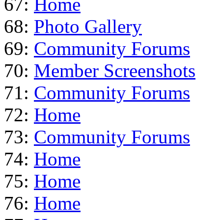
67:
Home
68:
Photo Gallery
69:
Community Forums
70:
Member Screenshots
71:
Community Forums
72:
Home
73:
Community Forums
74:
Home
75:
Home
76:
Home