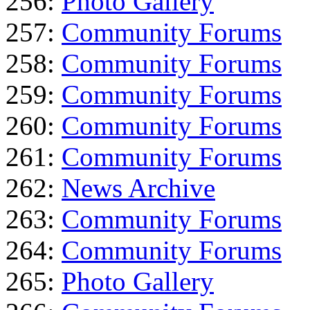
256:
Photo Gallery
257:
Community Forums
258:
Community Forums
259:
Community Forums
260:
Community Forums
261:
Community Forums
262:
News Archive
263:
Community Forums
264:
Community Forums
265:
Photo Gallery