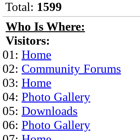
Total:
1599
Who Is Where:
Visitors:
01:
Home
02:
Community Forums
03:
Home
04:
Photo Gallery
05:
Downloads
06:
Photo Gallery
07:
Home