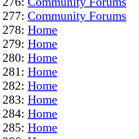
276:
Community Forums
277:
Community Forums
278:
Home
279:
Home
280:
Home
281:
Home
282:
Home
283:
Home
284:
Home
285:
Home