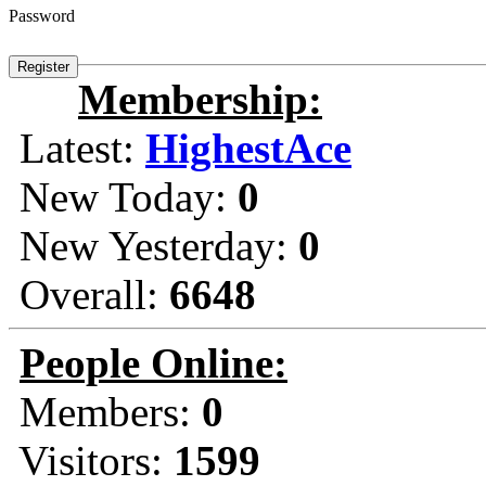
Password
Membership:
Latest:
HighestAce
New Today:
0
New Yesterday:
0
Overall:
6648
People Online:
Members:
0
Visitors:
1599