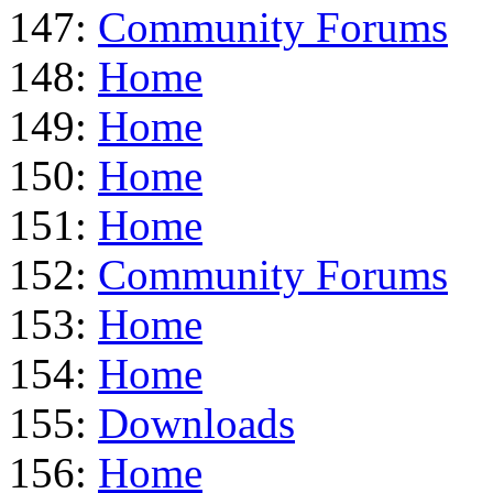
147:
Community Forums
148:
Home
149:
Home
150:
Home
151:
Home
152:
Community Forums
153:
Home
154:
Home
155:
Downloads
156:
Home