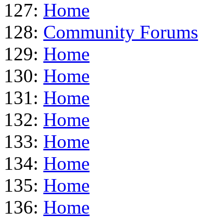
127:
Home
128:
Community Forums
129:
Home
130:
Home
131:
Home
132:
Home
133:
Home
134:
Home
135:
Home
136:
Home