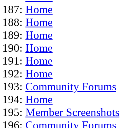
187:
Home
188:
Home
189:
Home
190:
Home
191:
Home
192:
Home
193:
Community Forums
194:
Home
195:
Member Screenshots
196:
Community Forums