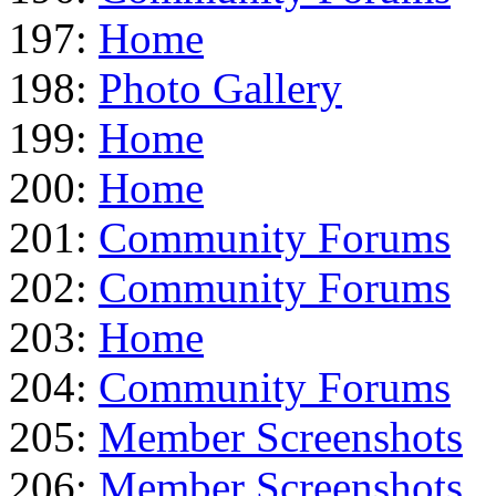
197:
Home
198:
Photo Gallery
199:
Home
200:
Home
201:
Community Forums
202:
Community Forums
203:
Home
204:
Community Forums
205:
Member Screenshots
206:
Member Screenshots