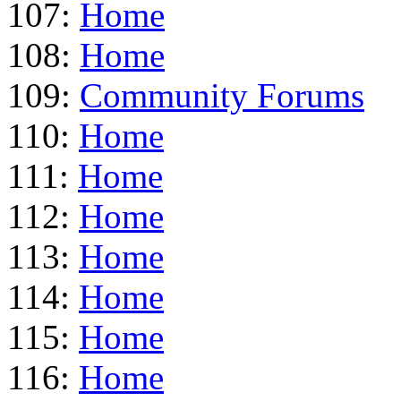
107:
Home
108:
Home
109:
Community Forums
110:
Home
111:
Home
112:
Home
113:
Home
114:
Home
115:
Home
116:
Home