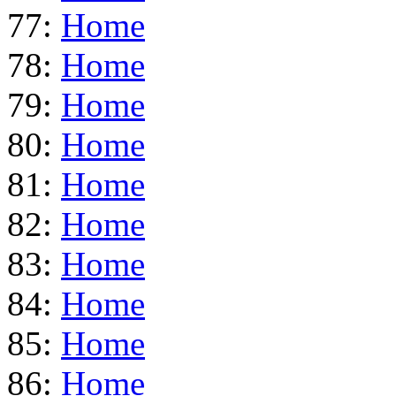
77:
Home
78:
Home
79:
Home
80:
Home
81:
Home
82:
Home
83:
Home
84:
Home
85:
Home
86:
Home