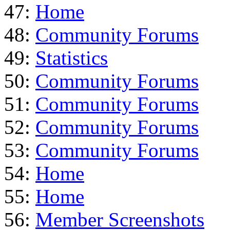
47:
Home
48:
Community Forums
49:
Statistics
50:
Community Forums
51:
Community Forums
52:
Community Forums
53:
Community Forums
54:
Home
55:
Home
56:
Member Screenshots