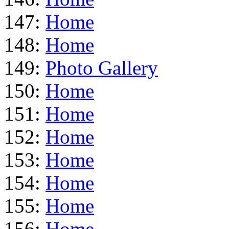
147:
Home
148:
Home
149:
Photo Gallery
150:
Home
151:
Home
152:
Home
153:
Home
154:
Home
155:
Home
156:
Home