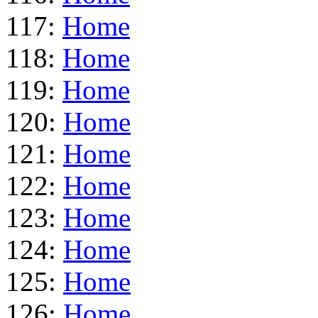
117:
Home
118:
Home
119:
Home
120:
Home
121:
Home
122:
Home
123:
Home
124:
Home
125:
Home
126:
Home