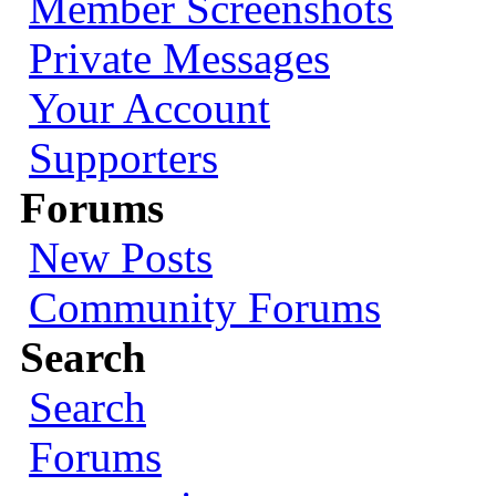
Member Screenshots
Private Messages
Your Account
Supporters
Forums
New Posts
Community Forums
Search
Search
Forums