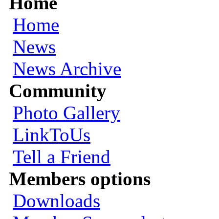
Home
Home
News
News Archive
Community
Photo Gallery
LinkToUs
Tell a Friend
Members options
Downloads