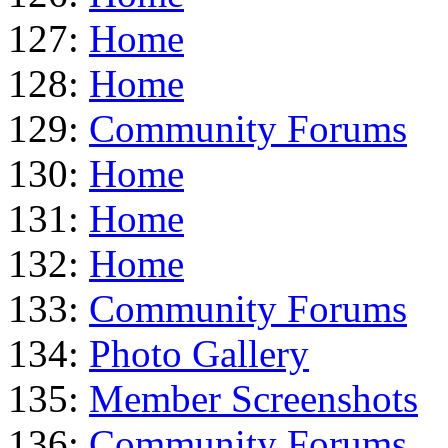
127:
Home
128:
Home
129:
Community Forums
130:
Home
131:
Home
132:
Home
133:
Community Forums
134:
Photo Gallery
135:
Member Screenshots
136:
Community Forums