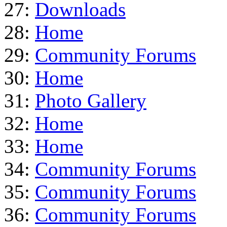
27:
Downloads
28:
Home
29:
Community Forums
30:
Home
31:
Photo Gallery
32:
Home
33:
Home
34:
Community Forums
35:
Community Forums
36:
Community Forums