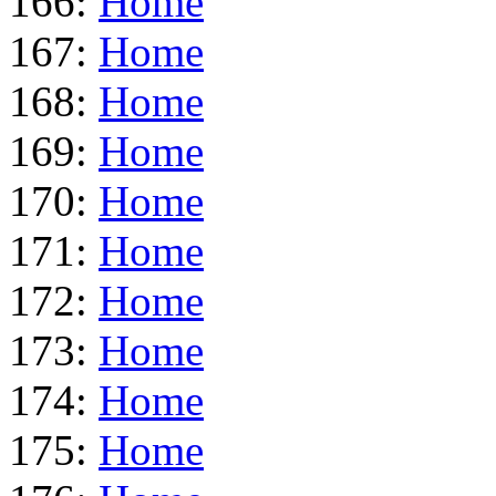
166:
Home
167:
Home
168:
Home
169:
Home
170:
Home
171:
Home
172:
Home
173:
Home
174:
Home
175:
Home