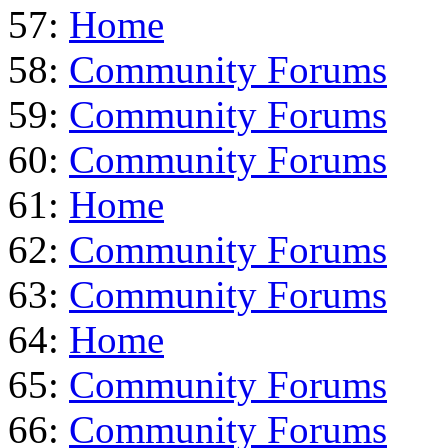
57:
Home
58:
Community Forums
59:
Community Forums
60:
Community Forums
61:
Home
62:
Community Forums
63:
Community Forums
64:
Home
65:
Community Forums
66:
Community Forums