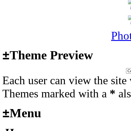
Surviving Panzers website
Last post by
Adamicz
in
AFV
14, 2025 at 18:02:31
Phot
±
Theme Preview
Helloooo
Last post by
wheelsup_cavu
Each user can view the site 
2025 at 18:51:31
fr
Themes marked with a
*
als
2025_3
±
Menu
mural