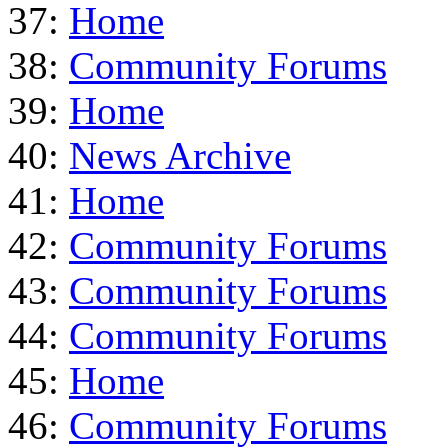
37:
Home
38:
Community Forums
39:
Home
40:
News Archive
41:
Home
42:
Community Forums
43:
Community Forums
44:
Community Forums
45:
Home
46:
Community Forums