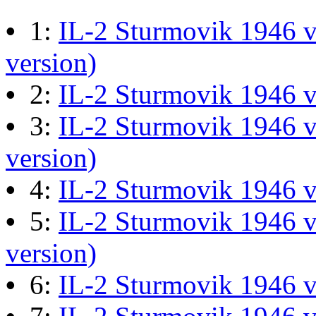
M60 Hull Guide Draft pa
•
1:
IL-2 Sturmovik 1946 v
Last post by
JG300-Ascout
i
version)
Mar 28, 2026 at 06:55:07
•
2:
IL-2 Sturmovik 1946 
•
3:
IL-2 Sturmovik 1946 v
Retro Dogfight - Classic F
version)
Last post by
wheelsup_cavu
•
4:
IL-2 Sturmovik 1946 
at 04:49:06
•
5:
IL-2 Sturmovik 1946 v
version)
What Is The Last Movie 
•
6:
IL-2 Sturmovik 1946 
Last post by
Shades
in
Offic