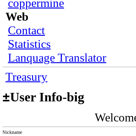
coppermine
Web
Contact
Statistics
Lanquage Translator
Treasury
±
User Info-big
Welcom
Nickname