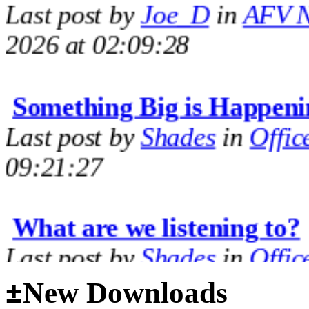
2026 at 02:09:28
Something Big is Happeni
Last post by
Shades
in
Offic
09:21:27
What are we listening to?
Last post by
Shades
in
Offic
09:14:35
±
New Downloads