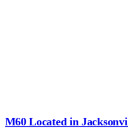
M60 Located in Jacksonvi
Last post by
Joe_D
in
AFV N