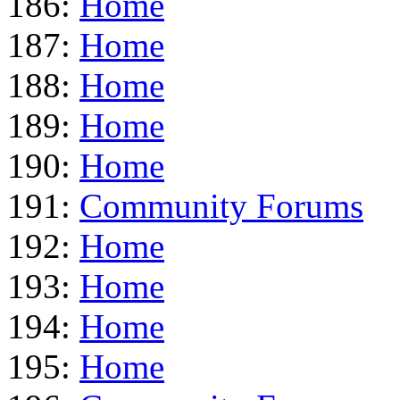
186:
Home
187:
Home
188:
Home
189:
Home
190:
Home
191:
Community Forums
192:
Home
193:
Home
194:
Home
195:
Home