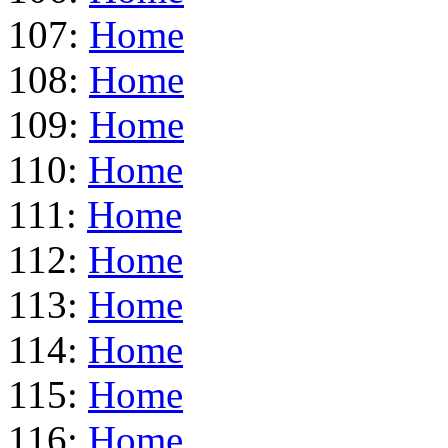
107:
Home
108:
Home
109:
Home
110:
Home
111:
Home
112:
Home
113:
Home
114:
Home
115:
Home
116:
Home