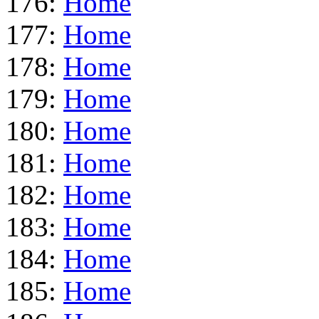
176:
Home
177:
Home
178:
Home
179:
Home
180:
Home
181:
Home
182:
Home
183:
Home
184:
Home
185:
Home