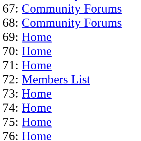
67:
Community Forums
68:
Community Forums
69:
Home
70:
Home
71:
Home
72:
Members List
73:
Home
74:
Home
75:
Home
76:
Home