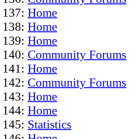
137:
Home
138:
Home
139:
Home
140:
Community Forums
141:
Home
142:
Community Forums
143:
Home
144:
Home
145:
Statistics
146:
Home