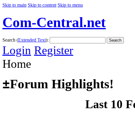
Skip to main
Skip to content
Skip to menu
Com-Central.net
Search (
Extended Text
):
Search
Login
Register
Home
±
Forum Highlights!
Last 10 