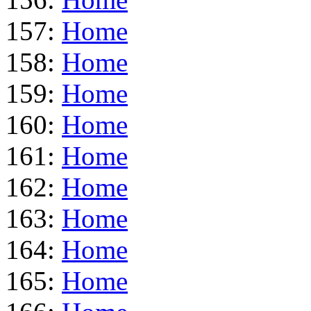
157:
Home
158:
Home
159:
Home
160:
Home
161:
Home
162:
Home
163:
Home
164:
Home
165:
Home