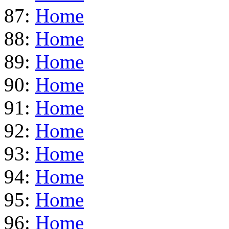
87:
Home
88:
Home
89:
Home
90:
Home
91:
Home
92:
Home
93:
Home
94:
Home
95:
Home
96:
Home