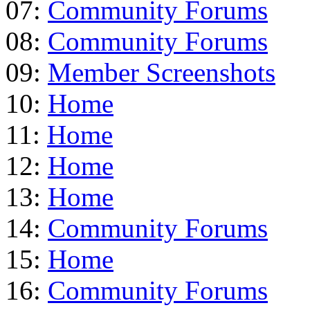
07:
Community Forums
08:
Community Forums
09:
Member Screenshots
10:
Home
11:
Home
12:
Home
13:
Home
14:
Community Forums
15:
Home
16:
Community Forums