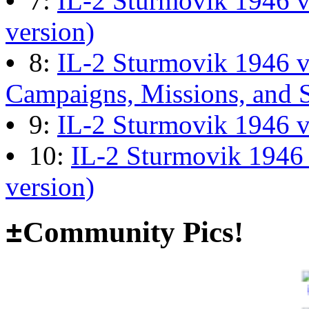
•
7:
IL-2 Sturmovik 1946 v
13:04:00
version)
•
8:
IL-2 Sturmovik 1946 
The end of Hyperlobby
Campaigns, Missions, and 
Last post by
wheelsup_cavu
•
9:
IL-2 Sturmovik 1946 
on Feb 01, 2026 at 06:31:4
•
10:
IL-2 Sturmovik 1946
version)
Happy New Year!
Last post by
JG300-fr8ycat
±
Community Pics!
Forum
on Jan 30, 2026 at 0