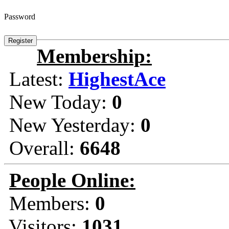
Password
Membership:
Latest:
HighestAce
New Today:
0
New Yesterday:
0
Overall:
6648
People Online:
Members:
0
Visitors:
1031