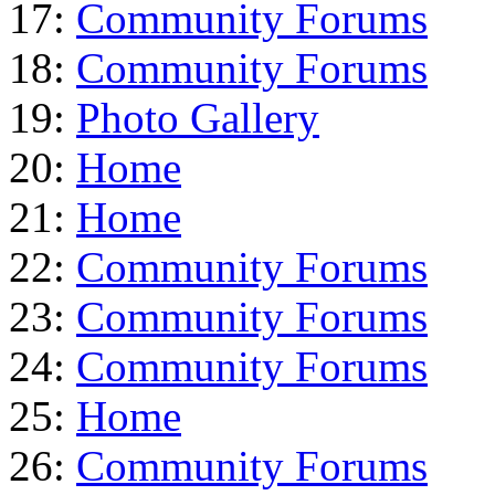
17:
Community Forums
18:
Community Forums
19:
Photo Gallery
20:
Home
21:
Home
22:
Community Forums
23:
Community Forums
24:
Community Forums
25:
Home
26:
Community Forums