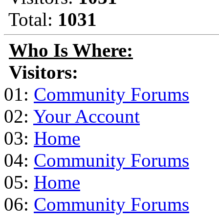
Total:
1031
Who Is Where:
Visitors:
01:
Community Forums
02:
Your Account
03:
Home
04:
Community Forums
05:
Home
06:
Community Forums