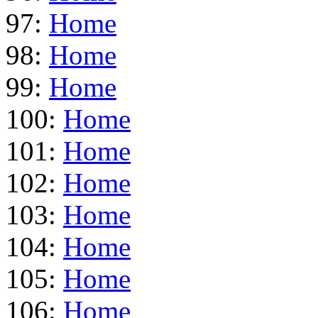
97:
Home
98:
Home
99:
Home
100:
Home
101:
Home
102:
Home
103:
Home
104:
Home
105:
Home
106:
Home