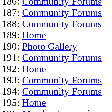
186:
Community Forums
187:
Community Forums
188:
Community Forums
189:
Home
190:
Photo Gallery
191:
Community Forums
192:
Home
193:
Community Forums
194:
Community Forums
195:
Home