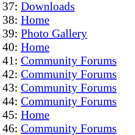
37:
Downloads
38:
Home
39:
Photo Gallery
40:
Home
41:
Community Forums
42:
Community Forums
43:
Community Forums
44:
Community Forums
45:
Home
46:
Community Forums