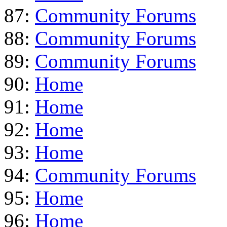
87:
Community Forums
88:
Community Forums
89:
Community Forums
90:
Home
91:
Home
92:
Home
93:
Home
94:
Community Forums
95:
Home
96:
Home