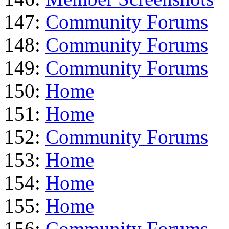
147:
Community Forums
148:
Community Forums
149:
Community Forums
150:
Home
151:
Home
152:
Community Forums
153:
Home
154:
Home
155:
Home
156:
Community Forums