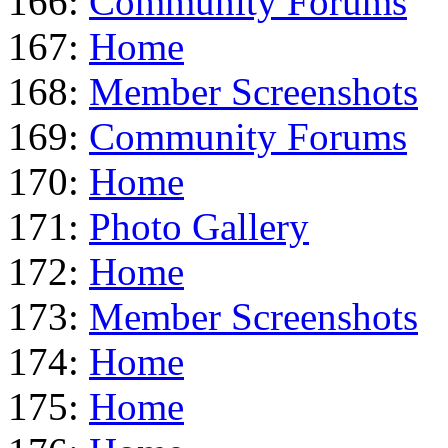
166:
Community Forums
167:
Home
168:
Member Screenshots
169:
Community Forums
170:
Home
171:
Photo Gallery
172:
Home
173:
Member Screenshots
174:
Home
175:
Home