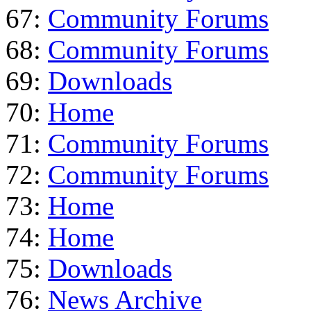
67:
Community Forums
68:
Community Forums
69:
Downloads
70:
Home
71:
Community Forums
72:
Community Forums
73:
Home
74:
Home
75:
Downloads
76:
News Archive