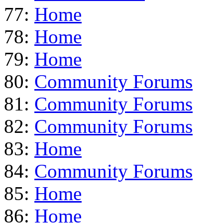
77:
Home
78:
Home
79:
Home
80:
Community Forums
81:
Community Forums
82:
Community Forums
83:
Home
84:
Community Forums
85:
Home
86:
Home