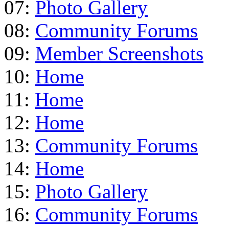
07:
Photo Gallery
08:
Community Forums
09:
Member Screenshots
10:
Home
11:
Home
12:
Home
13:
Community Forums
14:
Home
15:
Photo Gallery
16:
Community Forums