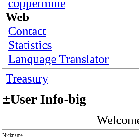
coppermine
Web
Contact
Statistics
Lanquage Translator
Treasury
±
User Info-big
Welcom
Nickname