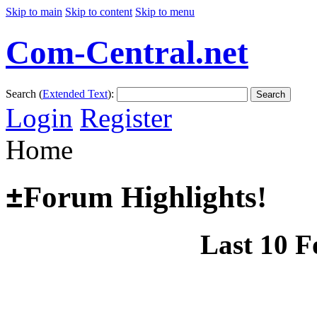
Skip to main
Skip to content
Skip to menu
Com-Central.net
Search (
Extended Text
):
Search
Login
Register
Home
±
Forum Highlights!
Last 10 