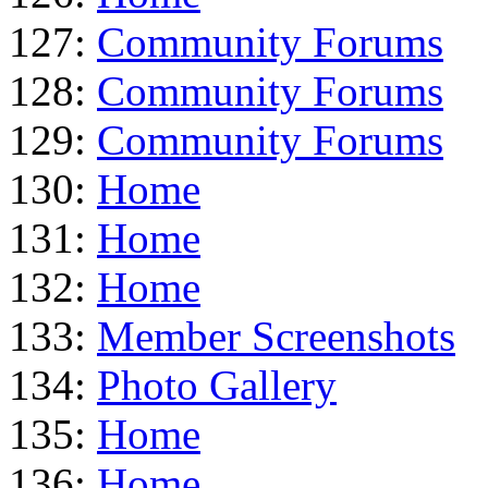
127:
Community Forums
128:
Community Forums
129:
Community Forums
130:
Home
131:
Home
132:
Home
133:
Member Screenshots
134:
Photo Gallery
135:
Home
136:
Home