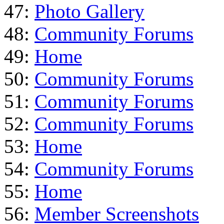
47:
Photo Gallery
48:
Community Forums
49:
Home
50:
Community Forums
51:
Community Forums
52:
Community Forums
53:
Home
54:
Community Forums
55:
Home
56:
Member Screenshots