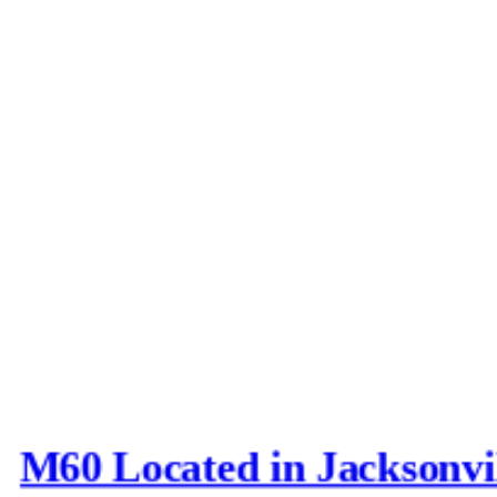
M60 Located in Jacksonvi
Last post by
Joe_D
in
AFV N