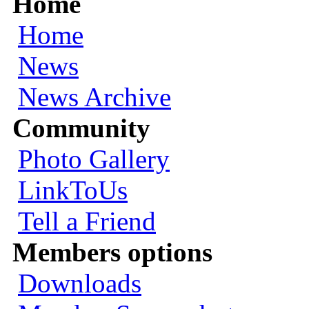
Home
Home
News
News Archive
Community
Photo Gallery
LinkToUs
Tell a Friend
Members options
Downloads