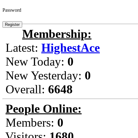
Password
Membership:
Latest:
HighestAce
New Today:
0
New Yesterday:
0
Overall:
6648
People Online:
Members:
0
Visitors:
1680