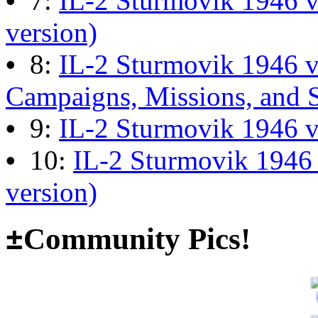
•
7:
IL-2 Sturmovik 1946 v
13:04:00
version)
•
8:
IL-2 Sturmovik 1946 
The end of Hyperlobby
Campaigns, Missions, and 
Last post by
wheelsup_cavu
•
9:
IL-2 Sturmovik 1946 
on Feb 01, 2026 at 06:31:4
•
10:
IL-2 Sturmovik 1946
version)
Happy New Year!
Last post by
JG300-fr8ycat
±
Community Pics!
Forum
on Jan 30, 2026 at 0