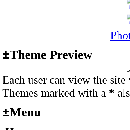
Surviving Panzers website
Last post by
Adamicz
in
AFV
14, 2025 at 18:02:31
Phot
Helloooo
±
Theme Preview
Last post by
wheelsup_cavu
2025 at 18:51:31
Each user can view the site 
fr
Themes marked with a
*
als
2025_3
±
Menu
mural