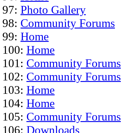
97:
Photo Gallery
98:
Community Forums
99:
Home
100:
Home
101:
Community Forums
102:
Community Forums
103:
Home
104:
Home
105:
Community Forums
106:
Downloads