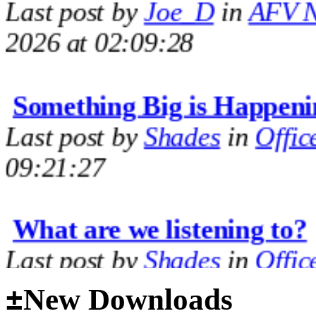
2026 at 02:09:28
Something Big is Happeni
Last post by
Shades
in
Offic
09:21:27
What are we listening to?
Last post by
Shades
in
Offic
09:14:35
±
New Downloads