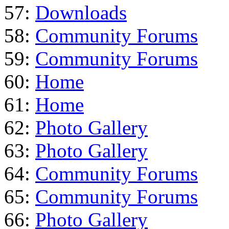
57:
Downloads
58:
Community Forums
59:
Community Forums
60:
Home
61:
Home
62:
Photo Gallery
63:
Photo Gallery
64:
Community Forums
65:
Community Forums
66:
Photo Gallery