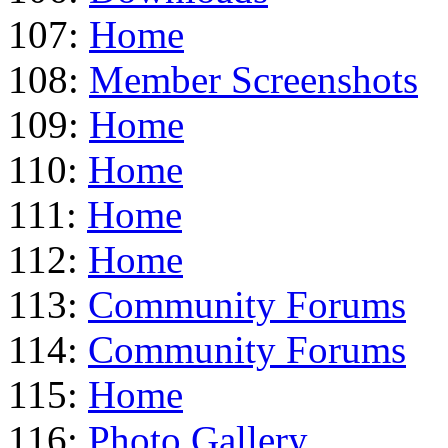
107:
Home
108:
Member Screenshots
109:
Home
110:
Home
111:
Home
112:
Home
113:
Community Forums
114:
Community Forums
115:
Home
116:
Photo Gallery