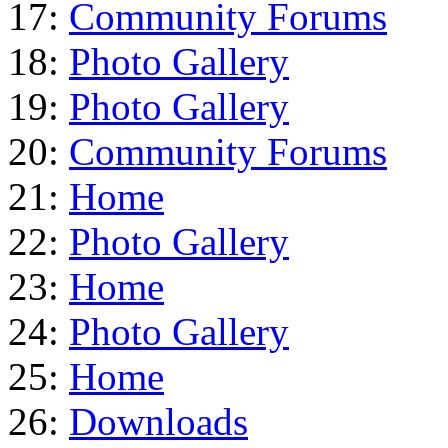
17:
Community Forums
18:
Photo Gallery
19:
Photo Gallery
20:
Community Forums
21:
Home
22:
Photo Gallery
23:
Home
24:
Photo Gallery
25:
Home
26:
Downloads