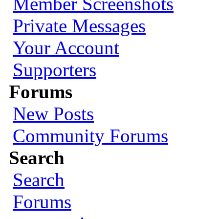
Member Screenshots
Private Messages
Your Account
Supporters
Forums
New Posts
Community Forums
Search
Search
Forums