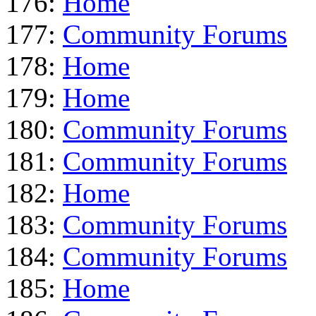
176:
Home
177:
Community Forums
178:
Home
179:
Home
180:
Community Forums
181:
Community Forums
182:
Home
183:
Community Forums
184:
Community Forums
185:
Home