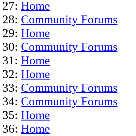
27:
Home
28:
Community Forums
29:
Home
30:
Community Forums
31:
Home
32:
Home
33:
Community Forums
34:
Community Forums
35:
Home
36:
Home