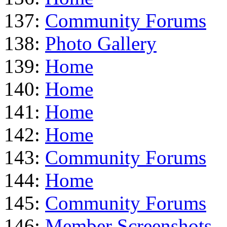
137:
Community Forums
138:
Photo Gallery
139:
Home
140:
Home
141:
Home
142:
Home
143:
Community Forums
144:
Home
145:
Community Forums
146:
Member Screenshots