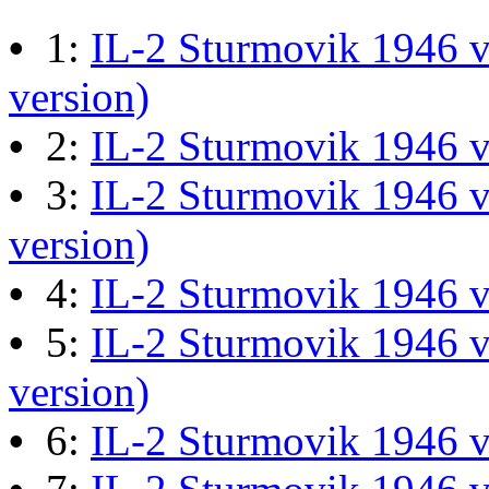
M60 Hull Guide Draft pa
•
1:
IL-2 Sturmovik 1946 v
Last post by
JG300-Ascout
i
version)
Mar 28, 2026 at 06:55:07
•
2:
IL-2 Sturmovik 1946 
•
3:
IL-2 Sturmovik 1946 v
Retro Dogfight - Classic F
version)
Last post by
wheelsup_cavu
•
4:
IL-2 Sturmovik 1946 
at 04:49:06
•
5:
IL-2 Sturmovik 1946 v
version)
What Is The Last Movie 
•
6:
IL-2 Sturmovik 1946 
Last post by
Shades
in
Offic