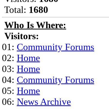
Total:
1680
Who Is Where:
Visitors:
01:
Community Forums
02:
Home
03:
Home
04:
Community Forums
05:
Home
06:
News Archive