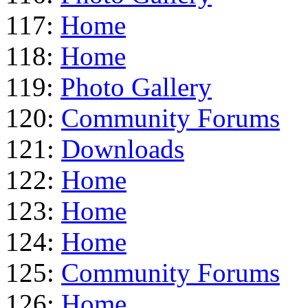
117:
Home
118:
Home
119:
Photo Gallery
120:
Community Forums
121:
Downloads
122:
Home
123:
Home
124:
Home
125:
Community Forums
126:
Home