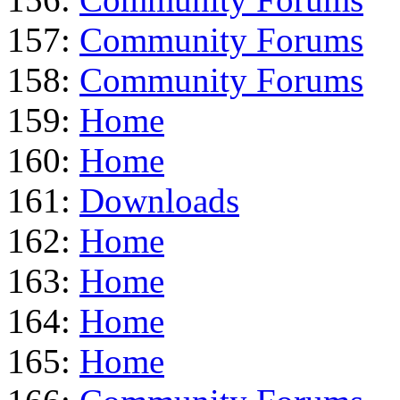
157:
Community Forums
158:
Community Forums
159:
Home
160:
Home
161:
Downloads
162:
Home
163:
Home
164:
Home
165:
Home