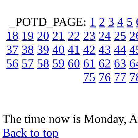
_POTD_PAGE:
1
2
3
4
5
18
19
20
21
22
23
24
25
2
37
38
39
40
41
42
43
44
4
56
57
58
59
60
61
62
63
6
75
76
77
7
The time now is Monday, A
Back to top