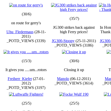
(30/6)
(35/7)
on route for gerry's
JG300 strikes back against
In Hon
Uhu_Fledermaus
(28-11-
high Ferry prices!
Thank 
2011)
_POTD_VIEWS (3339)
JG300-Stoopy
(25-11-2011)
JG300
_POTD_VIEWS (3186)
_POT
(15/3)
(30/6)
It gives you .....um...rotors
Closing it up
T
Freiherr_Kiefer
(27-01-
Manolo
(06-12-2011)
Man
2012)
_POTD_VIEWS (3614)
_POT
_POTD_VIEWS (3197)
(25/5)
(25/5)