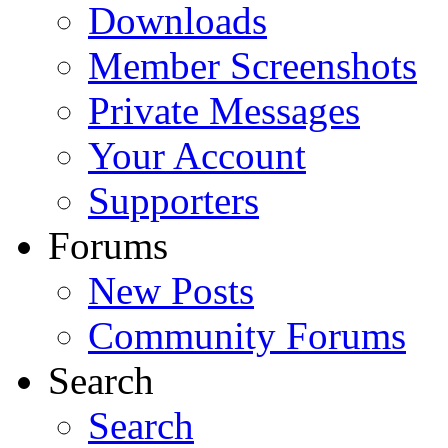
Downloads
Member Screenshots
Private Messages
Your Account
Supporters
Forums
New Posts
Community Forums
Search
Search