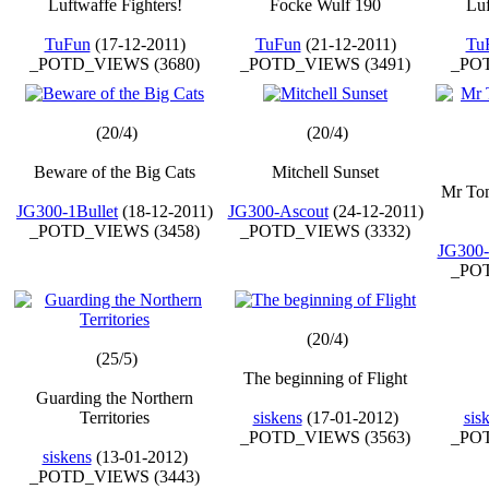
Luftwaffe Fighters!
Focke Wulf 190
Luf
TuFun
(17-12-2011)
TuFun
(21-12-2011)
Tu
_POTD_VIEWS (3680)
_POTD_VIEWS (3491)
_POT
(20/4)
(20/4)
Beware of the Big Cats
Mitchell Sunset
Mr Tom
JG300-1Bullet
(18-12-2011)
JG300-Ascout
(24-12-2011)
_POTD_VIEWS (3458)
_POTD_VIEWS (3332)
JG300-
_POT
(20/4)
(25/5)
The beginning of Flight
Guarding the Northern
Territories
siskens
(17-01-2012)
sis
_POTD_VIEWS (3563)
_POT
siskens
(13-01-2012)
_POTD_VIEWS (3443)