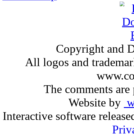
Copyright and D
All logos and trademark
www.com
The comments are p
Website by
ww
Interactive software releas
Priv