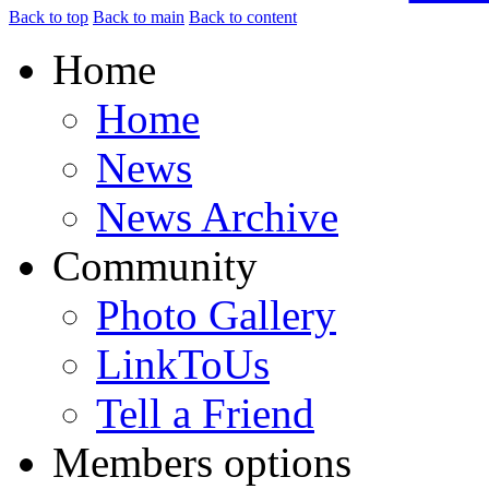
Back to top
Back to main
Back to content
Home
Home
News
News Archive
Community
Photo Gallery
LinkToUs
Tell a Friend
Members options