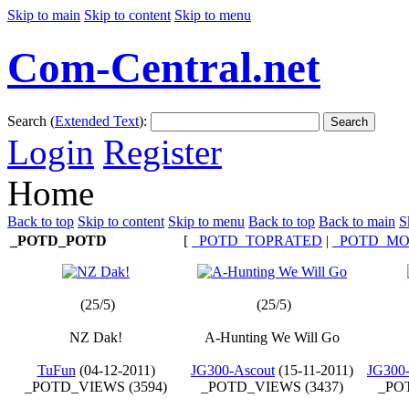
Skip to main
Skip to content
Skip to menu
Com-Central.net
Search (
Extended Text
):
Search
Login
Register
Home
Back to top
Skip to content
Skip to menu
Back to top
Back to main
S
_POTD_POTD
[
_POTD_TOPRATED
|
_POTD_MO
(25/5)
(25/5)
NZ Dak!
A-Hunting We Will Go
TuFun
(04-12-2011)
JG300-Ascout
(15-11-2011)
JG300-
_POTD_VIEWS (3594)
_POTD_VIEWS (3437)
_POT