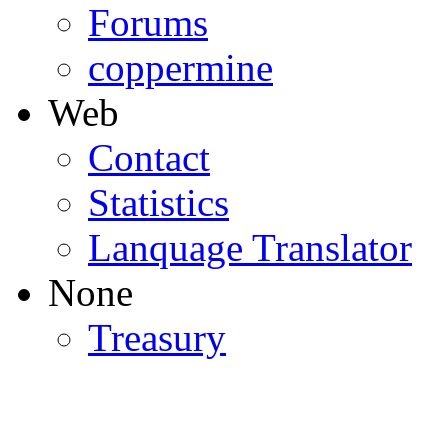
Forums
coppermine
Web
Contact
Statistics
Lanquage Translator
None
Treasury